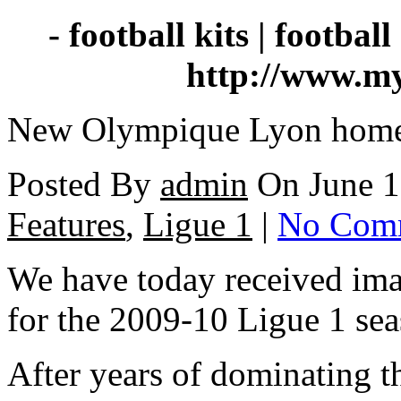
- football kits | football 
http://www.my
New Olympique Lyon home 
Posted By
admin
On June 1
Features
,
Ligue 1
|
No Com
We have today received im
for the 2009-10 Ligue 1 sea
After years of dominating 