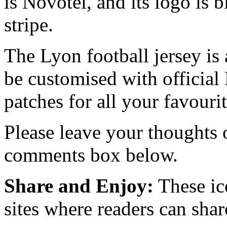
is Novotel, and its logo is 
stripe.
The Lyon football jersey is 
be customised with official 
patches for all your favourit
Please leave your thoughts
comments box below.
Share and Enjoy:
These ic
sites where readers can sha