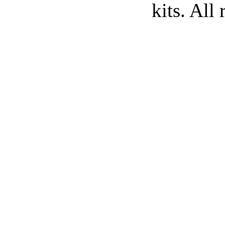
kits. All 