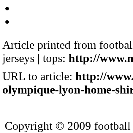
Article printed from football k
jerseys | tops:
http://www.m
URL to article:
http://www.
olympique-lyon-home-shir
Copyright © 2009 football ki