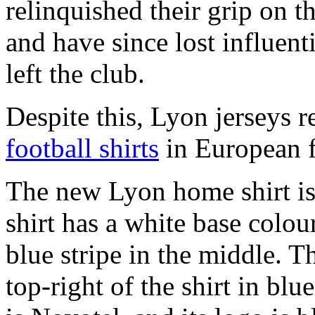
relinquished their grip on t
and have since lost influen
left the club.
Despite this, Lyon jerseys r
football shirts
in European f
The new Lyon home shirt i
shirt has a white base colou
blue stripe in the middle. 
top-right of the shirt in blu