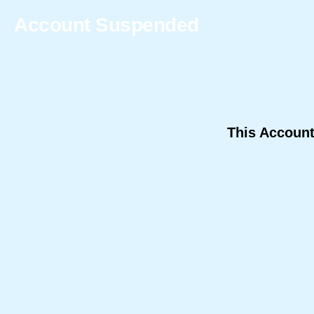
Account Suspended
This Accoun