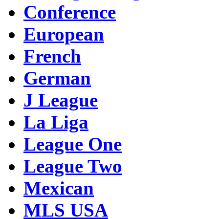
Conference
European
French
German
J League
La Liga
League One
League Two
Mexican
MLS USA