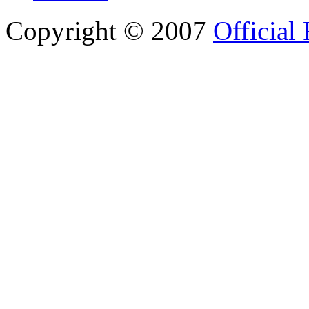
Copyright © 2007
Official 