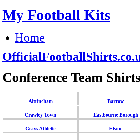
My Football Kits
Home
OfficialFootballShirts.co.
Conference Team Shirt
Altrincham
Barrow
Crawley Town
Eastbourne Borough
Grays Athletic
Histon