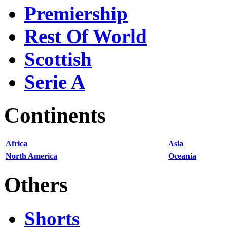
Premiership
Rest Of World
Scottish
Serie A
Continents
Africa
Asia
North America
Oceania
Others
Shorts