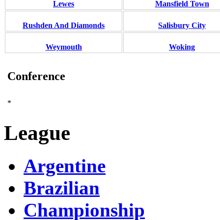
Lewes
Mansfield Town
Rushden And Diamonds
Salisbury City
Weymouth
Woking
Conference
*
League
Argentine
Brazilian
Championship