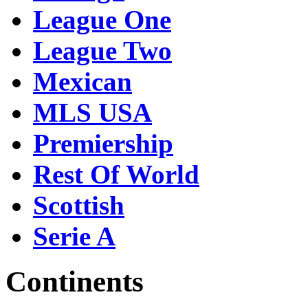
League One
League Two
Mexican
MLS USA
Premiership
Rest Of World
Scottish
Serie A
Continents