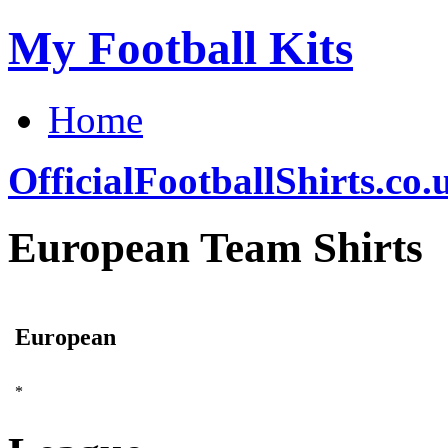
My Football Kits
Home
OfficialFootballShirts.co.
European Team Shirts
European
*