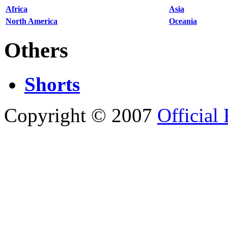
Africa
Asia
North America
Oceania
Others
Shorts
Copyright © 2007
Official 