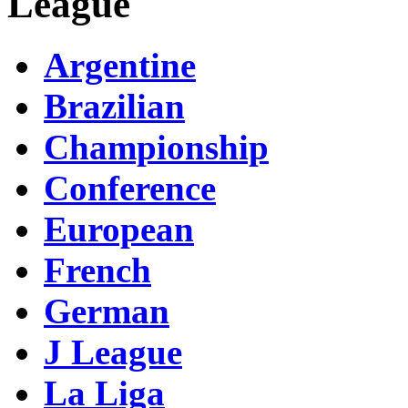
League
Argentine
Brazilian
Championship
Conference
European
French
German
J League
La Liga