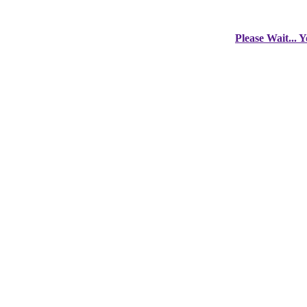
Please Wait... 