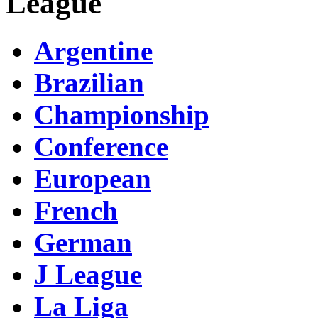
League
Argentine
Brazilian
Championship
Conference
European
French
German
J League
La Liga