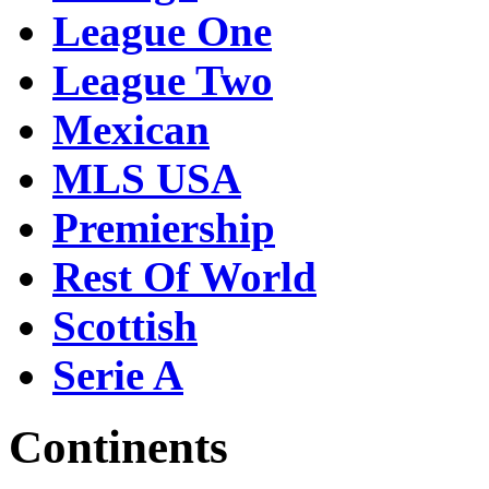
League One
League Two
Mexican
MLS USA
Premiership
Rest Of World
Scottish
Serie A
Continents