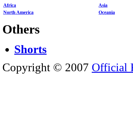
Africa
Asia
North America
Oceania
Others
Shorts
Copyright © 2007
Official 