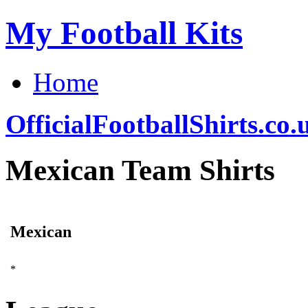
My Football Kits
Home
OfficialFootballShirts.co.
Mexican Team Shirts
Mexican
*