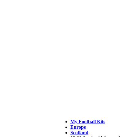
My Football Kits
Europe
Scotland