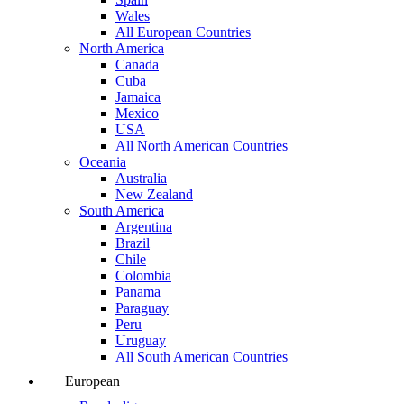
Wales
All European Countries
North America
Canada
Cuba
Jamaica
Mexico
USA
All North American Countries
Oceania
Australia
New Zealand
South America
Argentina
Brazil
Chile
Colombia
Panama
Paraguay
Peru
Uruguay
All South American Countries
European