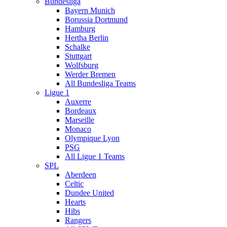
Bundesliga
Bayern Munich
Borussia Dortmund
Hamburg
Hertha Berlin
Schalke
Stuttgart
Wolfsburg
Werder Bremen
All Bundesliga Teams
Ligue 1
Auxerre
Bordeaux
Marseille
Monaco
Olympique Lyon
PSG
All Ligue 1 Teams
SPL
Aberdeen
Celtic
Dundee United
Hearts
Hibs
Rangers