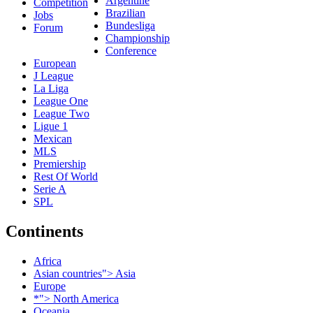
Argentine
Competition
Brazilian
Jobs
Bundesliga
Forum
Championship
Conference
European
J League
La Liga
League One
League Two
Ligue 1
Mexican
MLS
Premiership
Rest Of World
Serie A
SPL
Continents
Africa
Asian countries"> Asia
Europe
*"> North America
Oceania