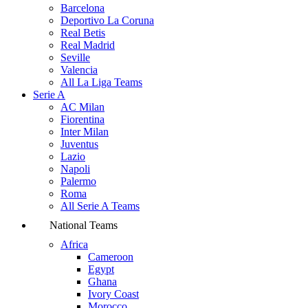
Barcelona
Deportivo La Coruna
Real Betis
Real Madrid
Seville
Valencia
All La Liga Teams
Serie A
AC Milan
Fiorentina
Inter Milan
Juventus
Lazio
Napoli
Palermo
Roma
All Serie A Teams
National Teams
Africa
Cameroon
Egypt
Ghana
Ivory Coast
Morocco