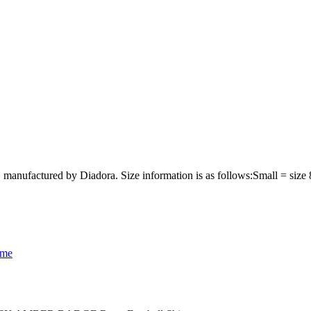
 manufactured by Diadora. Size information is as follows:Small = siz
ome