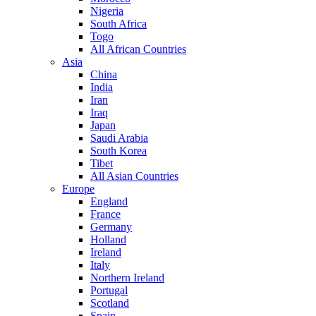
Nigeria
South Africa
Togo
All African Countries
Asia
China
India
Iran
Iraq
Japan
Saudi Arabia
South Korea
Tibet
All Asian Countries
Europe
England
France
Germany
Holland
Ireland
Italy
Northern Ireland
Portugal
Scotland
Spain