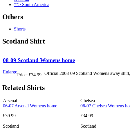
*"> South America
Others
Shorts
Scotland Shirt
08-09 Scotland Womens home
Enlarge
Official 2008-09 Scotland Womens away shirt,
Price:
£34.99
Related Shirts
Arsenal
Chelsea
06-07 Arsenal Womens home
06-07 Chelsea Womens h
£39.99
£34.99
Scotland
Scotland