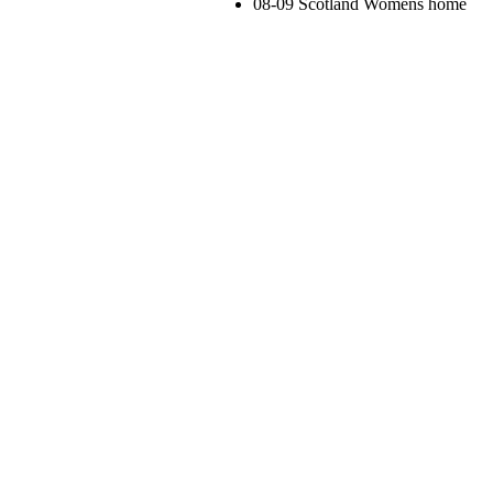
08-09 Scotland Womens home