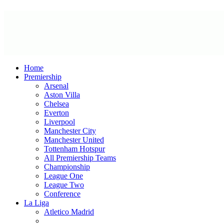
Home
Premiership
Arsenal
Aston Villa
Chelsea
Everton
Liverpool
Manchester City
Manchester United
Tottenham Hotspur
All Premiership Teams
Championship
League One
League Two
Conference
La Liga
Atletico Madrid