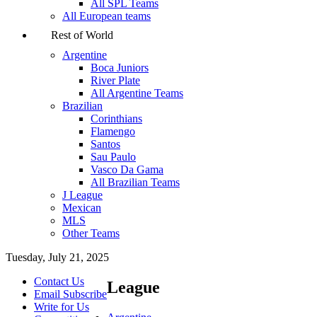
All SPL Teams
All European teams
Rest of World
Argentine
Boca Juniors
River Plate
All Argentine Teams
Brazilian
Corinthians
Flamengo
Santos
Sau Paulo
Vasco Da Gama
All Brazilian Teams
J League
Mexican
MLS
Other Teams
Tuesday, July 21, 2025
Contact Us
League
Email Subscribe
Write for Us