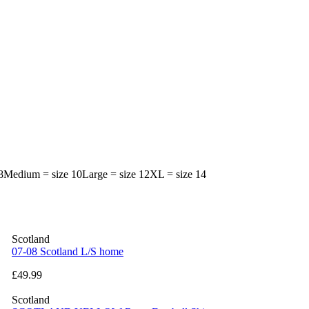
e 8Medium = size 10Large = size 12XL = size 14
Scotland
07-08 Scotland L/S home
£49.99
Scotland