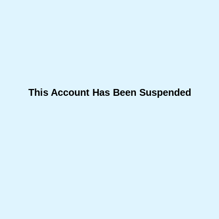
This Account Has Been Suspended