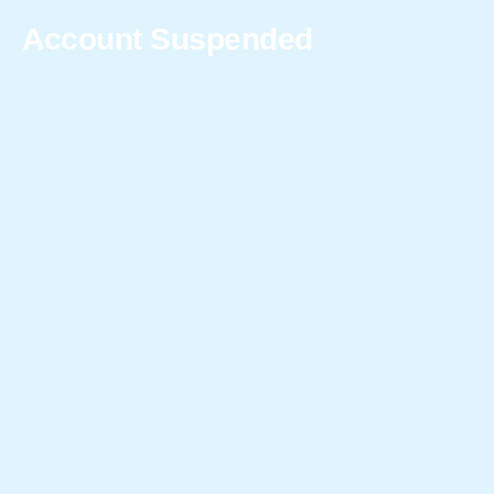
Account Suspended