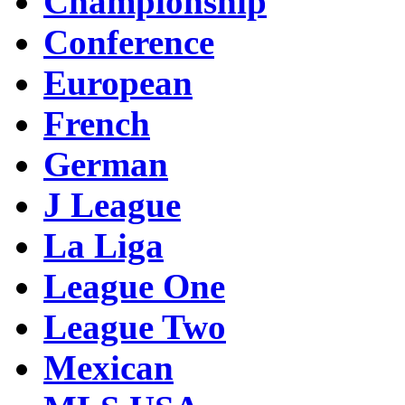
Championship
Conference
European
French
German
J League
La Liga
League One
League Two
Mexican