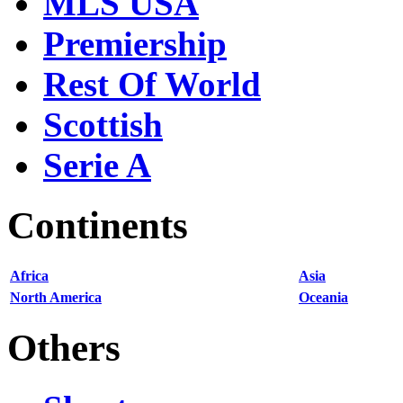
MLS USA
Premiership
Rest Of World
Scottish
Serie A
Continents
Africa
Asia
North America
Oceania
Others