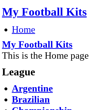
My Football Kits
Home
My Football Kits
This is the Home page
League
Argentine
Brazilian