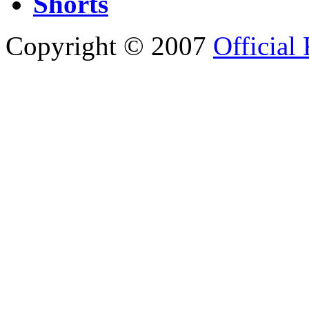
Shorts
Copyright © 2007
Official 