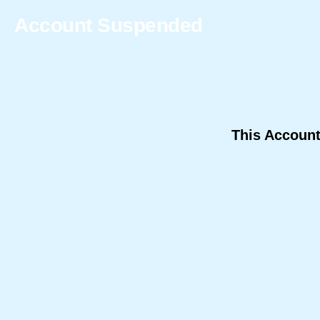
Account Suspended
This Accoun