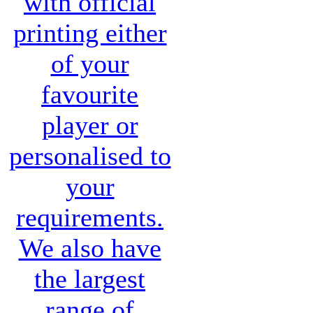
with official
printing either
of your
favourite
player or
personalised to
your
requirements.
We also have
the largest
range of