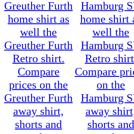
Greuther Furth
Hamburg 
home shirt
as
home shirt
well the
well the
Greuther Furth
Hamburg 
Retro shirt
.
Retro shirt
Compare
Compare pri
prices on the
on the
Greuther Furth
Hamburg 
away shirt,
away shirt
shorts and
shorts an