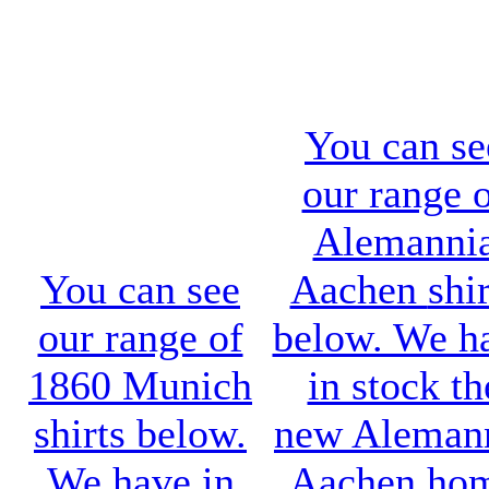
You can se
our range 
Alemanni
You can see
Aachen
shir
our range of
below. We h
1860 Munich
in stock th
shirts below.
new
Aleman
We have in
Aachen ho