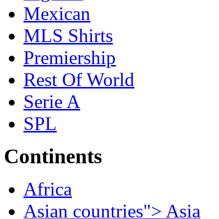
Mexican
MLS Shirts
Premiership
Rest Of World
Serie A
SPL
Continents
Africa
Asian countries"> Asia