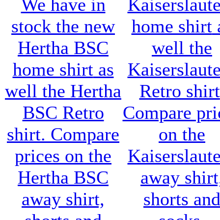
We have in
Kaiserslaut
stock the new
home shirt
Hertha BSC
well the
home shirt
as
Kaiserslaut
well the
Hertha
Retro shirt
BSC Retro
Compare pri
shirt
. Compare
on the
prices on the
Kaiserslaut
Hertha BSC
away shirt
away shirt,
shorts an