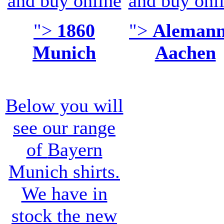
and buy online
and buy onl
">
1860
">
Alemann
Munich
Aachen
Below you will
see our range
of
Bayern
Munich shirts
.
We have in
stock the new