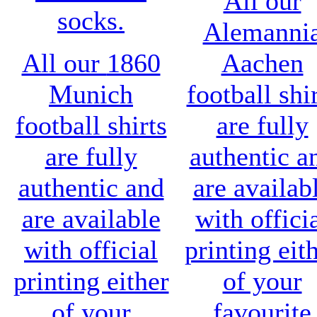
All our
socks.
Alemanni
All our
1860
Aachen
Munich
football shi
football shirts
are fully
are fully
authentic a
authentic and
are availab
are available
with offici
with official
printing eit
printing either
of your
of your
favourite