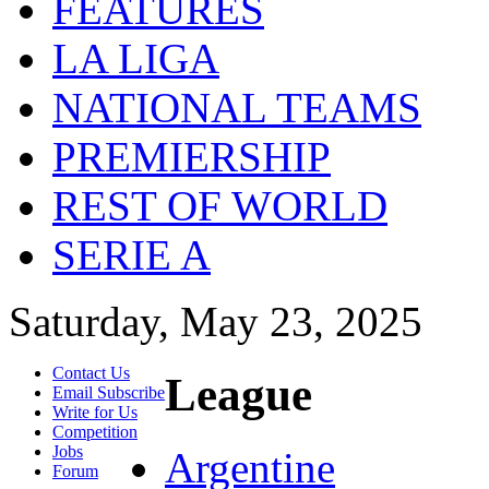
FEATURES
LA LIGA
NATIONAL TEAMS
PREMIERSHIP
REST OF WORLD
SERIE A
Saturday, May 23, 2025
Contact Us
League
Email Subscribe
Write for Us
Competition
Jobs
Argentine
Forum