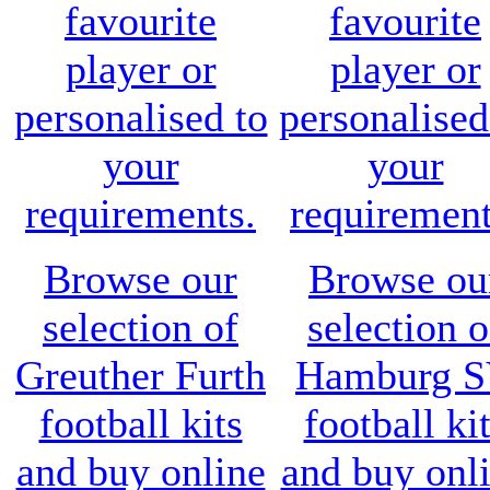
favourite
favourite
player or
player or
personalised to
personalised
your
your
requirements.
requirement
Browse our
Browse ou
selection of
selection o
Greuther Furth
Hamburg 
football kits
football ki
and buy online
and buy onl