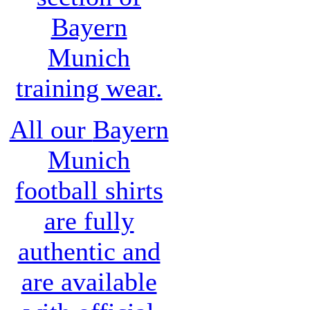
Bayern
Munich
training wear
.
All our
Bayern
Munich
football shirts
are fully
authentic and
are available