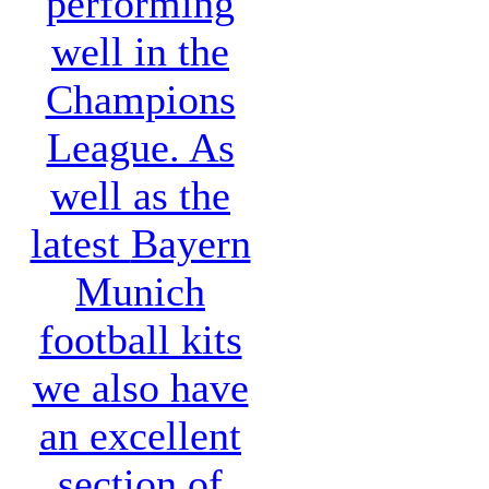
performing
well in the
Champions
League. As
well as the
latest
Bayern
Munich
football kits
we also have
an excellent
section of