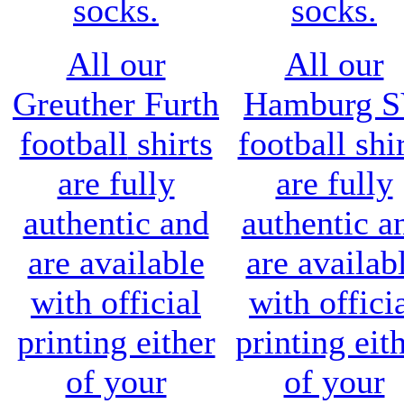
socks.
socks.
All our
All our
Greuther Furth
Hamburg 
football
shirts
football shi
are fully
are fully
authentic and
authentic a
are available
are availab
with official
with offici
printing either
printing eit
of your
of your