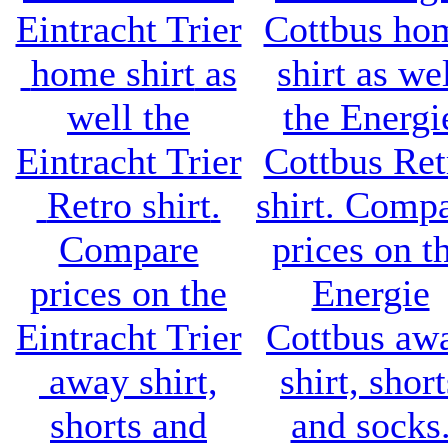
Eintracht Trier
Cottbus ho
home shirt
as
shirt
as wel
well the
the
Energi
Eintracht Trier
Cottbus Ret
Retro shirt
.
shirt
. Comp
Compare
prices on t
prices on the
Energie
Eintracht Trier
Cottbus aw
away shirt,
shirt, short
shorts and
and socks