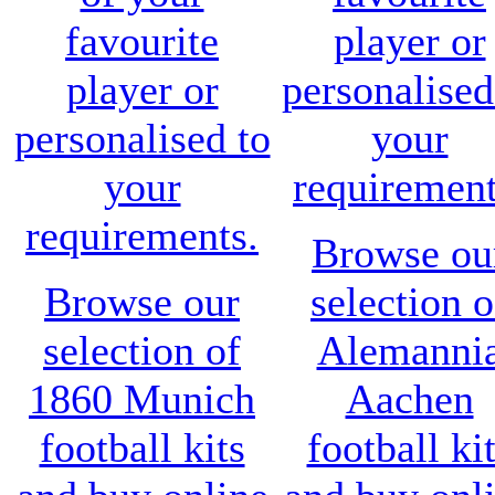
favourite
player or
player or
personalised
personalised to
your
your
requirement
requirements.
Browse ou
Browse our
selection o
selection of
Alemanni
1860 Munich
Aachen
football kits
football ki