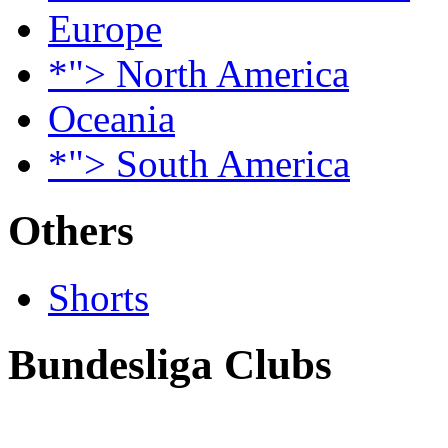
Europe
*"> North America
Oceania
*"> South America
Others
Shorts
Bundesliga Clubs