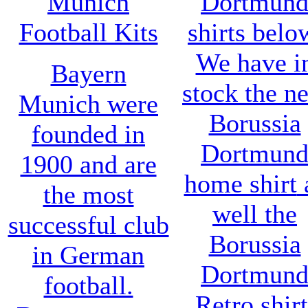
Munich
Dortmun
Football Kits
shirts belo
We have i
Bayern
stock the n
Munich were
Borussia
founded in
Dortmun
1900 and are
home shirt
the most
well the
successful club
Borussia
in German
Dortmun
football.
Retro shirt