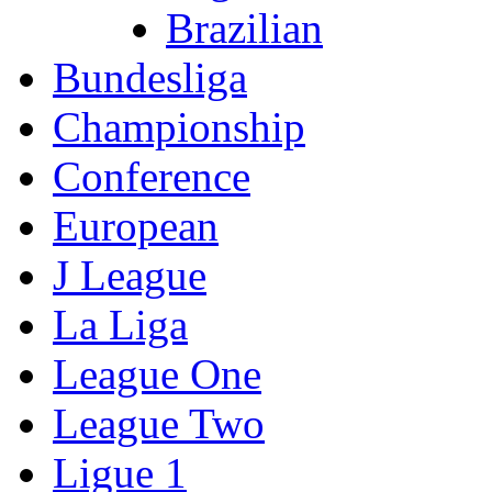
Brazilian
Bundesliga
Championship
Conference
European
J League
La Liga
League One
League Two
Ligue 1