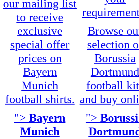
our mailing list
requirement
to receive
exclusive
Browse ou
special offer
selection o
prices on
Borussia
Bayern
Dortmun
Munich
football ki
football shirts.
and buy onl
">
Bayern
">
Borussi
Munich
Dortmun