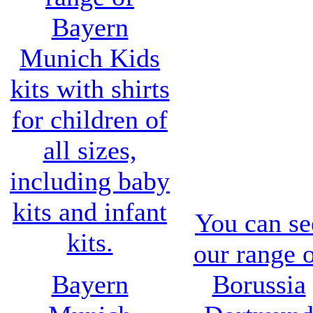
Bayern
Munich Kids
kits
with shirts
for children of
all sizes,
including baby
kits and infant
You can se
kits.
our range 
Bayern
Borussia