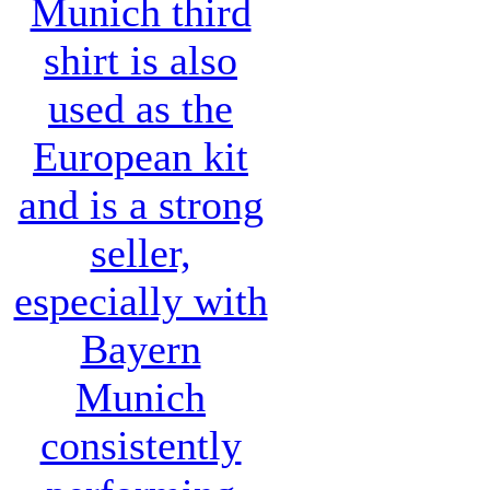
Munich third
shirt
is also
used as the
European kit
and is a strong
seller,
especially with
Bayern
Munich
consistently