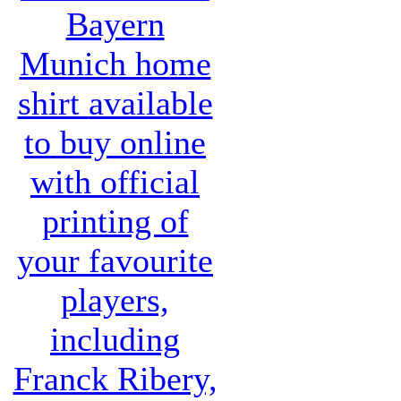
Bayern
Munich home
shirt
available
to buy online
with official
printing of
your favourite
players,
including
Franck Ribery,