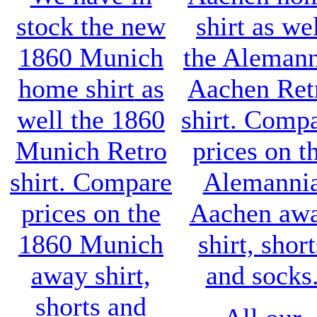
stock the new
shirt
as wel
1860 Munich
the
Alemann
home shirt
as
Aachen Ret
well the
1860
shirt
. Comp
Munich Retro
prices on t
shirt
. Compare
Alemanni
prices on the
Aachen aw
1860 Munich
shirt, short
away shirt,
and socks
shorts and