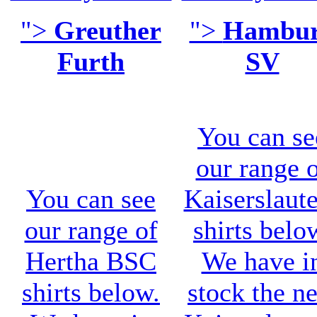
">
Greuther
">
Hambu
Furth
SV
You can se
our range 
You can see
Kaiserslaut
our range of
shirts belo
Hertha BSC
We have i
shirts below.
stock the n