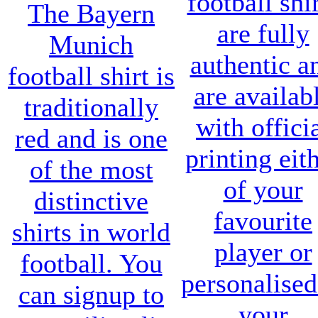
football shi
The
Bayern
are fully
Munich
authentic a
football shirt
is
are availab
traditionally
with offici
red and is one
printing eit
of the most
of your
distinctive
favourite
shirts in world
player or
football. You
personalised
can signup to
your