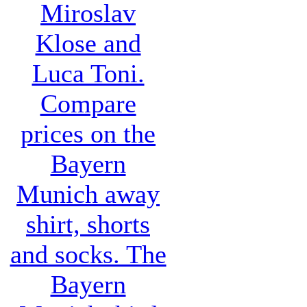
Miroslav
Klose and
Luca Toni.
Compare
prices on the
Bayern
Munich away
shirt, shorts
and socks. The
Bayern