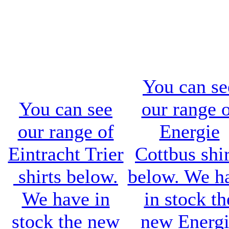
You can se
You can see
our range 
our range of
Energie
Eintracht Trier
Cottbus shir
shirts below.
below. We h
We have in
in stock th
stock the new
new
Energ