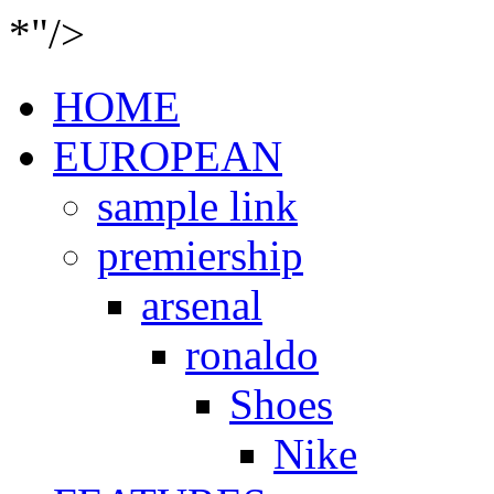
*"/>
HOME
EUROPEAN
sample link
premiership
arsenal
ronaldo
Shoes
Nike