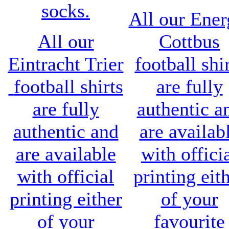
socks.
All our
Ener
All our
Cottbus
Eintracht Trier
football
shir
football shirts
are fully
are fully
authentic a
authentic and
are availab
are available
with offici
with official
printing eit
printing either
of your
of your
favourite