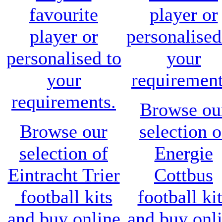
favourite
player or
player or
personalised
personalised to
your
your
requirement
requirements.
Browse ou
Browse our
selection o
selection of
Energie
Eintracht Trier
Cottbus
football kits
football ki
and buy online
and buy onl