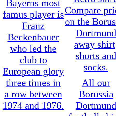
Bayerns most
Compare pri
famus player is
on the Borus
Franz
Dortmun
Beckenbauer
away shirt
who led the
shorts an
club to
socks.
European glory
three times in
All our
a row between
Borussia
1974 and 1976.
Dortmun