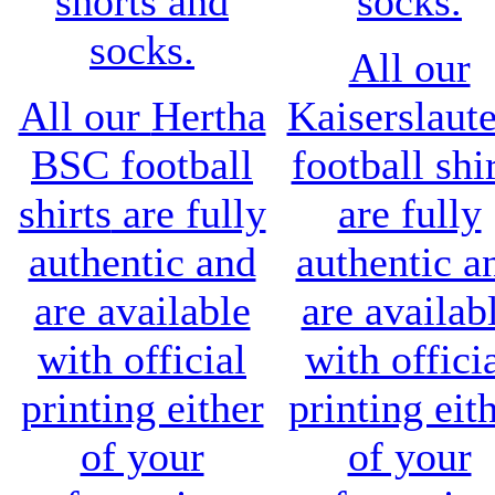
shorts and
socks.
socks.
All our
All our
Hertha
Kaiserslaut
BSC
football
football shi
shirts
are fully
are fully
authentic and
authentic a
are available
are availab
with official
with offici
printing either
printing eit
of your
of your