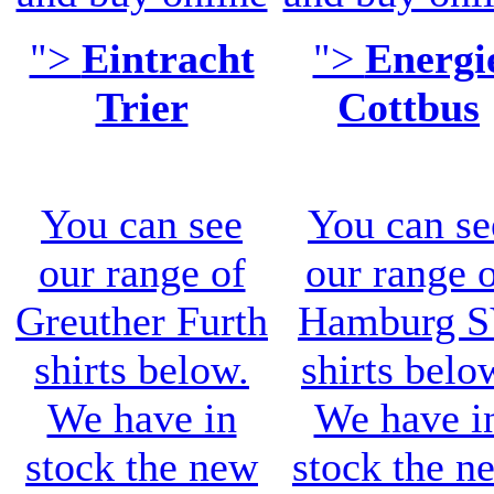
">
Eintracht
">
Energi
Trier
Cottbus
You can see
You can se
our range of
our range 
Greuther Furth
Hamburg 
shirts
below.
shirts belo
We have in
We have i
stock the new
stock the n