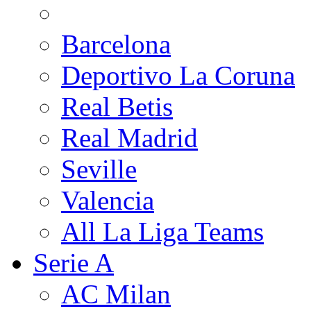
Barcelona
Deportivo La Coruna
Real Betis
Real Madrid
Seville
Valencia
All La Liga Teams
Serie A
AC Milan