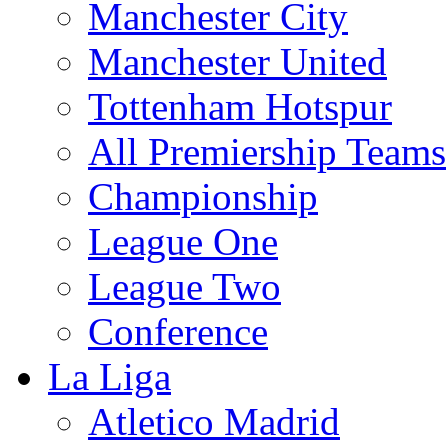
Manchester City
Manchester United
Tottenham Hotspur
All Premiership Teams
Championship
League One
League Two
Conference
La Liga
Atletico Madrid