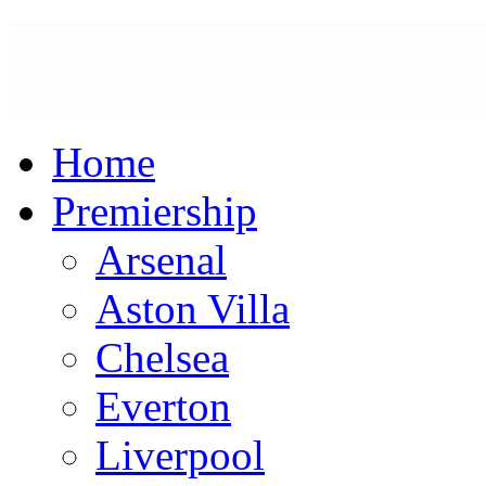
Home
Premiership
Arsenal
Aston Villa
Chelsea
Everton
Liverpool