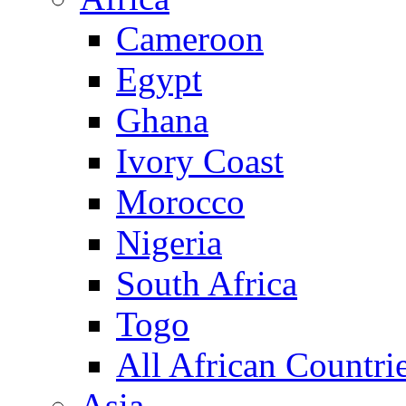
Cameroon
Egypt
Ghana
Ivory Coast
Morocco
Nigeria
South Africa
Togo
All African Countri
Asia