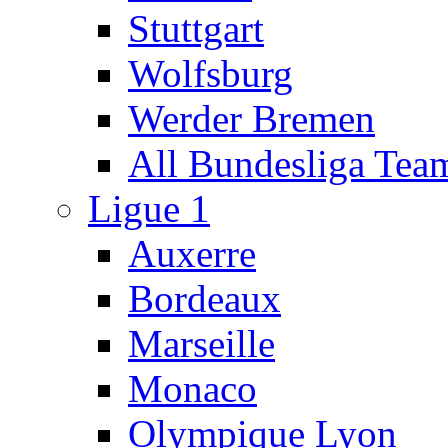
Stuttgart
Wolfsburg
Werder Bremen
All Bundesliga Tea
Ligue 1
Auxerre
Bordeaux
Marseille
Monaco
Olympique Lyon