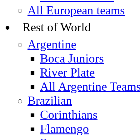
All European teams
Rest of World
Argentine
Boca Juniors
River Plate
All Argentine Team
Brazilian
Corinthians
Flamengo