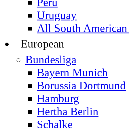
Peru
Uruguay
All South American
European
Bundesliga
Bayern Munich
Borussia Dortmund
Hamburg
Hertha Berlin
Schalke