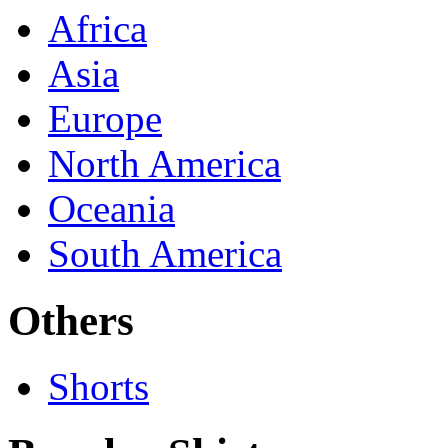
Africa
Asia
Europe
North America
Oceania
South America
Others
Shorts