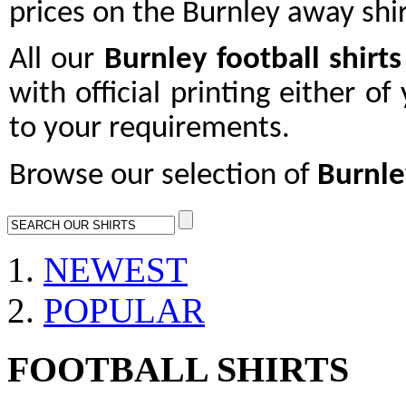
prices on the Burnley away shir
All our
Burnley
football shirts
with official printing either o
to your requirements.
Browse our selection of
Burnle
NEWEST
POPULAR
FOOTBALL SHIRTS