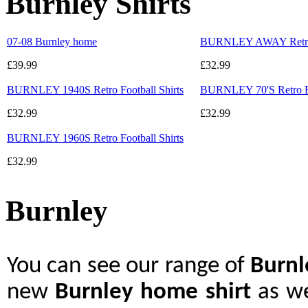
Burnley Shirts
07-08 Burnley home
BURNLEY AWAY Retro F
£39.99
£32.99
BURNLEY 1940S Retro Football Shirts
BURNLEY 70'S Retro Fo
£32.99
£32.99
BURNLEY 1960S Retro Football Shirts
£32.99
Burnley
You can see our range of
Burn
new
Burnley home shirt
as we