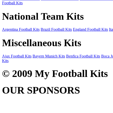
Football Kits
National Team Kits
Argentina Football Kits
Brazil Football Kits
England Football Kits
It
Miscellaneous Kits
Ajax Football Kits
Bayern Munich Kits
Benfica Football Kits
Boca Ju
Kits
© 2009 My Football Kits
OUR SPONSORS