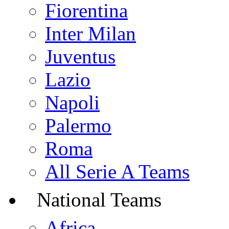
Fiorentina
Inter Milan
Juventus
Lazio
Napoli
Palermo
Roma
All Serie A Teams
National Teams
Africa