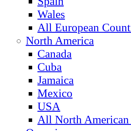
Spain
Wales
All European Count
North America
Canada
Cuba
Jamaica
Mexico
USA
All North American