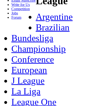
League
Email Subscribe
Write for Us
Competition
Jobs
Argentine
Forum
Brazilian
Bundesliga
Championship
Conference
European
J League
La Liga
League One