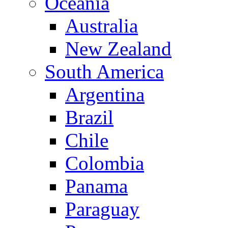
Oceania
Australia
New Zealand
South America
Argentina
Brazil
Chile
Colombia
Panama
Paraguay