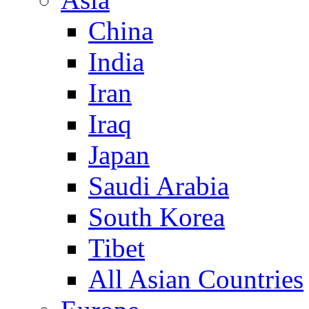
China
India
Iran
Iraq
Japan
Saudi Arabia
South Korea
Tibet
All Asian Countries