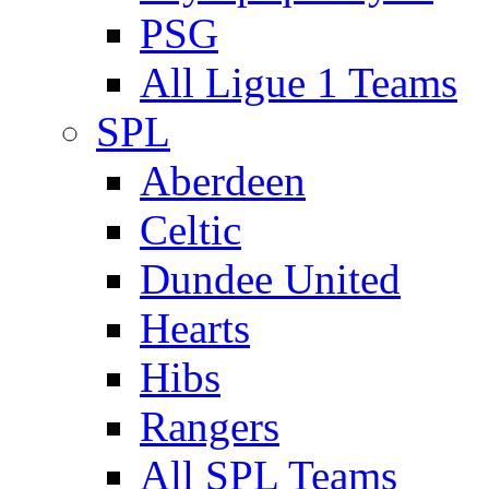
PSG
All Ligue 1 Teams
SPL
Aberdeen
Celtic
Dundee United
Hearts
Hibs
Rangers
All SPL Teams