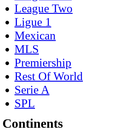
League Two
Ligue 1
Mexican
MLS
Premiership
Rest Of World
Serie A
SPL
Continents