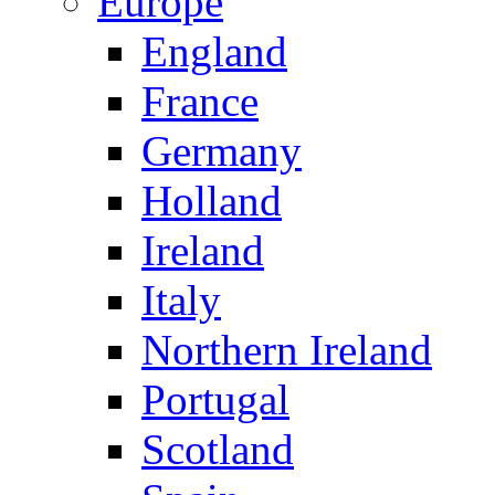
Europe
England
France
Germany
Holland
Ireland
Italy
Northern Ireland
Portugal
Scotland