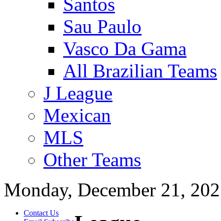
Santos
Sau Paulo
Vasco Da Gama
All Brazilian Teams
J League
Mexican
MLS
Other Teams
Monday, December 21, 202
Contact Us