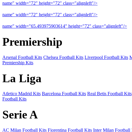
name" width="72" height="72" class="alignleft"/>
09-10 Liverpool 
name" width="72" height="72" class="alignleft"/>
09-10 Arsenal a
name" width="65.493975903614" height="72" class="alignleft"/>
09
Premiership
Arsenal Football Kits
Chelsea Football Kits
Liverpool Football Kits
M
Premiership Kits
La Liga
Atletico Madrid Kits
Barcelona Football Kits
Real Betis Football Kits
Football Kits
Serie A
AC Milan Football Kits
Fiorentina Football Kits
Inter Milan Football 