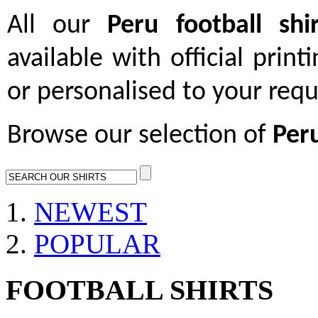
All our
Peru football shir
available with official print
or personalised to your req
Browse our selection of
Peru
NEWEST
POPULAR
FOOTBALL SHIRTS