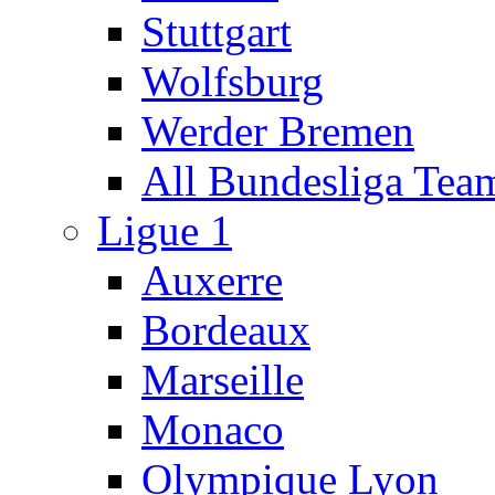
Stuttgart
Wolfsburg
Werder Bremen
All Bundesliga Tea
Ligue 1
Auxerre
Bordeaux
Marseille
Monaco
Olympique Lyon