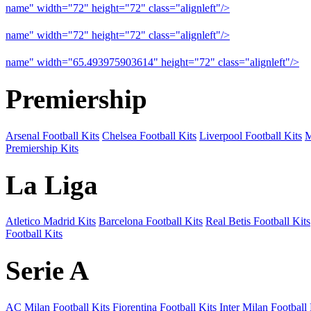
name" width="72" height="72" class="alignleft"/>
09-10 Liverpool 
name" width="72" height="72" class="alignleft"/>
09-10 Arsenal a
name" width="65.493975903614" height="72" class="alignleft"/>
09
Premiership
Arsenal Football Kits
Chelsea Football Kits
Liverpool Football Kits
M
Premiership Kits
La Liga
Atletico Madrid Kits
Barcelona Football Kits
Real Betis Football Kits
Football Kits
Serie A
AC Milan Football Kits
Fiorentina Football Kits
Inter Milan Football 