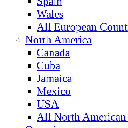
Spain
Wales
All European Count
North America
Canada
Cuba
Jamaica
Mexico
USA
All North American