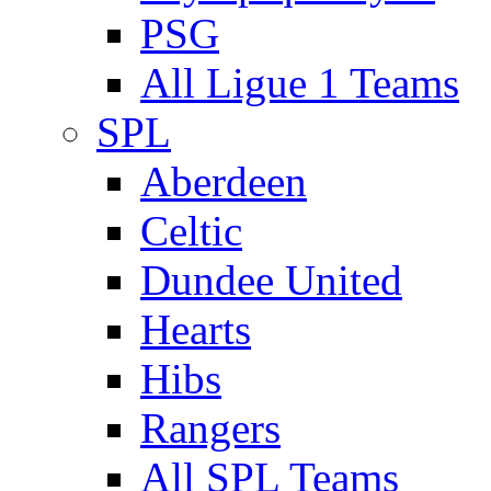
PSG
All Ligue 1 Teams
SPL
Aberdeen
Celtic
Dundee United
Hearts
Hibs
Rangers
All SPL Teams