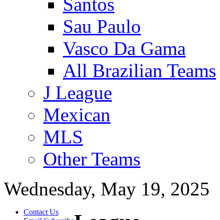
Santos
Sau Paulo
Vasco Da Gama
All Brazilian Teams
J League
Mexican
MLS
Other Teams
Wednesday, May 19, 2025
Contact Us