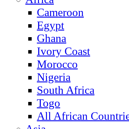
Cameroon
Egypt
Ghana
Ivory Coast
Morocco
Nigeria
South Africa
Togo
All African Countri
Asia