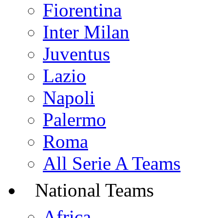
Fiorentina
Inter Milan
Juventus
Lazio
Napoli
Palermo
Roma
All Serie A Teams
National Teams
Africa