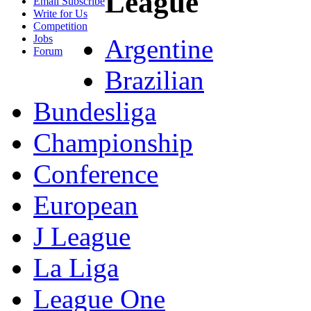
League
Email Subscribe
Write for Us
Competition
Jobs
Argentine
Forum
Brazilian
Bundesliga
Championship
Conference
European
J League
La Liga
League One