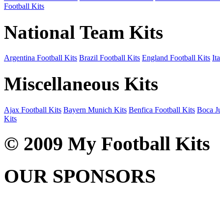
Football Kits
National Team Kits
Argentina Football Kits
Brazil Football Kits
England Football Kits
It
Miscellaneous Kits
Ajax Football Kits
Bayern Munich Kits
Benfica Football Kits
Boca Ju
Kits
© 2009 My Football Kits
OUR SPONSORS