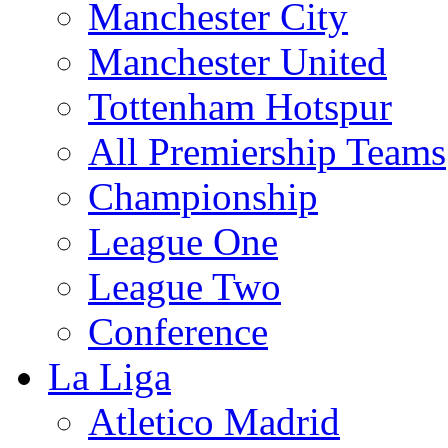
Manchester City
Manchester United
Tottenham Hotspur
All Premiership Teams
Championship
League One
League Two
Conference
La Liga
Atletico Madrid