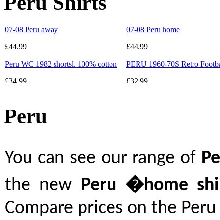
Peru Shirts
07-08 Peru away
07-08 Peru home
£44.99
£44.99
Peru WC 1982 shortsl. 100% cotton
PERU 1960-70S Retro Footbal
£34.99
£32.99
Peru
You can see our range of
P
the new
Peru
�
home shi
Compare prices on the Peru 