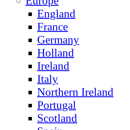
Europe
England
France
Germany
Holland
Ireland
Italy
Northern Ireland
Portugal
Scotland