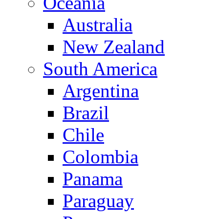
Oceania
Australia
New Zealand
South America
Argentina
Brazil
Chile
Colombia
Panama
Paraguay