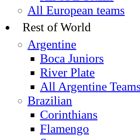
All European teams
Rest of World
Argentine
Boca Juniors
River Plate
All Argentine Team
Brazilian
Corinthians
Flamengo