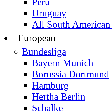
Peru
Uruguay
All South American
European
Bundesliga
Bayern Munich
Borussia Dortmund
Hamburg
Hertha Berlin
Schalke