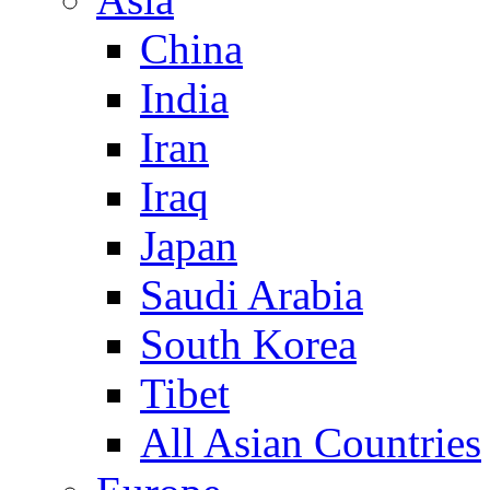
China
India
Iran
Iraq
Japan
Saudi Arabia
South Korea
Tibet
All Asian Countries