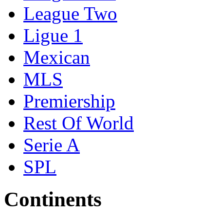
League Two
Ligue 1
Mexican
MLS
Premiership
Rest Of World
Serie A
SPL
Continents