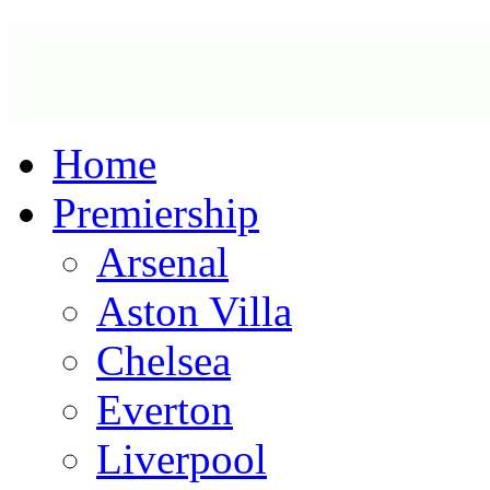
Home
Premiership
Arsenal
Aston Villa
Chelsea
Everton
Liverpool