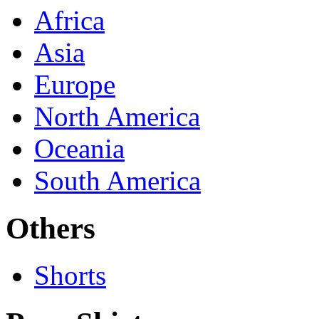
Africa
Asia
Europe
North America
Oceania
South America
Others
Shorts