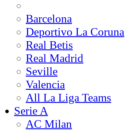
Barcelona
Deportivo La Coruna
Real Betis
Real Madrid
Seville
Valencia
All La Liga Teams
Serie A
AC Milan