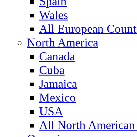
Spain
Wales
All European Count
North America
Canada
Cuba
Jamaica
Mexico
USA
All North American