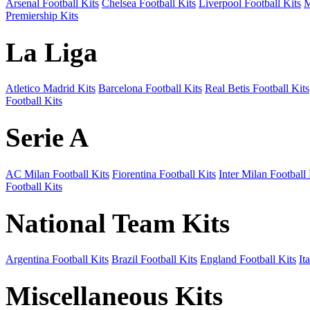
Arsenal Football Kits
Chelsea Football Kits
Liverpool Football Kits
M
Premiership Kits
La Liga
Atletico Madrid Kits
Barcelona Football Kits
Real Betis Football Kits
Football Kits
Serie A
AC Milan Football Kits
Fiorentina Football Kits
Inter Milan Football 
Football Kits
National Team Kits
Argentina Football Kits
Brazil Football Kits
England Football Kits
It
Miscellaneous Kits