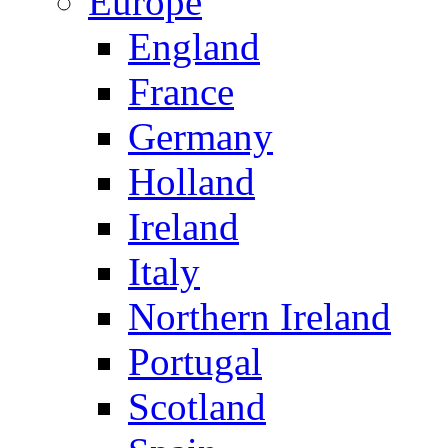
Europe
England
France
Germany
Holland
Ireland
Italy
Northern Ireland
Portugal
Scotland