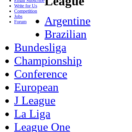
League
Email Subscribe
Write for Us
Competition
Jobs
Argentine
Forum
Brazilian
Bundesliga
Championship
Conference
European
J League
La Liga
League One