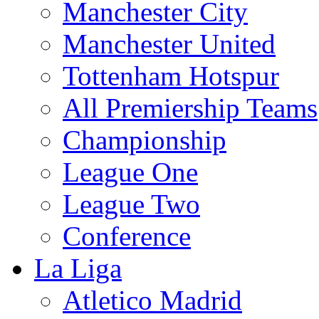
Manchester City
Manchester United
Tottenham Hotspur
All Premiership Teams
Championship
League One
League Two
Conference
La Liga
Atletico Madrid