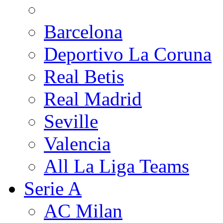
Barcelona
Deportivo La Coruna
Real Betis
Real Madrid
Seville
Valencia
All La Liga Teams
Serie A
AC Milan