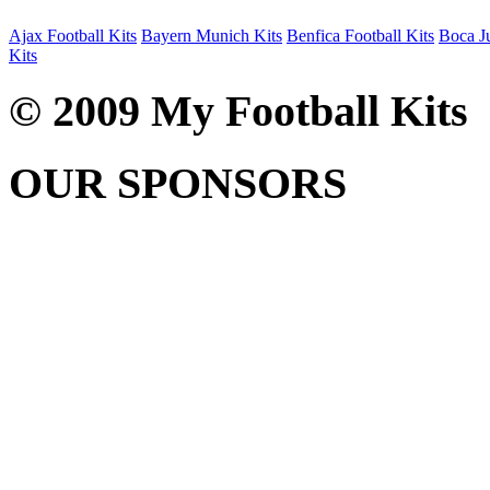
Ajax Football Kits
Bayern Munich Kits
Benfica Football Kits
Boca Ju
Kits
© 2009 My Football Kits
OUR SPONSORS