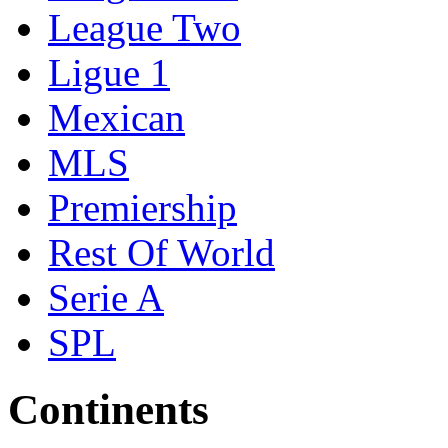
League Two
Ligue 1
Mexican
MLS
Premiership
Rest Of World
Serie A
SPL
Continents