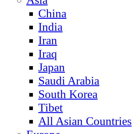
China
India
Iran
Iraq
Japan
Saudi Arabia
South Korea
Tibet
All Asian Countries