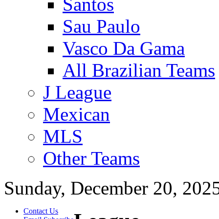
Santos
Sau Paulo
Vasco Da Gama
All Brazilian Teams
J League
Mexican
MLS
Other Teams
Sunday, December 20, 202
Contact Us