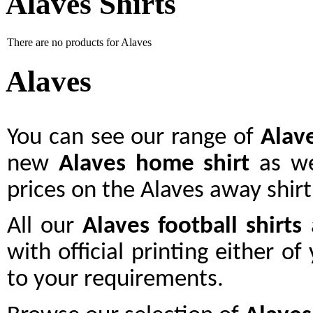
Alaves Shirts
There are no products for Alaves
Alaves
You can see our range of
Alav
new
Alaves home shirt
as we
prices on the Alaves away shirt
All our
Alaves
football shirts
a
with official printing either o
to your requirements.