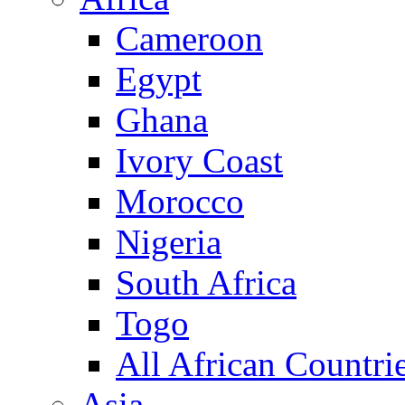
Cameroon
Egypt
Ghana
Ivory Coast
Morocco
Nigeria
South Africa
Togo
All African Countri
Asia