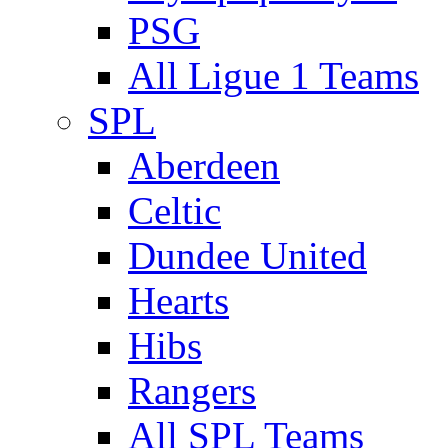
PSG
All Ligue 1 Teams
SPL
Aberdeen
Celtic
Dundee United
Hearts
Hibs
Rangers
All SPL Teams