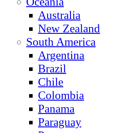
Oceania
Australia
New Zealand
South America
Argentina
Brazil
Chile
Colombia
Panama
Paraguay