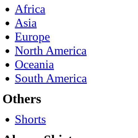
Africa
Asia
Europe
North America
Oceania
South America
Others
Shorts