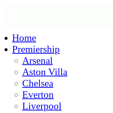
Home
Premiership
Arsenal
Aston Villa
Chelsea
Everton
Liverpool