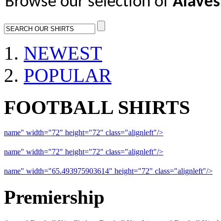
Browse our selection of
Alaves 
NEWEST
POPULAR
FOOTBALL SHIRTS
name" width="72" height="72" class="alignleft"/>
09-10 Liverpool 
name" width="72" height="72" class="alignleft"/>
09-10 Arsenal a
name" width="65.493975903614" height="72" class="alignleft"/>
09
Premiership