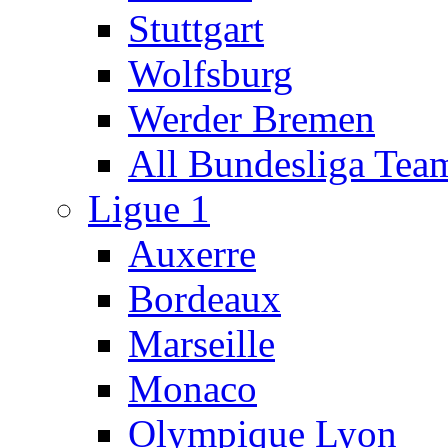
Stuttgart
Wolfsburg
Werder Bremen
All Bundesliga Tea
Ligue 1
Auxerre
Bordeaux
Marseille
Monaco
Olympique Lyon