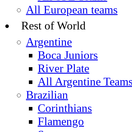
All European teams
Rest of World
Argentine
Boca Juniors
River Plate
All Argentine Team
Brazilian
Corinthians
Flamengo