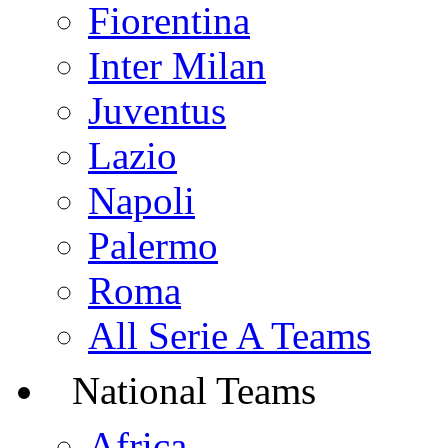
Fiorentina
Inter Milan
Juventus
Lazio
Napoli
Palermo
Roma
All Serie A Teams
National Teams
Africa