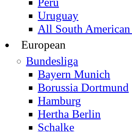
Peru
Uruguay
All South American
European
Bundesliga
Bayern Munich
Borussia Dortmund
Hamburg
Hertha Berlin
Schalke