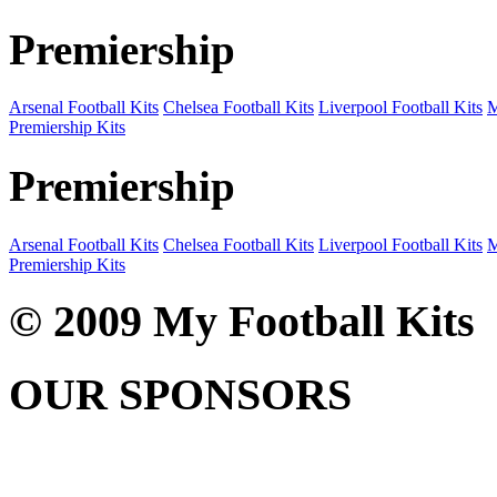
Premiership
Arsenal Football Kits
Chelsea Football Kits
Liverpool Football Kits
M
Premiership Kits
Premiership
Arsenal Football Kits
Chelsea Football Kits
Liverpool Football Kits
M
Premiership Kits
© 2009 My Football Kits
OUR SPONSORS