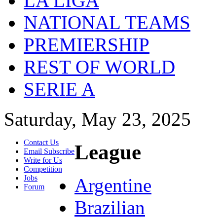
LA LIGA
NATIONAL TEAMS
PREMIERSHIP
REST OF WORLD
SERIE A
Saturday, May 23, 2025
Contact Us
League
Email Subscribe
Write for Us
Competition
Jobs
Argentine
Forum
Brazilian