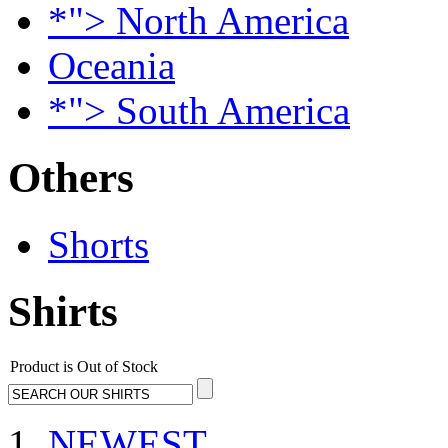
*"> North America
Oceania
*"> South America
Others
Shorts
Shirts
Product is Out of Stock
NEWEST