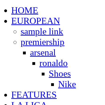
HOME
EUROPEAN
sample link
premiership
arsenal
ronaldo
Shoes
Nike
FEATURES