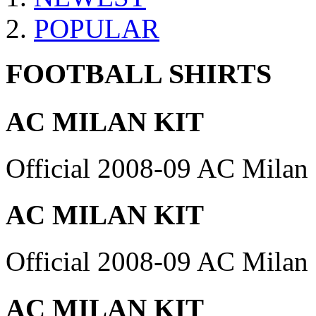
POPULAR
FOOTBALL SHIRTS
AC MILAN KIT
Official 2008-09 AC Milan 
AC MILAN KIT
Official 2008-09 AC Milan 
AC MILAN KIT