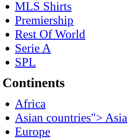
MLS Shirts
Premiership
Rest Of World
Serie A
SPL
Continents
Africa
Asian countries"> Asia
Europe