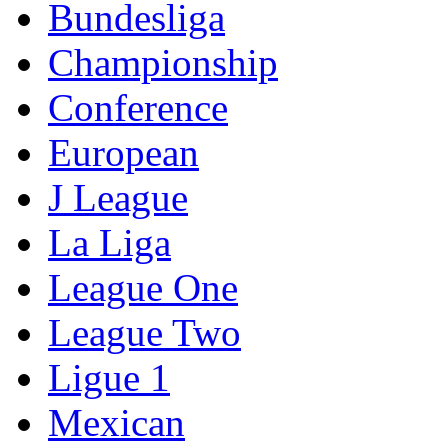
Bundesliga
Championship
Conference
European
J League
La Liga
League One
League Two
Ligue 1
Mexican