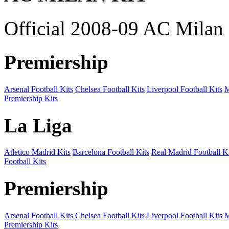
Official 2008-09 AC Milan 
Premiership
Arsenal Football Kits
Chelsea Football Kits
Liverpool Football Kits
M
Premiership Kits
La Liga
Atletico Madrid Kits
Barcelona Football Kits
Real Madrid Football Ki
Football Kits
Premiership
Arsenal Football Kits
Chelsea Football Kits
Liverpool Football Kits
M
Premiership Kits