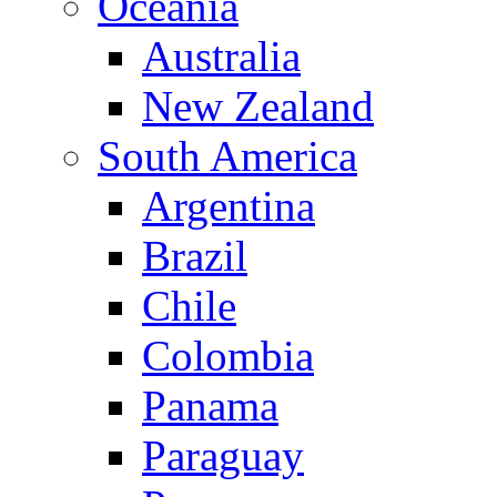
Oceania
Australia
New Zealand
South America
Argentina
Brazil
Chile
Colombia
Panama
Paraguay