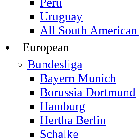
Peru
Uruguay
All South American
European
Bundesliga
Bayern Munich
Borussia Dortmund
Hamburg
Hertha Berlin
Schalke