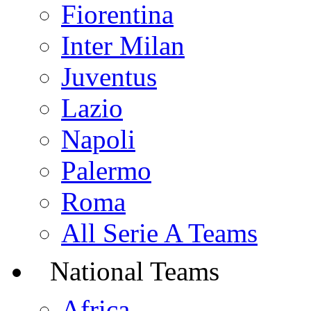
Fiorentina
Inter Milan
Juventus
Lazio
Napoli
Palermo
Roma
All Serie A Teams
National Teams
Africa