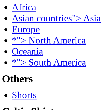
Africa
Asian countries"> Asia
Europe
*"> North America
Oceania
*"> South America
Others
Shorts