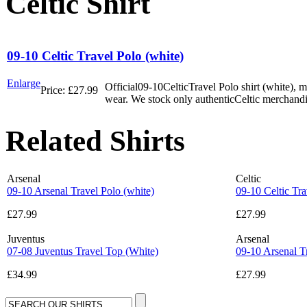
Celtic Shirt
09-10 Celtic Travel Polo (white)
Enlarge
Official09-10CelticTravel Polo shirt (white), 
Price:
£27.99
wear. We stock only authenticCeltic merchandi
Related Shirts
Arsenal
Celtic
09-10 Arsenal Travel Polo (white)
09-10 Celtic Tra
£27.99
£27.99
Juventus
Arsenal
07-08 Juventus Travel Top (White)
09-10 Arsenal Tr
£34.99
£27.99