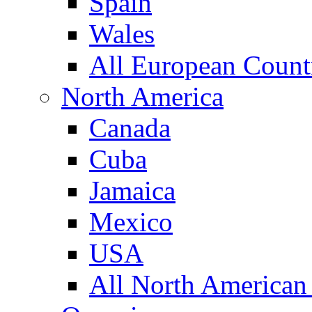
Spain
Wales
All European Count
North America
Canada
Cuba
Jamaica
Mexico
USA
All North American