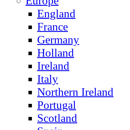
Europe
England
France
Germany
Holland
Ireland
Italy
Northern Ireland
Portugal
Scotland