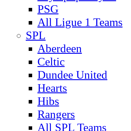
PSG
All Ligue 1 Teams
SPL
Aberdeen
Celtic
Dundee United
Hearts
Hibs
Rangers
All SPL Teams