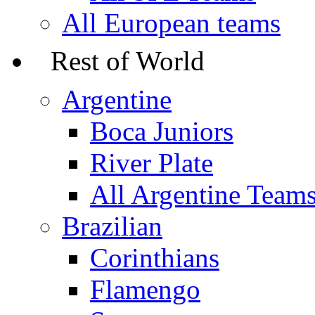
All European teams
Rest of World
Argentine
Boca Juniors
River Plate
All Argentine Team
Brazilian
Corinthians
Flamengo