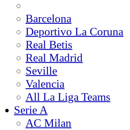
Barcelona
Deportivo La Coruna
Real Betis
Real Madrid
Seville
Valencia
All La Liga Teams
Serie A
AC Milan