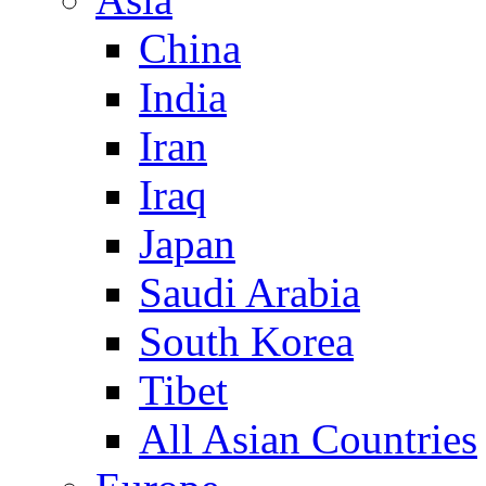
China
India
Iran
Iraq
Japan
Saudi Arabia
South Korea
Tibet
All Asian Countries