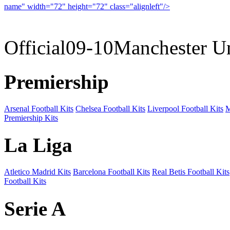
name" width="72" height="72" class="alignleft"/>
09-10 
Official09-10Manchester U
Premiership
Arsenal Football Kits
Chelsea Football Kits
Liverpool Football Kits
M
Premiership Kits
La Liga
Atletico Madrid Kits
Barcelona Football Kits
Real Betis Football Kits
Football Kits
Serie A