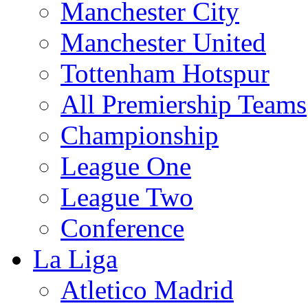
Manchester City
Manchester United
Tottenham Hotspur
All Premiership Teams
Championship
League One
League Two
Conference
La Liga
Atletico Madrid