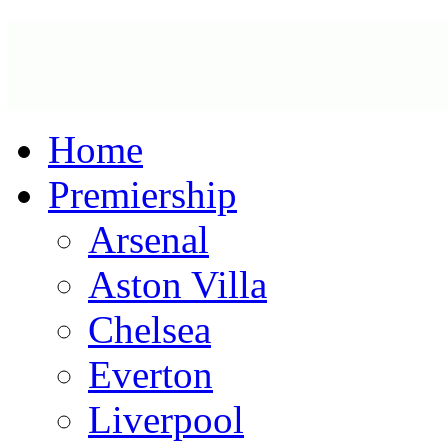
Home
Premiership
Arsenal
Aston Villa
Chelsea
Everton
Liverpool