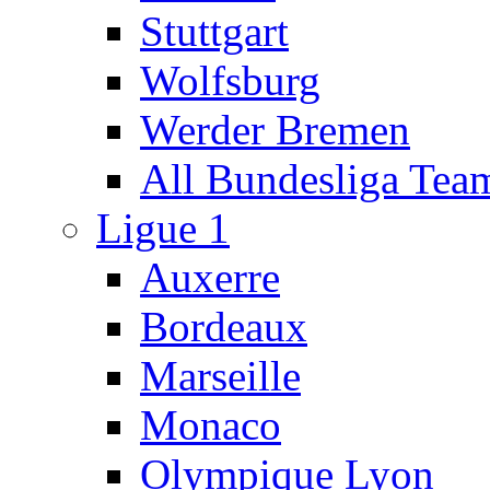
Stuttgart
Wolfsburg
Werder Bremen
All Bundesliga Tea
Ligue 1
Auxerre
Bordeaux
Marseille
Monaco
Olympique Lyon