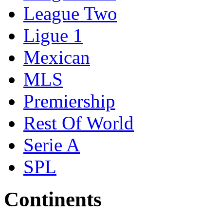
League Two
Ligue 1
Mexican
MLS
Premiership
Rest Of World
Serie A
SPL
Continents