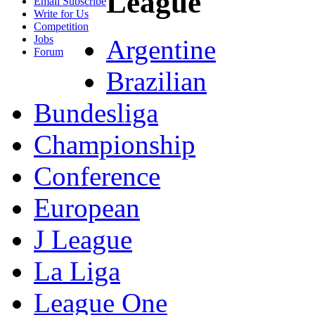
League
Email Subscribe
Write for Us
Competition
Jobs
Argentine
Forum
Brazilian
Bundesliga
Championship
Conference
European
J League
La Liga
League One