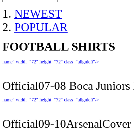
NEWEST
POPULAR
FOOTBALL SHIRTS
name" width="72" height="72" class="alignleft"/>
07-08 
Official07-08 Boca Juniors
name" width="72" height="72" class="alignleft"/>
09-10 
Official09-10ArsenalCover