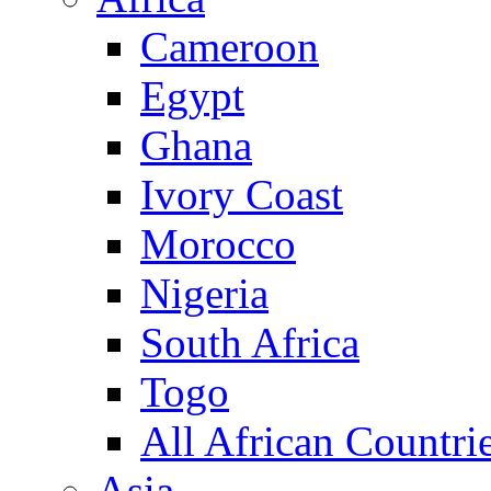
Cameroon
Egypt
Ghana
Ivory Coast
Morocco
Nigeria
South Africa
Togo
All African Countri
Asia