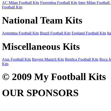
AC Milan Football Kits
Fiorentina Football Kits
Inter Milan Football 
Football Kits
National Team Kits
Argentina Football Kits
Brazil Football Kits
England Football Kits
It
Miscellaneous Kits
Ajax Football Kits
Bayern Munich Kits
Benfica Football Kits
Boca Ju
Kits
© 2009 My Football Kits
OUR SPONSORS