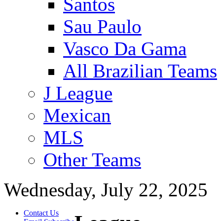
Santos
Sau Paulo
Vasco Da Gama
All Brazilian Teams
J League
Mexican
MLS
Other Teams
Wednesday, July 22, 2025
Contact Us