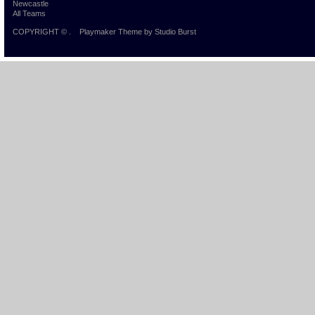
Newcastle
All Teams
COPYRIGHT ©
.
Playmaker Theme
by Studio Burst