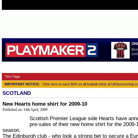
ON
Bro
onli
HOME
BUNDESLIGA
LA LIGA
NATIONAL TEAMS
PRE
Test Page
IMPORTANT NOTICE:
Click here to save 50% on all football shirts at UKSoccershop.
SCOTLAND
New Hearts home shirt for 2009-10
Published on: 14th April, 2009
Scottish Premier League side Hearts have an
pre-sales of their new home shirt for the 2009
season.
The Edinburgh club - who look a strong bet to secure a Eu