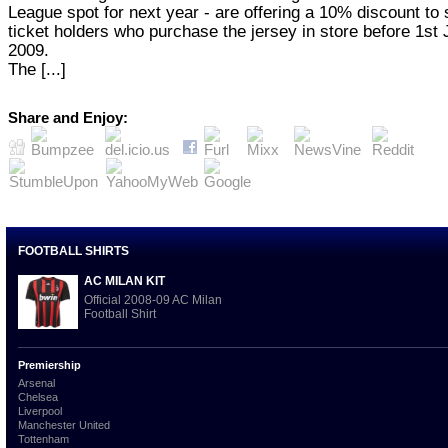
League spot for next year - are offering a 10% discount to
ticket holders who purchase the jersey in store before 1st
2009.
The [...]
Share and Enjoy:
FOOTBALL SHIRTS
AC MILAN KIT
Official 2008-09 AC Milan
Football Shirt
Premiership
Arsenal
Chelsea
Liverpool
Manchester United
Tottenham