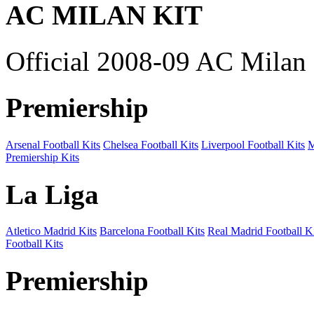
AC MILAN KIT
Official 2008-09 AC Milan 
Premiership
Arsenal Football Kits
Chelsea Football Kits
Liverpool Football Kits
M
Premiership Kits
La Liga
Atletico Madrid Kits
Barcelona Football Kits
Real Madrid Football Ki
Football Kits
Premiership