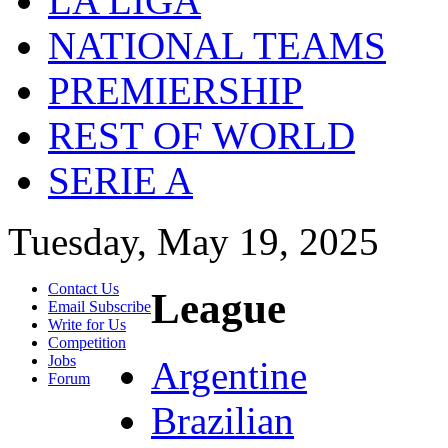
LA LIGA
NATIONAL TEAMS
PREMIERSHIP
REST OF WORLD
SERIE A
Tuesday, May 19, 2025
Contact Us
League
Email Subscribe
Write for Us
Competition
Jobs
Argentine
Forum
Brazilian