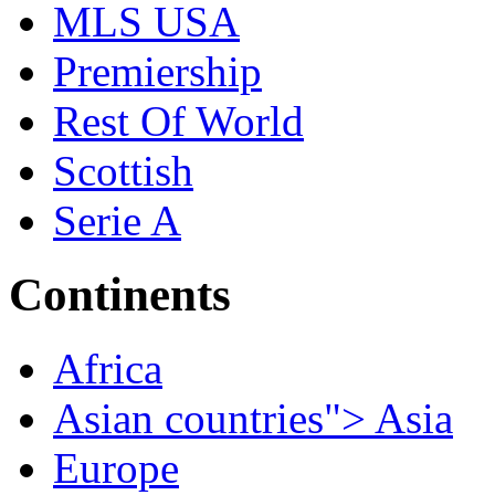
MLS USA
Premiership
Rest Of World
Scottish
Serie A
Continents
Africa
Asian countries"> Asia
Europe