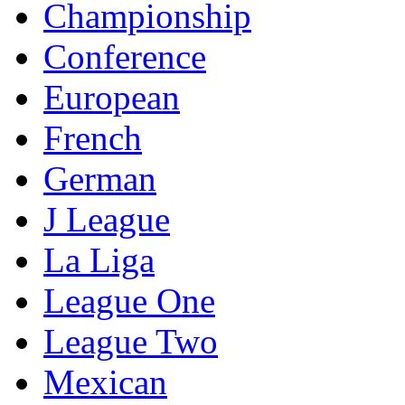
Championship
Conference
European
French
German
J League
La Liga
League One
League Two
Mexican