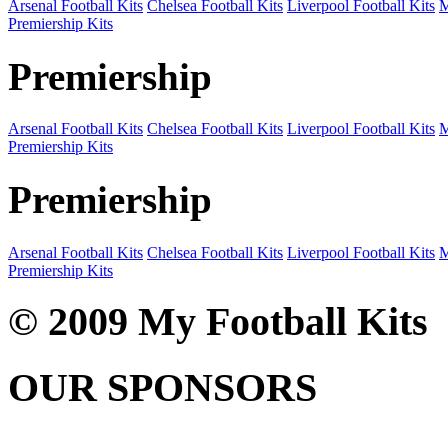
Arsenal Football Kits
Chelsea Football Kits
Liverpool Football Kits
M
Premiership Kits
Premiership
Arsenal Football Kits
Chelsea Football Kits
Liverpool Football Kits
M
Premiership Kits
Premiership
Arsenal Football Kits
Chelsea Football Kits
Liverpool Football Kits
M
Premiership Kits
© 2009 My Football Kits
OUR SPONSORS