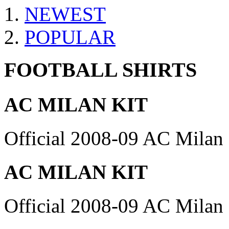
NEWEST
POPULAR
FOOTBALL SHIRTS
AC MILAN KIT
Official 2008-09 AC Milan 
AC MILAN KIT
Official 2008-09 AC Milan 