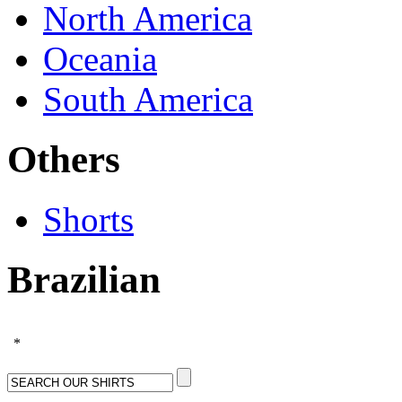
North America
Oceania
South America
Others
Shorts
Brazilian
*