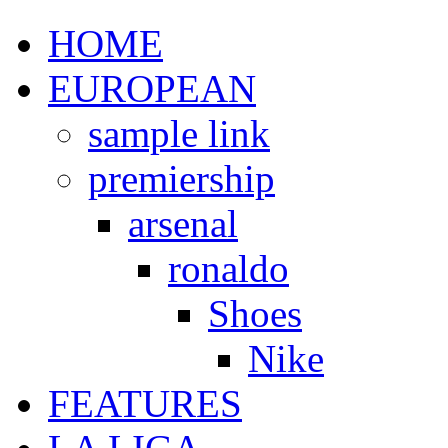
HOME
EUROPEAN
sample link
premiership
arsenal
ronaldo
Shoes
Nike
FEATURES