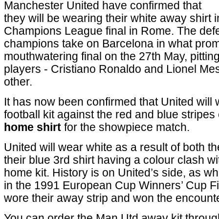
Manchester United have confirmed that
they will be wearing their white away shirt 
Champions League final in Rome. The def
champions take on Barcelona in what prom
mouthwatering final on the 27th May, pittin
players - Cristiano Ronaldo and Lionel Mes
other.
It has now been confirmed that United will
football kit against the red and blue stripes
home shirt
for the showpiece match.
United will wear white as a result of both t
their blue 3rd shirt having a colour clash w
home kit. History is on United’s side, as 
in the 1991 European Cup Winners’ Cup Fi
wore their away strip and won the encounte
You can order the Man Utd away kit throu