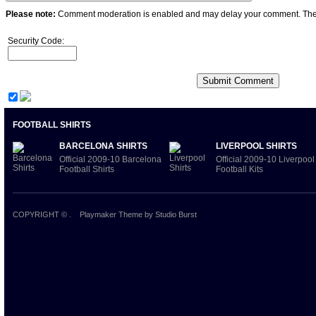
Please note:
Comment moderation is enabled and may delay your comment. Ther
Security Code:
FOOTBALL SHIRTS
BARCELONA SHIRTS
LIVERPOOL SHIRTS
Official 2009-10 Barcelona
Official 2009-10 Liverpool
Football Shirts
Football Kits
COPYRIGHT ©
.
Playmaker Theme
by Studio Burst