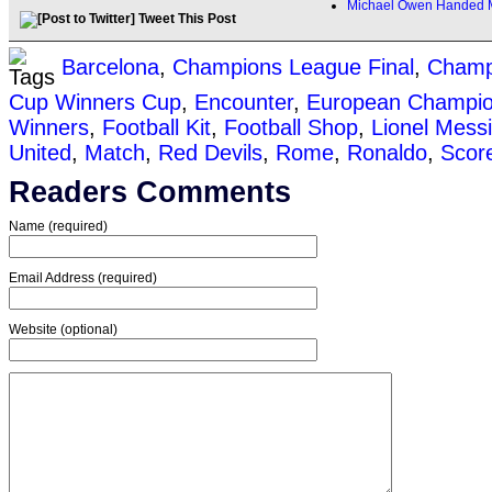
Michael Owen Handed M
Tweet This Post
Barcelona
,
Champions League Final
,
Champ
Cup Winners Cup
,
Encounter
,
European Champi
Winners
,
Football Kit
,
Football Shop
,
Lionel Messi
United
,
Match
,
Red Devils
,
Rome
,
Ronaldo
,
Scor
Readers Comments
Name (required)
Email Address (required)
Website (optional)