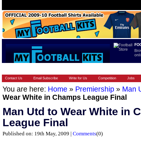
FO
Bro
onli
HOME
BRANDS
EUROPEAN
FOOTBALL BOOTS
INT
Contact Us
Email Subscribe
Write for Us
Competition
Jobs
You are here:
Home
»
Premiership
»
Man 
Wear White in Champs League Final
Man Utd to Wear White in
League Final
Published on: 19th May, 2009 |
Comments
(0)