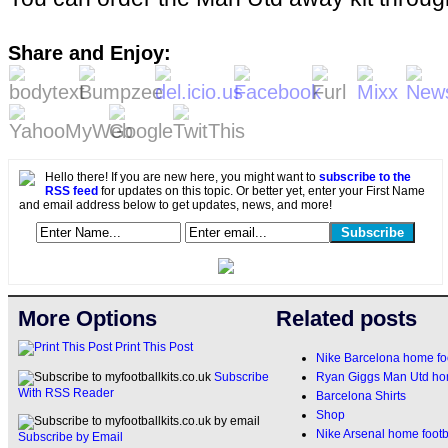
Share and Enjoy:
Hello there! If you are new here, you might want to
subscribe to the
RSS feed
for updates on this topic. Or better yet, enter your First Name
and email address below to get updates, news, and more!
More Options
Related posts
Print This Post
Nike Barcelona home foo
Ryan Giggs Man Utd home
Subscribe
With RSS Reader
Barcelona Shirts
Shop
Nike Arsenal home footba
Subscribe by Email