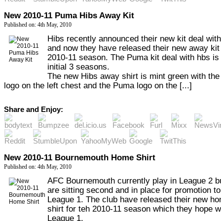
New 2010-11 Puma Hibs Away Kit
Published on: 4th May, 2010
Hibs recently announced their new kit deal wi
and now they have released their new away kit 
2010-11 season. The Puma kit deal with hbs is 
initial 3 seasons.
The new Hibs away shirt is mint green with the
logo on the left chest and the Puma logo on the [...]
Share and Enjoy:
New 2010-11 Bournemouth Home Shirt
Published on: 4th May, 2010
AFC Bournemouth currently play in League 2 b
are sitting second and in place for promotion to
League 1. The club have released their new h
shirt for teh 2010-11 season which they hope wi
League 1.