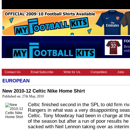
FO
Bro
onli
HOME
BRANDS
EUROPEAN
FOOTBALL BOOTS
INT
Contact Us
Email Subscribe
Write for Us
Competition
Jobs
EUROPEAN
New 2010-12 Celtic Nike Home Shirt
Published on: 27th May, 2010
Celtic finished second in the SPL to old firm riv
Rangers in what was a very disappointing seas
Celtic. Tony Mowbray had been in charge at the
of the season but after a run of poor results h
sacked with Neil Lennon taking over as interim