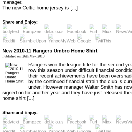
manager.
The new Celtic home jersey is [...]
Share and Enjoy:
New 2010-11 Rangers Umbro Home Shirt
Published on: 26th May, 2010
Rangers won the league title for the second yea
row this season under difficult financial condit
their recent achievements have been oversha
by the continued financial strain the club is cur
under. However manager Walter Smith has no
signed on for another year and they have just released the
home shirt [...]
Share and Enjoy: