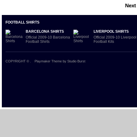
Next
FOOTBALL SHIRTS
BARCELONA SHIRTS
LIVERPOOL SHIRTS
Official 2009-10 Barcelona
Official 2009-10 Liverpool
Football Shirts
Football Kits
COPYRIGHT ©
.
Playmaker Theme
by Studio Burst