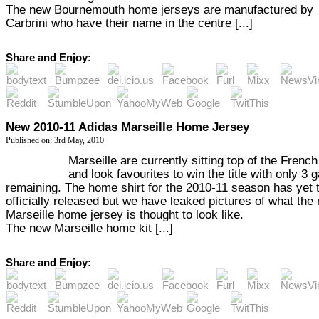
The new Bournemouth home jerseys are manufactured by
Carbrini who have their name in the centre [...]
Share and Enjoy:
New 2010-11 Adidas Marseille Home Jersey
Published on: 3rd May, 2010
Marseille are currently sitting top of the Frenc
and look favourites to win the title with only 3
remaining. The home shirt for the 2010-11 season has yet 
officially released but we have leaked pictures of what the
Marseille home jersey is thought to look like.
The new Marseille home kit [...]
Share and Enjoy: