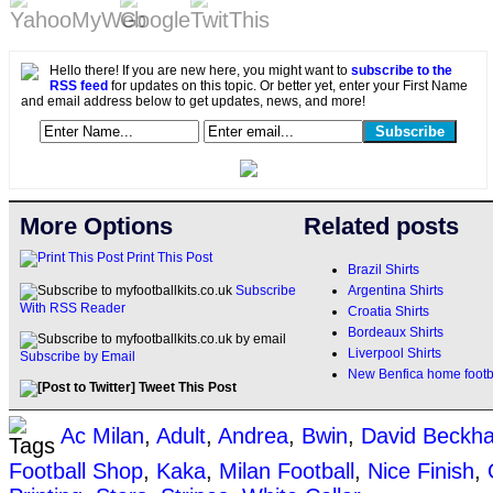
Hello there! If you are new here, you might want to
subscribe to the
RSS feed
for updates on this topic. Or better yet, enter your First Name
and email address below to get updates, news, and more!
More Options
Related posts
Print This Post
Brazil Shirts
Argentina Shirts
Subscribe
With RSS Reader
Croatia Shirts
Bordeaux Shirts
Liverpool Shirts
Subscribe by Email
New Benfica home footba
Tweet This Post
Ac Milan
,
Adult
,
Andrea
,
Bwin
,
David Beckh
Football Shop
,
Kaka
,
Milan Football
,
Nice Finish
,