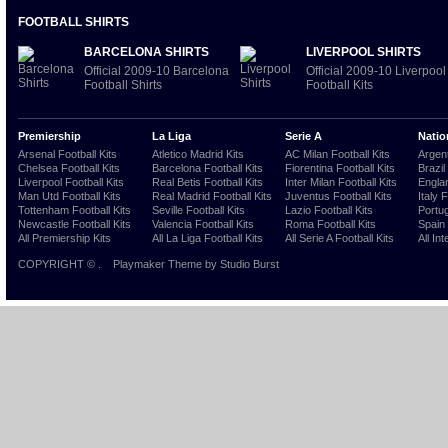
FOOTBALL SHIRTS
BARCELONA SHIRTS
LIVERPOOL SHIRTS
Official 2009-10 Barcelona
Official 2009-10 Liverpool
Football Shirts
Football Kits
Premiership
La Liga
Serie A
Natio
Arsenal Football Kits
Atletico Madrid Kits
AC Milan Football Kits
Argent
Chelsea Football Kits
Barcelona Football Kits
Fiorentina Football Kits
Brazil
Liverpool Football Kits
Real Betis Football Kits
Inter Milan Football Kits
Englan
Man Utd Football Kits
Real Madrid Football Kits
Juventus Football Kits
Italy 
Tottenham Football Kits
Seville Football Kits
Lazio Football Kits
Portug
Newcastle Football Kits
Valencia Football Kits
Roma Football Kits
Spain 
All Premiership Kits
All La Liga Football Kits
All Serie A Football Kits
All Int
COPYRIGHT ©
.
Playmaker Theme
by Studio Burst