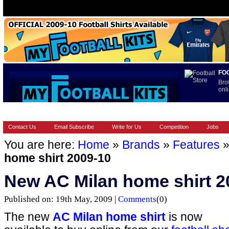
FO
Bro
onli
HOME
BRANDS
EUROPEAN
FOOTBALL BOOTS
INT
Contact Us
Email Subscribe
Write for Us
Competition
Jobs
You are here:
Home
»
Brands
»
Features
home shirt 2009-10
New AC Milan home shirt 2
Published on: 19th May, 2009 |
Comments
(0)
The new
AC Milan home shirt
is now