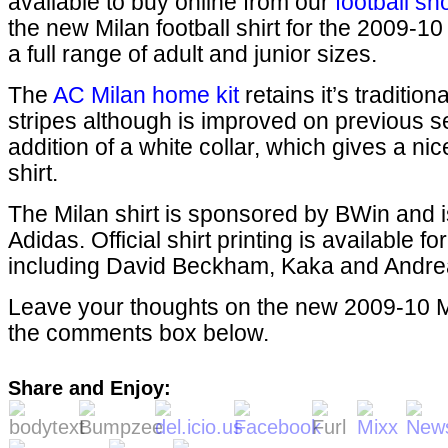
available to buy online from our
football sh
the new Milan football shirt for the 2009-10
a full range of adult and junior sizes.
The
AC Milan home kit
retains it’s traditio
stripes although is improved on previous s
addition of a white collar, which gives a nice
shirt.
The Milan shirt is sponsored by BWin and 
Adidas. Official shirt printing is available fo
including David Beckham, Kaka and Andrea
Leave your thoughts on the new 2009-10 Mil
the comments box below.
Share and Enjoy: