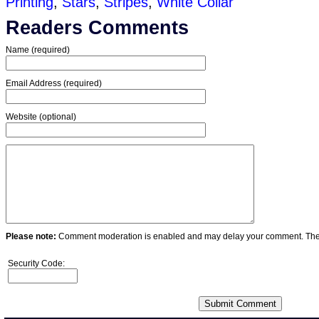
Printing
,
Stars
,
Stripes
,
White Collar
Readers Comments
Name (required)
Email Address (required)
Website (optional)
Please note:
Comment moderation is enabled and may delay your comment. Ther
Security Code: