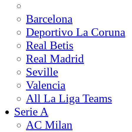
Barcelona
Deportivo La Coruna
Real Betis
Real Madrid
Seville
Valencia
All La Liga Teams
Serie A
AC Milan