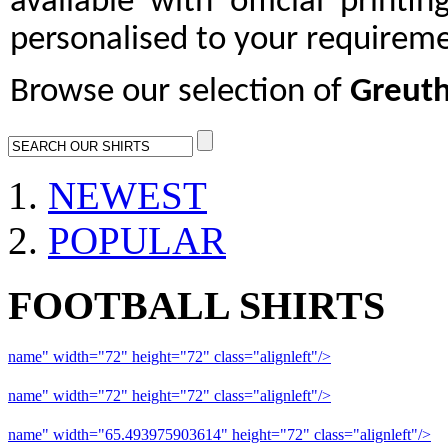
available with official printi
personalised to your requireme
Browse our selection of
Greuth
NEWEST
POPULAR
FOOTBALL SHIRTS
name" width="72" height="72" class="alignleft"/>
09-10 Liverpool 
name" width="72" height="72" class="alignleft"/>
09-10 Arsenal a
name" width="65.493975903614" height="72" class="alignleft"/>
09