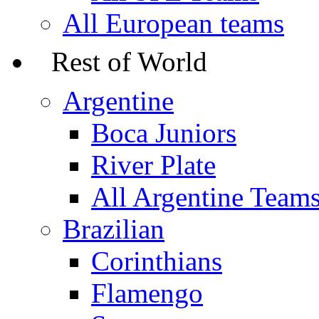
All European teams
Rest of World
Argentine
Boca Juniors
River Plate
All Argentine Team
Brazilian
Corinthians
Flamengo