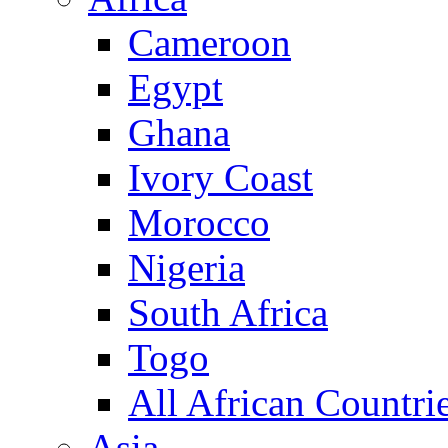
Cameroon
Egypt
Ghana
Ivory Coast
Morocco
Nigeria
South Africa
Togo
All African Countri
Asia