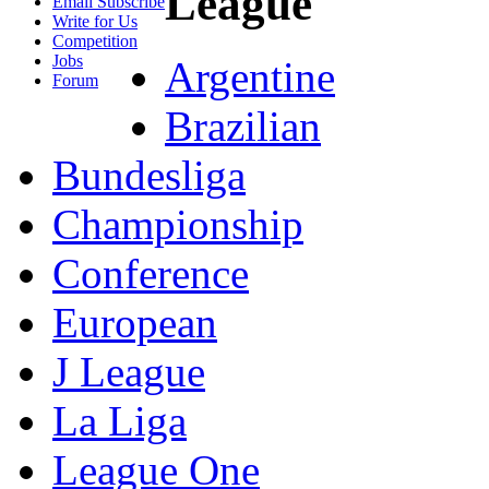
League
Email Subscribe
Write for Us
Competition
Jobs
Argentine
Forum
Brazilian
Bundesliga
Championship
Conference
European
J League
La Liga
League One