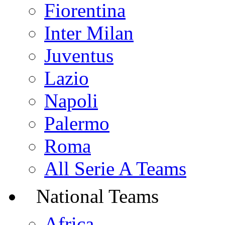
Fiorentina
Inter Milan
Juventus
Lazio
Napoli
Palermo
Roma
All Serie A Teams
National Teams
Africa