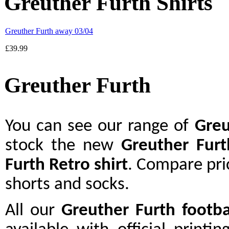
Greuther Furth Shirts
Greuther Furth away 03/04
£39.99
Greuther Furth
You can see our range of
Greu
stock the new
Greuther Furt
Furth Retro shirt
. Compare pri
shorts and socks.
All our
Greuther Furth footba