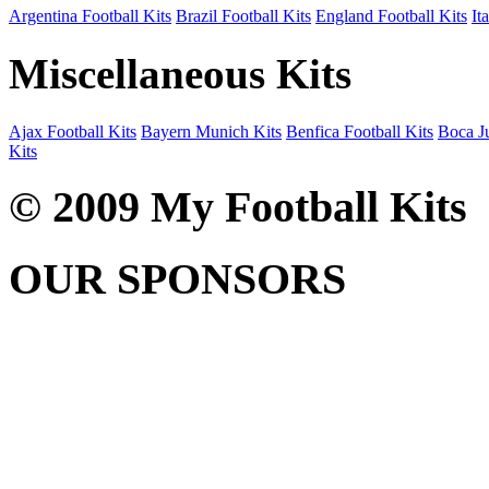
Argentina Football Kits
Brazil Football Kits
England Football Kits
It
Miscellaneous Kits
Ajax Football Kits
Bayern Munich Kits
Benfica Football Kits
Boca Ju
Kits
© 2009 My Football Kits
OUR SPONSORS