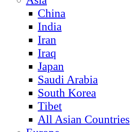
China
India
Iran
Iraq
Japan
Saudi Arabia
South Korea
Tibet
All Asian Countries