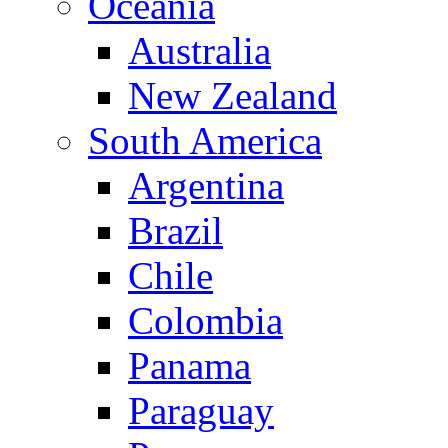
Oceania
Australia
New Zealand
South America
Argentina
Brazil
Chile
Colombia
Panama
Paraguay