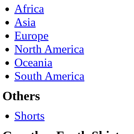
Africa
Asia
Europe
North America
Oceania
South America
Others
Shorts