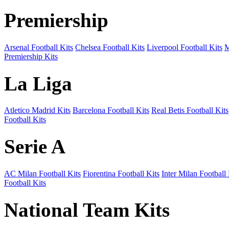
Premiership
Arsenal Football Kits
Chelsea Football Kits
Liverpool Football Kits
M
Premiership Kits
La Liga
Atletico Madrid Kits
Barcelona Football Kits
Real Betis Football Kits
Football Kits
Serie A
AC Milan Football Kits
Fiorentina Football Kits
Inter Milan Football 
Football Kits
National Team Kits