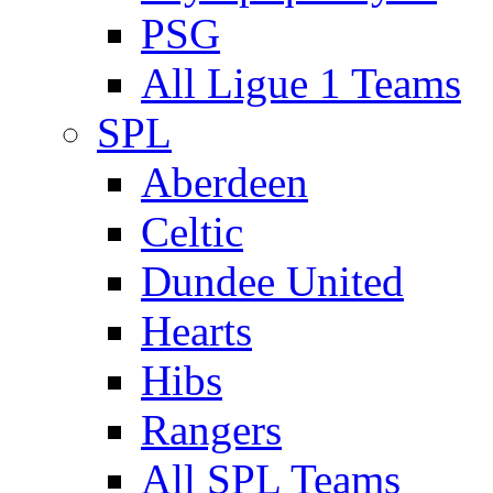
PSG
All Ligue 1 Teams
SPL
Aberdeen
Celtic
Dundee United
Hearts
Hibs
Rangers
All SPL Teams