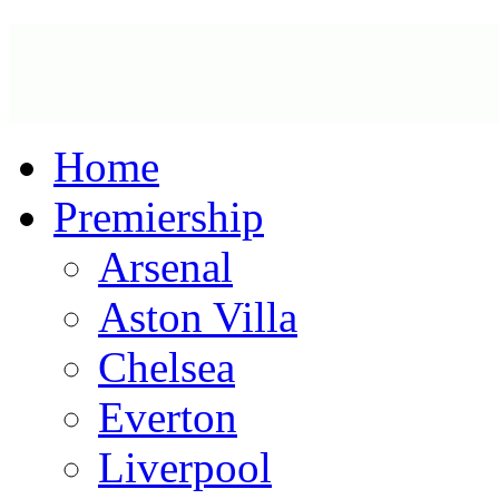
Home
Premiership
Arsenal
Aston Villa
Chelsea
Everton
Liverpool