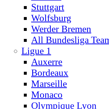
Stuttgart
Wolfsburg
Werder Bremen
All Bundesliga Tea
Ligue 1
Auxerre
Bordeaux
Marseille
Monaco
Olympique Lyon