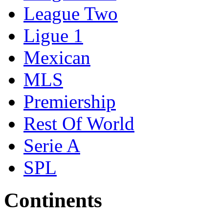
League Two
Ligue 1
Mexican
MLS
Premiership
Rest Of World
Serie A
SPL
Continents