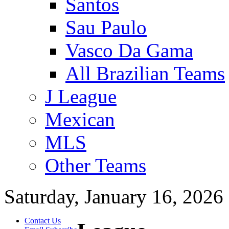
Santos
Sau Paulo
Vasco Da Gama
All Brazilian Teams
J League
Mexican
MLS
Other Teams
Saturday, January 16, 2026
Contact Us