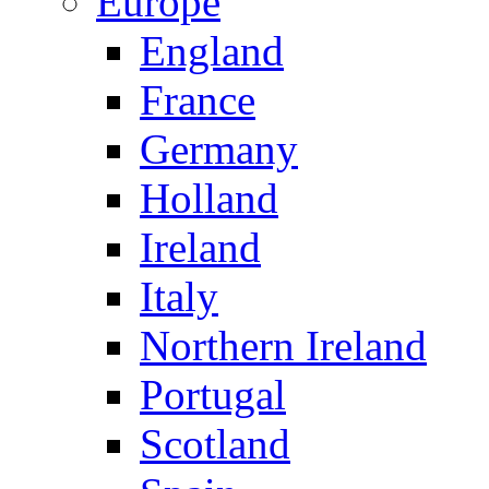
Europe
England
France
Germany
Holland
Ireland
Italy
Northern Ireland
Portugal
Scotland