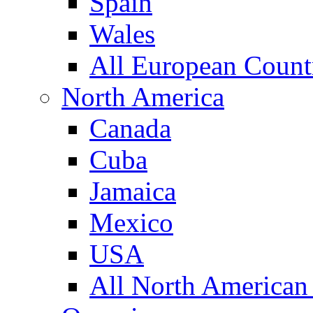
Spain
Wales
All European Count
North America
Canada
Cuba
Jamaica
Mexico
USA
All North American