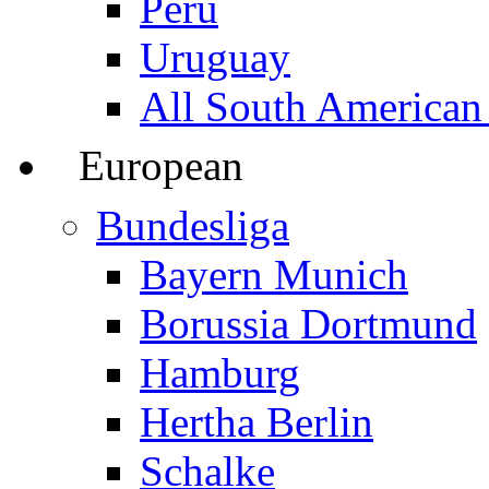
Peru
Uruguay
All South American
European
Bundesliga
Bayern Munich
Borussia Dortmund
Hamburg
Hertha Berlin
Schalke