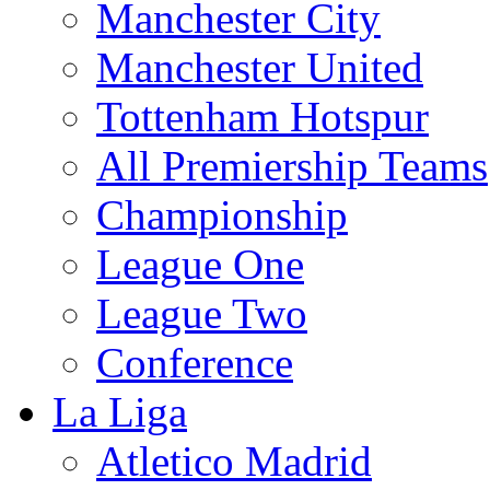
Manchester City
Manchester United
Tottenham Hotspur
All Premiership Teams
Championship
League One
League Two
Conference
La Liga
Atletico Madrid