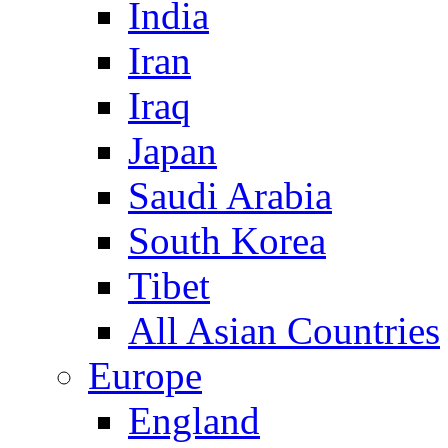
India
Iran
Iraq
Japan
Saudi Arabia
South Korea
Tibet
All Asian Countries
Europe
England