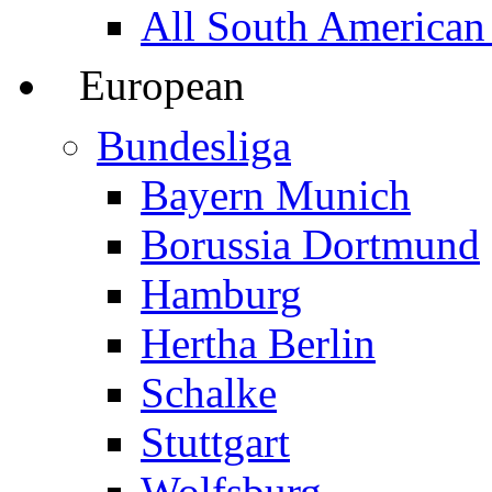
All South American
European
Bundesliga
Bayern Munich
Borussia Dortmund
Hamburg
Hertha Berlin
Schalke
Stuttgart
Wolfsburg