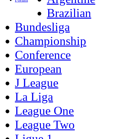
Brazilian
Bundesliga
Championship
Conference
European
J League
La Liga
League One
League Two
Ligue 1