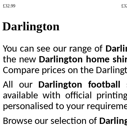
£32.99
£3
Darlington
You can see our range of
Darl
the new
Darlington home shir
Compare prices on the Darlingt
All our
Darlington
football 
available with official printi
personalised to your requireme
Browse our selection of
Darlin