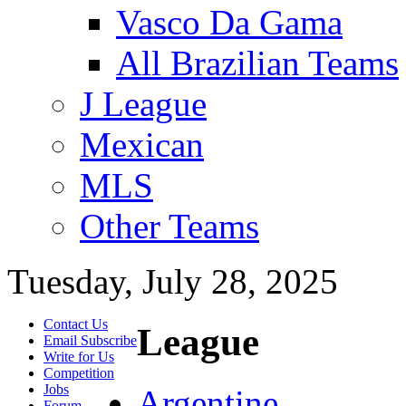
Vasco Da Gama
All Brazilian Teams
J League
Mexican
MLS
Other Teams
Tuesday, July 28, 2025
Contact Us
League
Email Subscribe
Write for Us
Competition
Jobs
Argentine
Forum