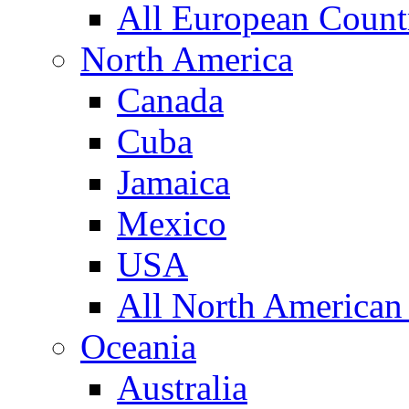
All European Count
North America
Canada
Cuba
Jamaica
Mexico
USA
All North American
Oceania
Australia