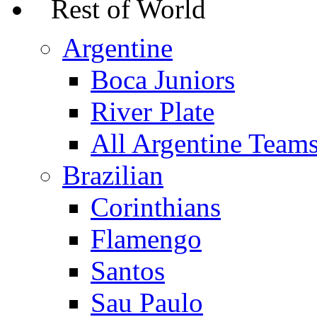
Rest of World
Argentine
Boca Juniors
River Plate
All Argentine Team
Brazilian
Corinthians
Flamengo
Santos
Sau Paulo