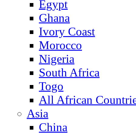
Egypt
Ghana
Ivory Coast
Morocco
Nigeria
South Africa
Togo
All African Countri
Asia
China