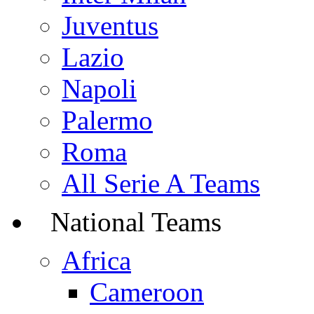
Juventus
Lazio
Napoli
Palermo
Roma
All Serie A Teams
National Teams
Africa
Cameroon