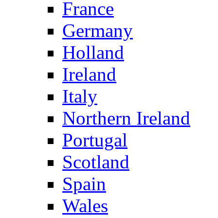
France
Germany
Holland
Ireland
Italy
Northern Ireland
Portugal
Scotland
Spain
Wales