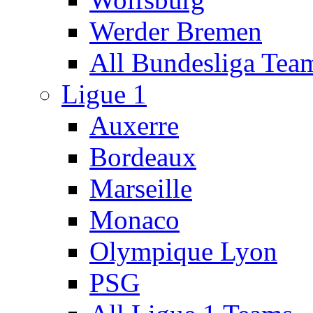
Werder Bremen
All Bundesliga Tea
Ligue 1
Auxerre
Bordeaux
Marseille
Monaco
Olympique Lyon
PSG