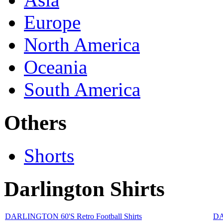
Europe
North America
Oceania
South America
Others
Shorts
Darlington Shirts
DARLINGTON 60'S Retro Football Shirts
DA