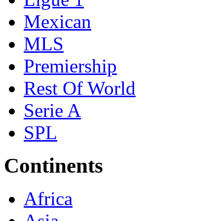
Mexican
MLS
Premiership
Rest Of World
Serie A
SPL
Continents
Africa
Asia