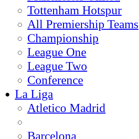
Tottenham Hotspur
All Premiership Teams
Championship
League One
League Two
Conference
La Liga
Atletico Madrid
Barcelona