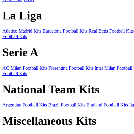
La Liga
Atletico Madrid Kits
Barcelona Football Kits
Real Betis Football Kits
Football Kits
Serie A
AC Milan Football Kits
Fiorentina Football Kits
Inter Milan Football 
Football Kits
National Team Kits
Argentina Football Kits
Brazil Football Kits
England Football Kits
It
Miscellaneous Kits