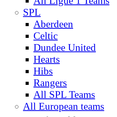
All Ligue 1 Teams
SPL
Aberdeen
Celtic
Dundee United
Hearts
Hibs
Rangers
All SPL Teams
All European teams