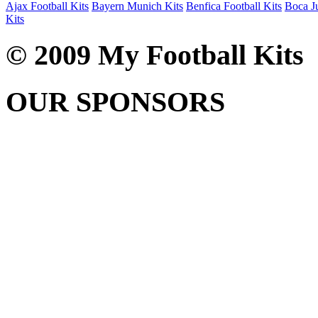
Ajax Football Kits
Bayern Munich Kits
Benfica Football Kits
Boca Ju
Kits
© 2009 My Football Kits
OUR SPONSORS