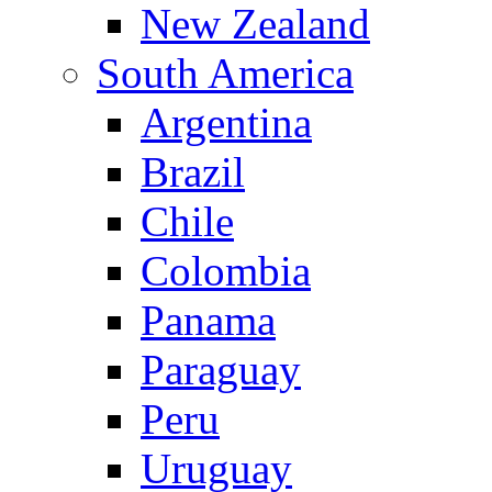
New Zealand
South America
Argentina
Brazil
Chile
Colombia
Panama
Paraguay
Peru
Uruguay