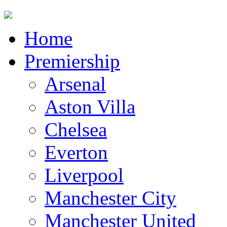
Home
Premiership
Arsenal
Aston Villa
Chelsea
Everton
Liverpool
Manchester City
Manchester United