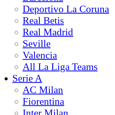
Deportivo La Coruna
Real Betis
Real Madrid
Seville
Valencia
All La Liga Teams
Serie A
AC Milan
Fiorentina
Inter Milan