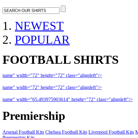
NEWEST
POPULAR
FOOTBALL SHIRTS
name" width="72" height="72" class="alignleft"/>
09-10 Liverpool 
name" width="72" height="72" class="alignleft"/>
09-10 Arsenal a
name" width="65.493975903614" height="72" class="alignleft"/>
09
Premiership
Arsenal Football Kits
Chelsea Football Kits
Liverpool Football Kits
M
Premiership Kits