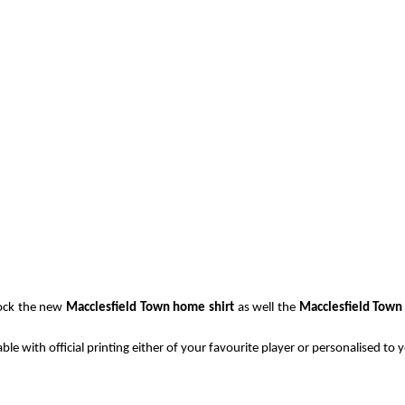
tock the new
Macclesfield Town home shirt
as well the
Macclesfield Town 
able with official printing either of your favourite player or personalised to