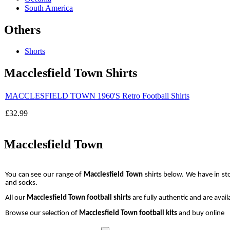
South America
Others
Shorts
Macclesfield Town Shirts
MACCLESFIELD TOWN 1960'S Retro Football Shirts
£32.99
Macclesfield Town
You can see our range of
Macclesfield Town
shirts below. We have in s
and socks.
All our
Macclesfield Town
football shirts
are fully authentic and are avail
Browse our selection of
Macclesfield Town football kits
and buy online