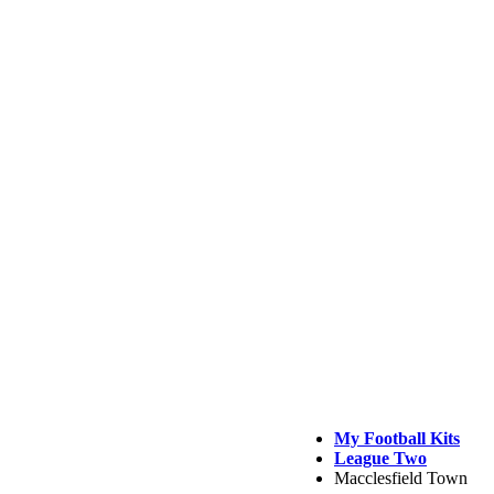
My Football Kits
League Two
Macclesfield Town