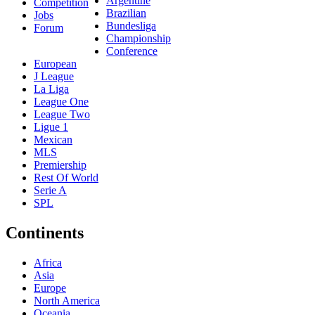
Argentine
Competition
Brazilian
Jobs
Bundesliga
Forum
Championship
Conference
European
J League
La Liga
League One
League Two
Ligue 1
Mexican
MLS
Premiership
Rest Of World
Serie A
SPL
Continents
Africa
Asia
Europe
North America
Oceania