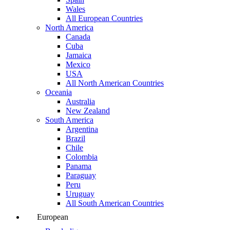
Wales
All European Countries
North America
Canada
Cuba
Jamaica
Mexico
USA
All North American Countries
Oceania
Australia
New Zealand
South America
Argentina
Brazil
Chile
Colombia
Panama
Paraguay
Peru
Uruguay
All South American Countries
European