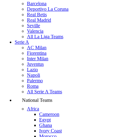
Barcelona
Deportivo La Coruna
Real Betis
Real Madrid
Seville
Valencia
All La Liga Teams
Serie A
AC Milan
Fiorentina
Inter Milan
Juventus
Lazio
Napoli
Palermo
Roma
All Serie A Teams
National Teams
Africa
Cameroon
Egypt
Ghana
Ivory Coast
Morocco