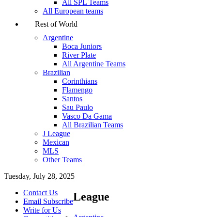
All SPL Teams
All European teams
Rest of World
Argentine
Boca Juniors
River Plate
All Argentine Teams
Brazilian
Corinthians
Flamengo
Santos
Sau Paulo
Vasco Da Gama
All Brazilian Teams
J League
Mexican
MLS
Other Teams
Tuesday, July 28, 2025
Contact Us
League
Email Subscribe
Write for Us