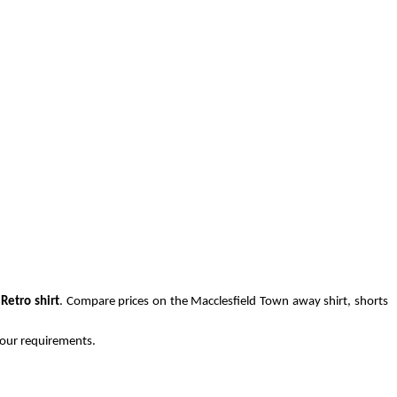
Retro shirt
. Compare prices on the Macclesfield Town away shirt, shorts
 your requirements.