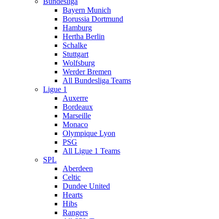
Bundesliga
Bayern Munich
Borussia Dortmund
Hamburg
Hertha Berlin
Schalke
Stuttgart
Wolfsburg
Werder Bremen
All Bundesliga Teams
Ligue 1
Auxerre
Bordeaux
Marseille
Monaco
Olympique Lyon
PSG
All Ligue 1 Teams
SPL
Aberdeen
Celtic
Dundee United
Hearts
Hibs
Rangers