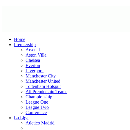
Home
Premiership
Arsenal
Aston Villa
Chelsea
Everton
Liverpool
Manchester City
Manchester United
Tottenham Hotspur
All Premiership Teams
Championship
League One
League Two
Conference
La Liga
Atletico Madrid