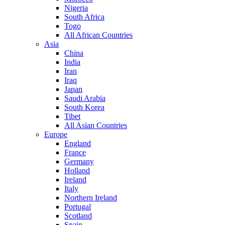
Nigeria
South Africa
Togo
All African Countries
Asia
China
India
Iran
Iraq
Japan
Saudi Arabia
South Korea
Tibet
All Asian Countries
Europe
England
France
Germany
Holland
Ireland
Italy
Northern Ireland
Portugal
Scotland
Spain