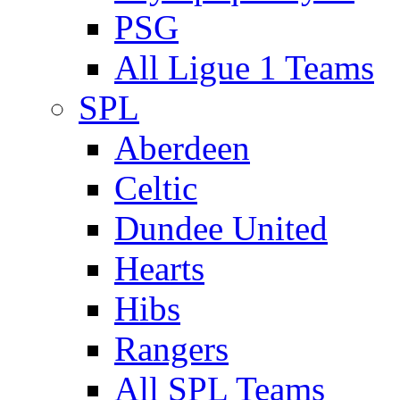
PSG
All Ligue 1 Teams
SPL
Aberdeen
Celtic
Dundee United
Hearts
Hibs
Rangers
All SPL Teams