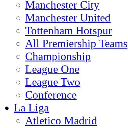
Manchester City
Manchester United
Tottenham Hotspur
All Premiership Teams
Championship
League One
League Two
Conference
La Liga
Atletico Madrid