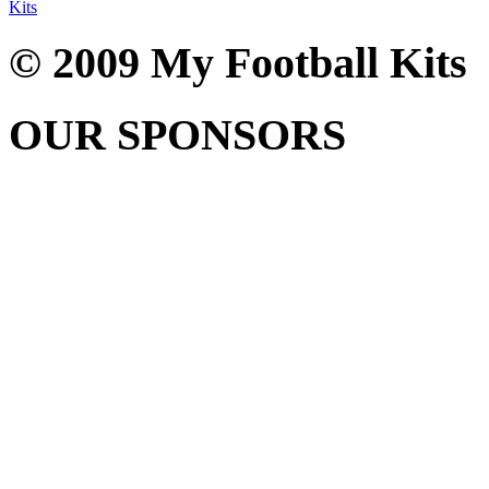
Kits
© 2009 My Football Kits
OUR SPONSORS