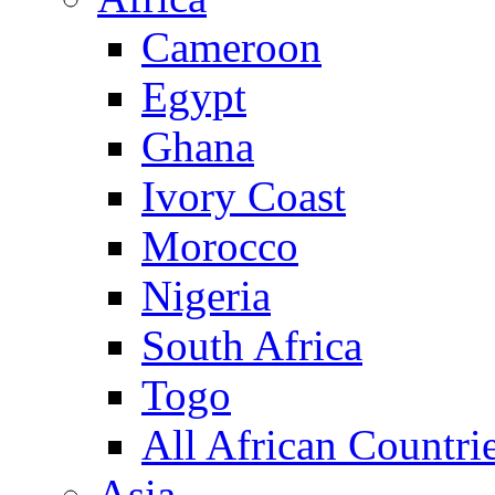
Cameroon
Egypt
Ghana
Ivory Coast
Morocco
Nigeria
South Africa
Togo
All African Countri
Asia