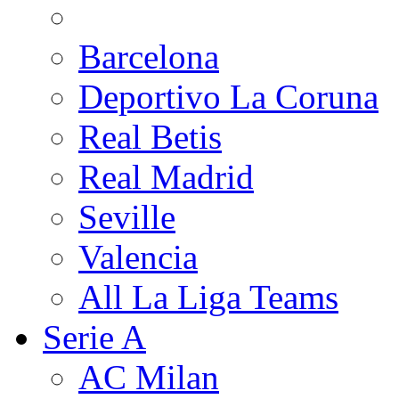
Barcelona
Deportivo La Coruna
Real Betis
Real Madrid
Seville
Valencia
All La Liga Teams
Serie A
AC Milan