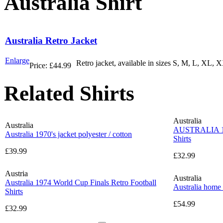
Australia Shirt
Australia Retro Jacket
Enlarge
Retro jacket, available in sizes S, M, L, XL, XX
Price:
£44.99
Related Shirts
Australia
Australia
AUSTRALIA 19
Australia 1970's jacket polyester / cotton
Shirts
£39.99
£32.99
Austria
Australia
Australia 1974 World Cup Finals Retro Football
Australia home
Shirts
£54.99
£32.99