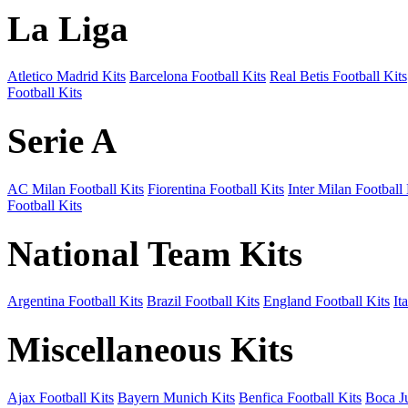
La Liga
Atletico Madrid Kits
Barcelona Football Kits
Real Betis Football Kits
Football Kits
Serie A
AC Milan Football Kits
Fiorentina Football Kits
Inter Milan Football 
Football Kits
National Team Kits
Argentina Football Kits
Brazil Football Kits
England Football Kits
It
Miscellaneous Kits
Ajax Football Kits
Bayern Munich Kits
Benfica Football Kits
Boca Ju