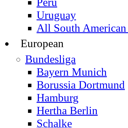
Peru
Uruguay
All South American
European
Bundesliga
Bayern Munich
Borussia Dortmund
Hamburg
Hertha Berlin
Schalke