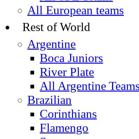
All European teams
Rest of World
Argentine
Boca Juniors
River Plate
All Argentine Team
Brazilian
Corinthians
Flamengo