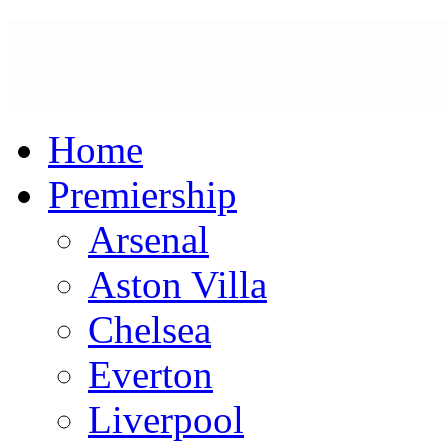
Home
Premiership
Arsenal
Aston Villa
Chelsea
Everton
Liverpool