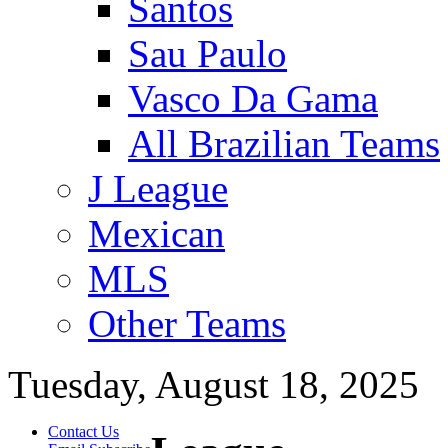
Santos
Sau Paulo
Vasco Da Gama
All Brazilian Teams
J League
Mexican
MLS
Other Teams
Tuesday, August 18, 2025
Contact Us