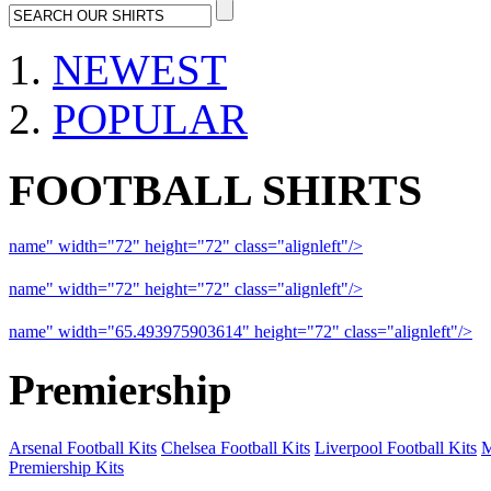
NEWEST
POPULAR
FOOTBALL SHIRTS
name" width="72" height="72" class="alignleft"/>
09-10 Liverpool 
name" width="72" height="72" class="alignleft"/>
09-10 Arsenal a
name" width="65.493975903614" height="72" class="alignleft"/>
09
Premiership
Arsenal Football Kits
Chelsea Football Kits
Liverpool Football Kits
M
Premiership Kits