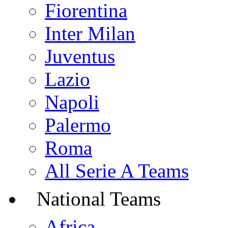
Fiorentina
Inter Milan
Juventus
Lazio
Napoli
Palermo
Roma
All Serie A Teams
National Teams
Africa