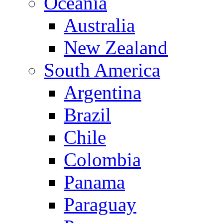
Oceania
Australia
New Zealand
South America
Argentina
Brazil
Chile
Colombia
Panama
Paraguay