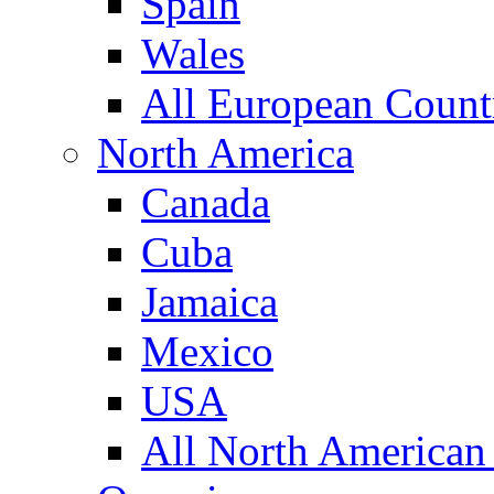
Spain
Wales
All European Count
North America
Canada
Cuba
Jamaica
Mexico
USA
All North American