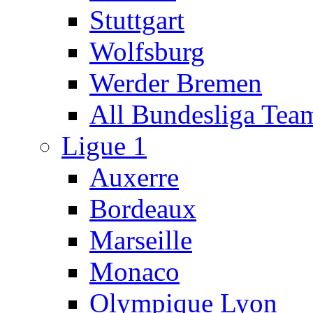
Stuttgart
Wolfsburg
Werder Bremen
All Bundesliga Tea
Ligue 1
Auxerre
Bordeaux
Marseille
Monaco
Olympique Lyon