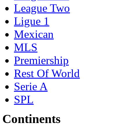
League Two
Ligue 1
Mexican
MLS
Premiership
Rest Of World
Serie A
SPL
Continents