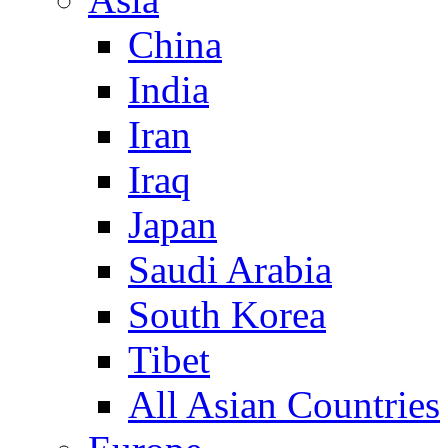
China
India
Iran
Iraq
Japan
Saudi Arabia
South Korea
Tibet
All Asian Countries