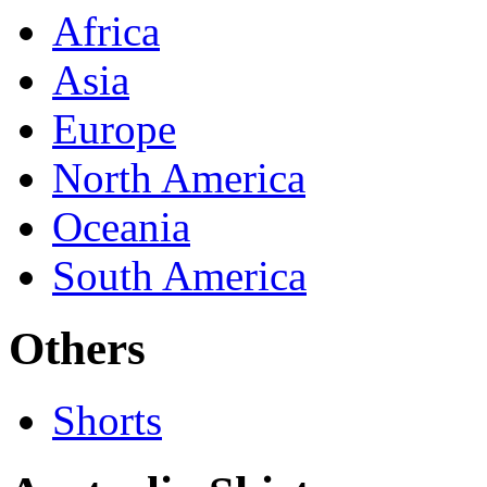
Africa
Asia
Europe
North America
Oceania
South America
Others
Shorts