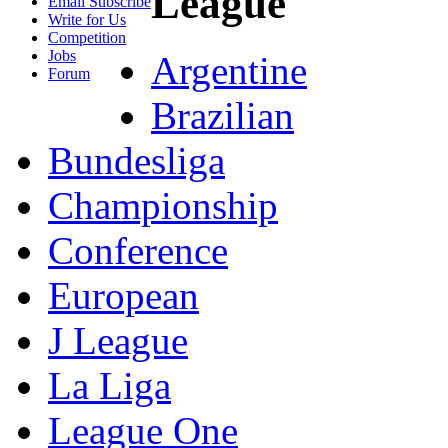
League
Email Subscribe
Write for Us
Competition
Jobs
Argentine
Forum
Brazilian
Bundesliga
Championship
Conference
European
J League
La Liga
League One