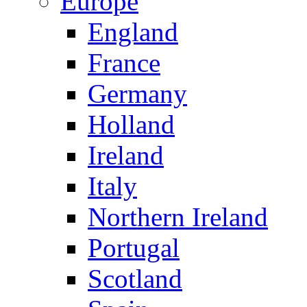
Europe
England
France
Germany
Holland
Ireland
Italy
Northern Ireland
Portugal
Scotland