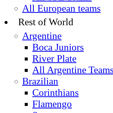
All European teams
Rest of World
Argentine
Boca Juniors
River Plate
All Argentine Team
Brazilian
Corinthians
Flamengo