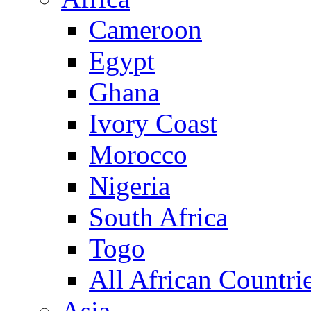
Cameroon
Egypt
Ghana
Ivory Coast
Morocco
Nigeria
South Africa
Togo
All African Countri
Asia