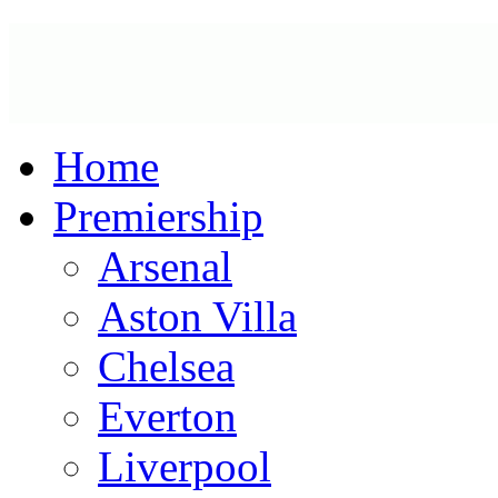
Home
Premiership
Arsenal
Aston Villa
Chelsea
Everton
Liverpool