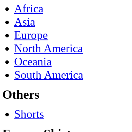
Africa
Asia
Europe
North America
Oceania
South America
Others
Shorts