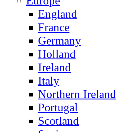
Europe
England
France
Germany
Holland
Ireland
Italy
Northern Ireland
Portugal
Scotland