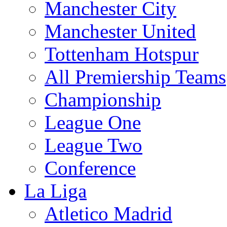
Manchester City
Manchester United
Tottenham Hotspur
All Premiership Teams
Championship
League One
League Two
Conference
La Liga
Atletico Madrid