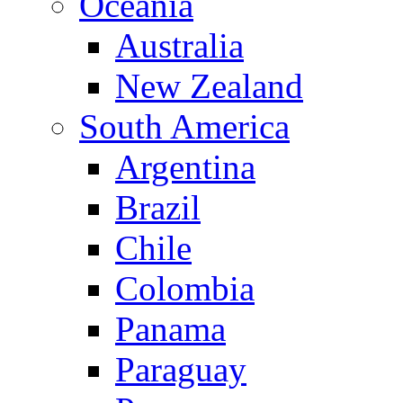
Oceania
Australia
New Zealand
South America
Argentina
Brazil
Chile
Colombia
Panama
Paraguay