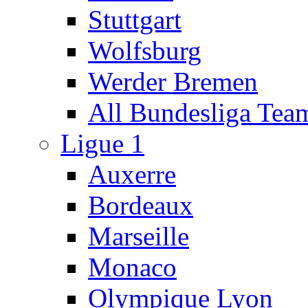
Stuttgart
Wolfsburg
Werder Bremen
All Bundesliga Tea
Ligue 1
Auxerre
Bordeaux
Marseille
Monaco
Olympique Lyon