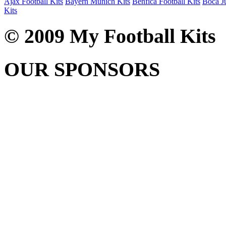
Ajax Football Kits
Bayern Munich Kits
Benfica Football Kits
Boca Ju
Kits
© 2009 My Football Kits
OUR SPONSORS