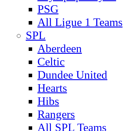
PSG
All Ligue 1 Teams
SPL
Aberdeen
Celtic
Dundee United
Hearts
Hibs
Rangers
All SPL Teams