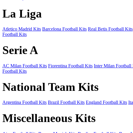
La Liga
Atletico Madrid Kits
Barcelona Football Kits
Real Betis Football Kits
Football Kits
Serie A
AC Milan Football Kits
Fiorentina Football Kits
Inter Milan Football 
Football Kits
National Team Kits
Argentina Football Kits
Brazil Football Kits
England Football Kits
It
Miscellaneous Kits