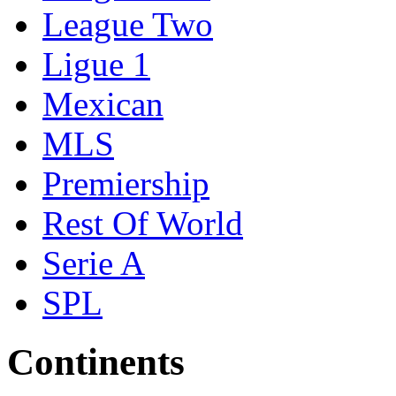
League Two
Ligue 1
Mexican
MLS
Premiership
Rest Of World
Serie A
SPL
Continents