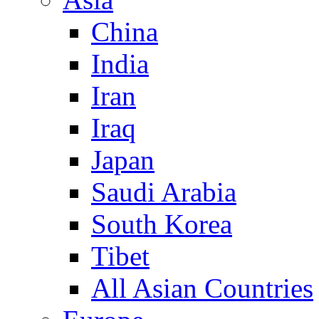
China
India
Iran
Iraq
Japan
Saudi Arabia
South Korea
Tibet
All Asian Countries