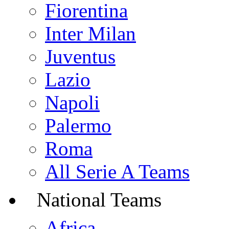
Fiorentina
Inter Milan
Juventus
Lazio
Napoli
Palermo
Roma
All Serie A Teams
National Teams
Africa