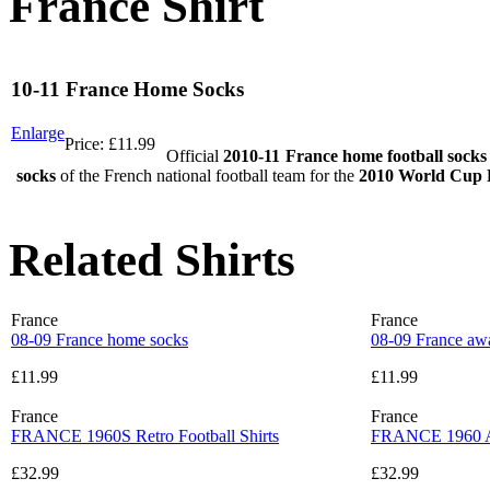
France Shirt
10-11 France Home Socks
Enlarge
Price:
£11.99
Official
2010-11 France home football socks
socks
of the French national football team for the
2010 World Cup F
Related Shirts
France
France
08-09 France home socks
08-09 France aw
£11.99
£11.99
France
France
FRANCE 1960S Retro Football Shirts
FRANCE 1960 AW
£32.99
£32.99