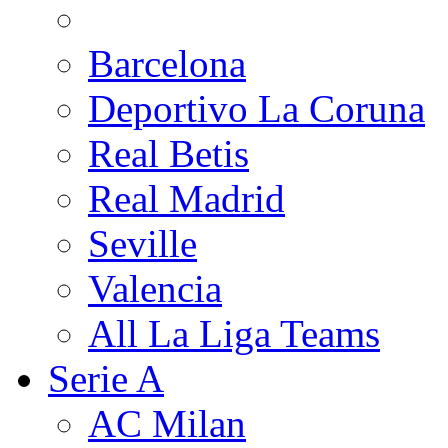
Barcelona
Deportivo La Coruna
Real Betis
Real Madrid
Seville
Valencia
All La Liga Teams
Serie A
AC Milan