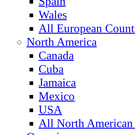
Spain
Wales
All European Count
North America
Canada
Cuba
Jamaica
Mexico
USA
All North American