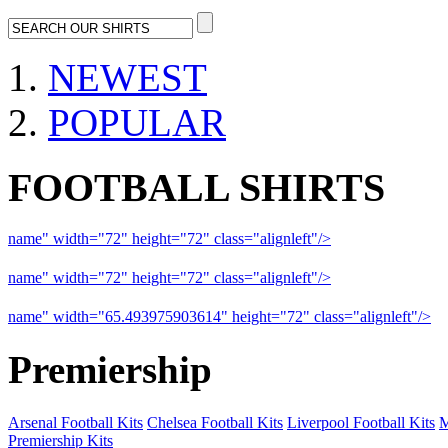
NEWEST
POPULAR
FOOTBALL SHIRTS
name" width="72" height="72" class="alignleft"/>
09-10 Liverpool 
name" width="72" height="72" class="alignleft"/>
09-10 Arsenal a
name" width="65.493975903614" height="72" class="alignleft"/>
09
Premiership
Arsenal Football Kits
Chelsea Football Kits
Liverpool Football Kits
M
Premiership Kits