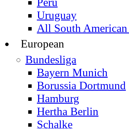
Peru
Uruguay
All South American
European
Bundesliga
Bayern Munich
Borussia Dortmund
Hamburg
Hertha Berlin
Schalke