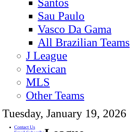
Santos
Sau Paulo
Vasco Da Gama
All Brazilian Teams
J League
Mexican
MLS
Other Teams
Tuesday, January 19, 2026
Contact Us