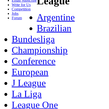
League
Email Subscribe
Write for Us
Competition
Jobs
Argentine
Forum
Brazilian
Bundesliga
Championship
Conference
European
J League
La Liga
League One