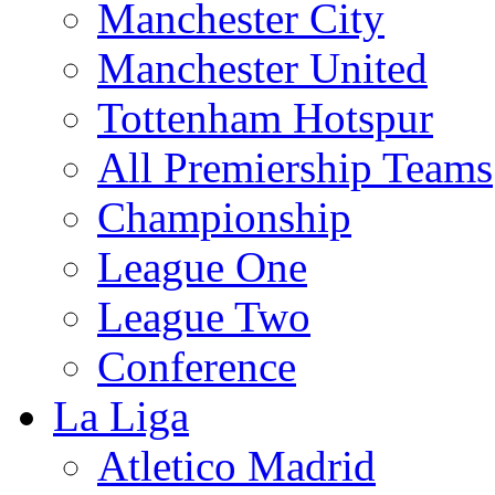
Manchester City
Manchester United
Tottenham Hotspur
All Premiership Teams
Championship
League One
League Two
Conference
La Liga
Atletico Madrid