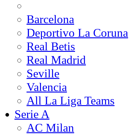
Barcelona
Deportivo La Coruna
Real Betis
Real Madrid
Seville
Valencia
All La Liga Teams
Serie A
AC Milan