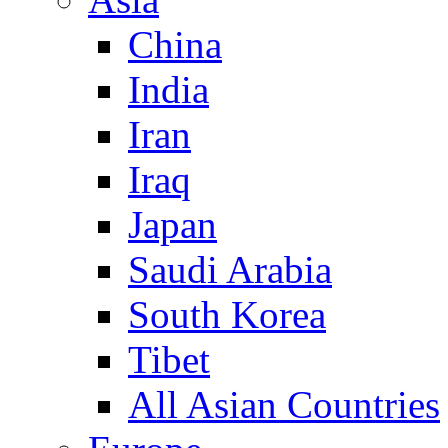
China
India
Iran
Iraq
Japan
Saudi Arabia
South Korea
Tibet
All Asian Countries