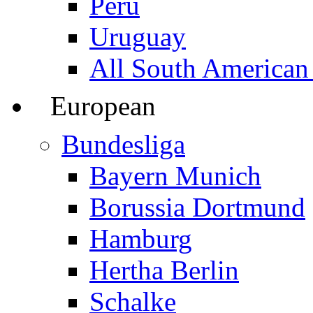
Peru
Uruguay
All South American
European
Bundesliga
Bayern Munich
Borussia Dortmund
Hamburg
Hertha Berlin
Schalke