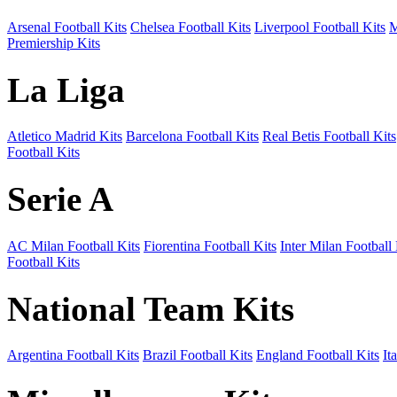
Arsenal Football Kits
Chelsea Football Kits
Liverpool Football Kits
M
Premiership Kits
La Liga
Atletico Madrid Kits
Barcelona Football Kits
Real Betis Football Kits
Football Kits
Serie A
AC Milan Football Kits
Fiorentina Football Kits
Inter Milan Football 
Football Kits
National Team Kits
Argentina Football Kits
Brazil Football Kits
England Football Kits
It