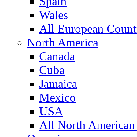
Spain
Wales
All European Count
North America
Canada
Cuba
Jamaica
Mexico
USA
All North American