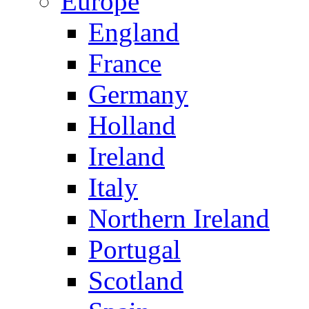
Europe
England
France
Germany
Holland
Ireland
Italy
Northern Ireland
Portugal
Scotland