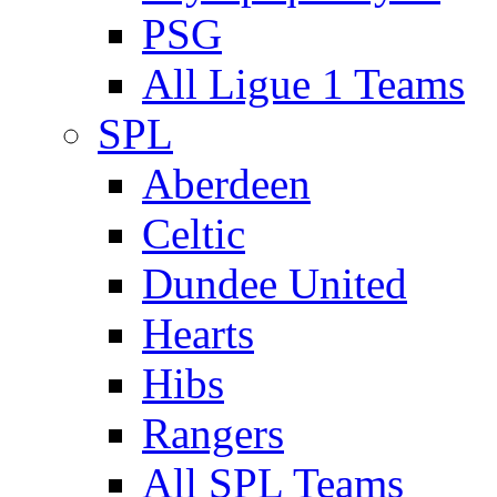
PSG
All Ligue 1 Teams
SPL
Aberdeen
Celtic
Dundee United
Hearts
Hibs
Rangers
All SPL Teams