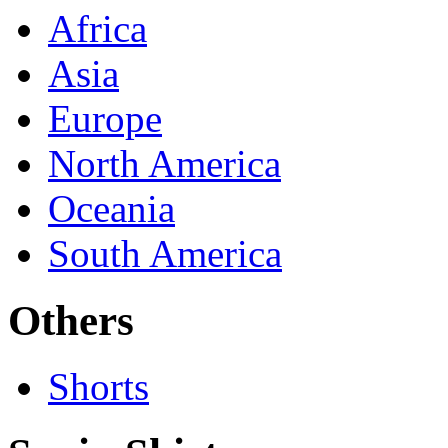
Africa
Asia
Europe
North America
Oceania
South America
Others
Shorts