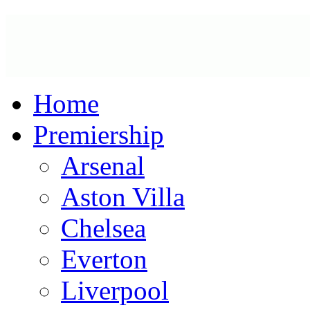
Home
Premiership
Arsenal
Aston Villa
Chelsea
Everton
Liverpool