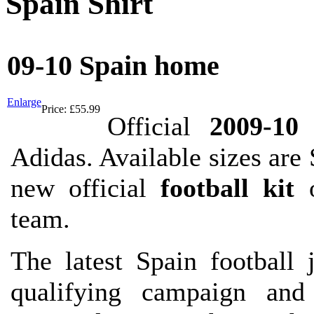
Spain Shirt
09-10 Spain home
Enlarge
Price:
£55.99
Official
2009-10
Adidas. Available sizes a
new official
football kit
o
team.
The latest Spain football
qualifying campaign an