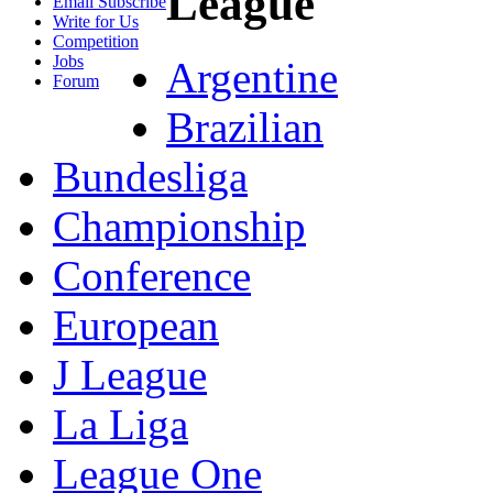
League
Email Subscribe
Write for Us
Competition
Jobs
Argentine
Forum
Brazilian
Bundesliga
Championship
Conference
European
J League
La Liga
League One