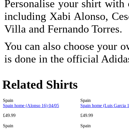
Personalise your shirt with 
including Xabi Alonso, Ce
Villa and Fernando Torres.
You can also choose your o
is done in the official Adida
Related Shirts
Spain
Spain
Spain home (Alonso 16) 04/05
Spain home (Luis Garcia 1
£49.99
£49.99
Spain
Spain