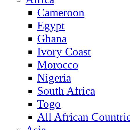
Cameroon
Egypt
Ghana
Ivory Coast
Morocco
Nigeria
South Africa
Togo
All African Countri
Asia