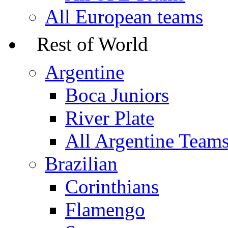
All European teams
Rest of World
Argentine
Boca Juniors
River Plate
All Argentine Team
Brazilian
Corinthians
Flamengo