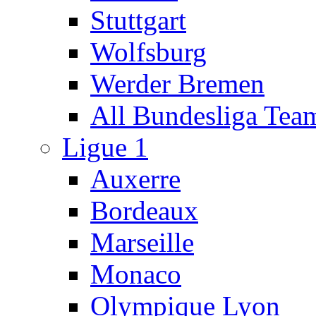
Stuttgart
Wolfsburg
Werder Bremen
All Bundesliga Tea
Ligue 1
Auxerre
Bordeaux
Marseille
Monaco
Olympique Lyon