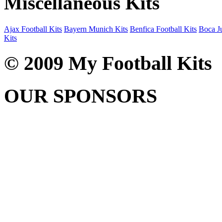
Miscellaneous Kits
Ajax Football Kits
Bayern Munich Kits
Benfica Football Kits
Boca Ju
Kits
© 2009 My Football Kits
OUR SPONSORS