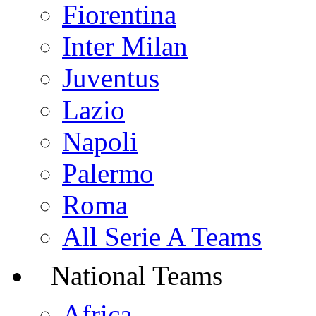
Fiorentina
Inter Milan
Juventus
Lazio
Napoli
Palermo
Roma
All Serie A Teams
National Teams
Africa