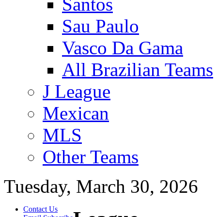
Santos
Sau Paulo
Vasco Da Gama
All Brazilian Teams
J League
Mexican
MLS
Other Teams
Tuesday, March 30, 2026
Contact Us