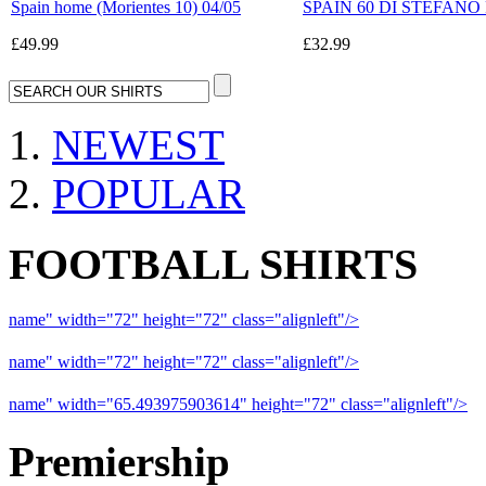
Spain home (Morientes 10) 04/05
SPAIN 60 DI STEFANO Ret
£49.99
£32.99
NEWEST
POPULAR
FOOTBALL SHIRTS
name" width="72" height="72" class="alignleft"/>
09-10 Liverpool 
name" width="72" height="72" class="alignleft"/>
09-10 Arsenal a
name" width="65.493975903614" height="72" class="alignleft"/>
09
Premiership