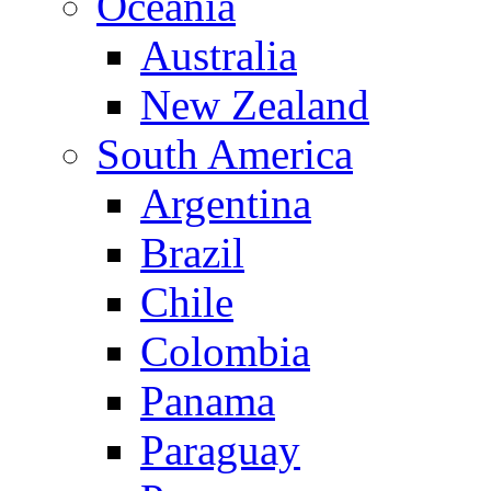
Oceania
Australia
New Zealand
South America
Argentina
Brazil
Chile
Colombia
Panama
Paraguay