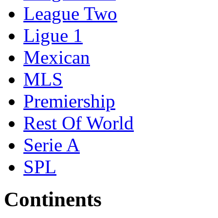
League Two
Ligue 1
Mexican
MLS
Premiership
Rest Of World
Serie A
SPL
Continents