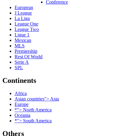
Conference
European
J League
La Liga
League One
League Two
Ligue 1
Mexican
MLS
Premiership
Rest Of World
Serie A
SPL
Continents
Africa
Asian countries"> Asia
Europe
*"> North America
Oceania
*"> South America
Others