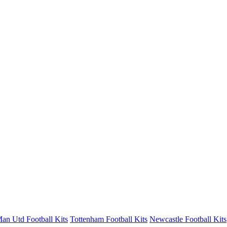
an Utd Football Kits
Tottenham Football Kits
Newcastle Football Kits