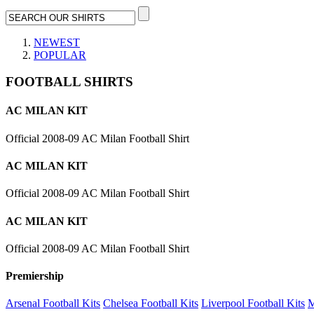
NEWEST
POPULAR
FOOTBALL SHIRTS
AC MILAN KIT
Official 2008-09 AC Milan Football Shirt
AC MILAN KIT
Official 2008-09 AC Milan Football Shirt
AC MILAN KIT
Official 2008-09 AC Milan Football Shirt
Premiership
Arsenal Football Kits
Chelsea Football Kits
Liverpool Football Kits
M