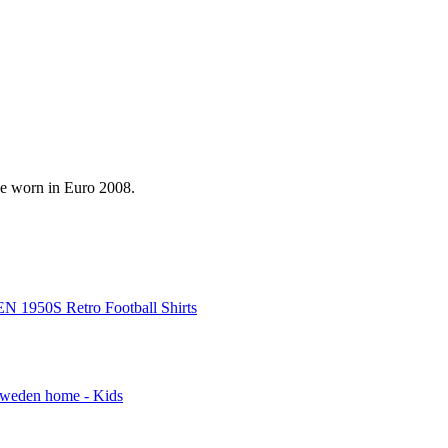
be worn in Euro 2008.
 1950S Retro Football Shirts
weden home - Kids