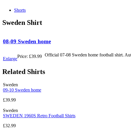
Shorts
Sweden Shirt
08-09 Sweden home
Official 07-08 Sweden home football shirt. Au
Price:
£39.99
Enlarge
Related Shirts
Sweden
09-10 Sweden home
£39.99
Sweden
SWEDEN 1960S Retro Football Shirts
£32.99