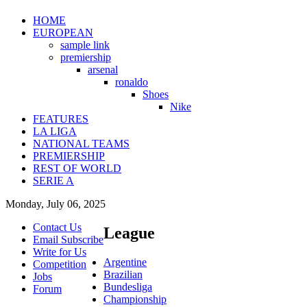
HOME
EUROPEAN
sample link
premiership
arsenal
ronaldo
Shoes
Nike
FEATURES
LA LIGA
NATIONAL TEAMS
PREMIERSHIP
REST OF WORLD
SERIE A
Monday, July 06, 2025
Contact Us
League
Email Subscribe
Write for Us
Argentine
Competition
Brazilian
Jobs
Bundesliga
Forum
Championship