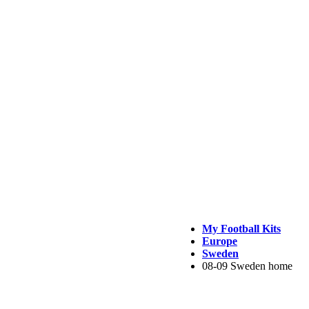
My Football Kits
Europe
Sweden
08-09 Sweden home