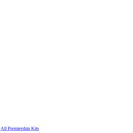
All Premiership Kits