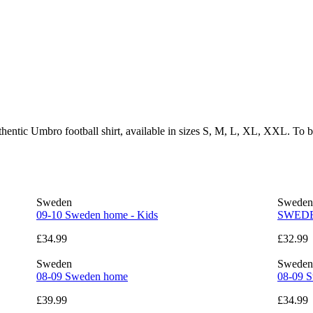
thentic Umbro football shirt, available in sizes S, M, L, XL, XXL. To 
Sweden
Sweden
09-10 Sweden home - Kids
SWEDEN
£34.99
£32.99
Sweden
Sweden
08-09 Sweden home
08-09 S
£39.99
£34.99