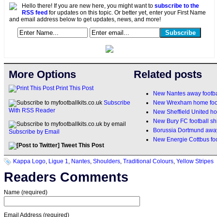
Hello there! If you are new here, you might want to
subscribe to the
RSS feed
for updates on this topic. Or better yet, enter your First Name
and email address below to get updates, news, and more!
More Options
Related posts
Print This Post
New Nantes away footbal
New Wrexham home footb
Subscribe
With RSS Reader
New Sheffield United h
New Bury FC football sh
Borussia Dortmund away 
Subscribe by Email
New Energie Cottbus foo
Tweet This Post
Kappa Logo
,
Ligue 1
,
Nantes
,
Shoulders
,
Traditional Colours
,
Yellow Stripes
Readers Comments
Name (required)
Email Address (required)