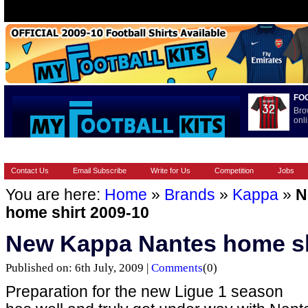
FO
Bro
onli
HOME
BRANDS
EUROPEAN
FEATURES
INTERNATI
Contact Us
Email Subscribe
Write for Us
Competition
Jobs
You are here:
Home
»
Brands
»
Kappa
»
N
home shirt 2009-10
New Kappa Nantes home sh
Published on: 6th July, 2009 |
Comments
(0)
Preparation for the new Ligue 1 season