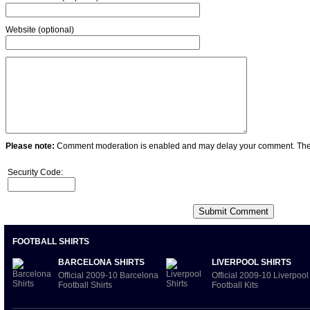
Website (optional)
Please note:
Comment moderation is enabled and may delay your comment. Ther
Security Code:
FOOTBALL SHIRTS
BARCELONA SHIRTS
LIVERPOOL SHIRTS
Official 2009-10 Barcelona
Official 2009-10 Liverpool
Football Shirts
Football Kits