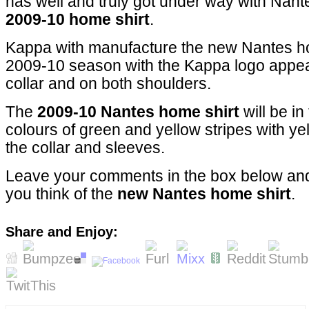
has well and truly got under way with Nant
2009-10 home shirt
.
Kappa with manufacture the new Nantes ho
2009-10 season with the Kappa logo appear
collar and on both shoulders.
The
2009-10 Nantes home shirt
will be in
colours of green and yellow stripes with ye
the collar and sleeves.
Leave your comments in the box below and
you think of the
new Nantes home shirt
.
Share and Enjoy: