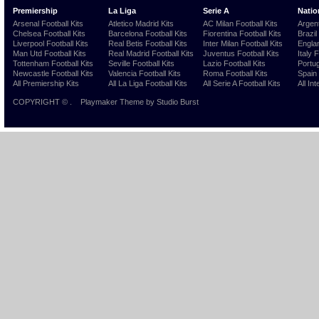
Premiership
La Liga
Serie A
Natio
Arsenal Football Kits
Atletico Madrid Kits
AC Milan Football Kits
Argent
Chelsea Football Kits
Barcelona Football Kits
Fiorentina Football Kits
Brazil
Liverpool Football Kits
Real Betis Football Kits
Inter Milan Football Kits
Englan
Man Utd Football Kits
Real Madrid Football Kits
Juventus Football Kits
Italy 
Tottenham Football Kits
Seville Football Kits
Lazio Football Kits
Portug
Newcastle Football Kits
Valencia Football Kits
Roma Football Kits
Spain 
All Premiership Kits
All La Liga Football Kits
All Serie A Football Kits
All Int
COPYRIGHT ©
.
Playmaker Theme
by Studio Burst