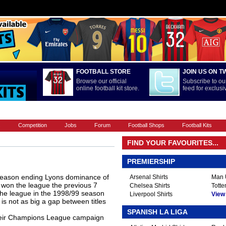
FOOTBALL STORE
JOIN US ON T
Browse our official
Subscribe to our
online football kit store.
feed for exclus
FOOTBALL BOOTS
INTERNATIONAL
LA LIGA
PREMIERSHIP
s
Competition
Jobs
Forum
Football Shops
Football Kits
FIND YOUR FAVOURITES...
PREMIERSHIP
season ending Lyons dominance of
Arsenal Shirts
Man U
 won the league the previous 7
Chelsea Shirts
Totte
the league in the 1998/99 season
Liverpool Shirts
View A
 is not as big a gap between titles
SPANISH LA LIGA
their Champions League campaign