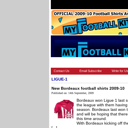
HOME
BRANDS
EUROPEAN
Contact Us
Email Subscribe
Write for U
LIGUE-1
New Bordeaux football shirts 2009-10
Published on: 14th September, 2009
Bordeaux won Ligue 1 last 
the league with them having
season. Bordeaux last won 
and will be hoping that there
this time around.
With Bordeaux kicking off 
[...]