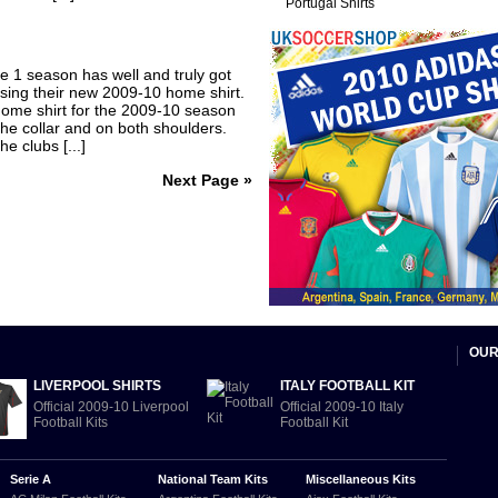
Portugal Shirts
e 1 season has well and truly got
sing their new 2009-10 home shirt.
ome shirt for the 2009-10 season
he collar and on both shoulders.
e clubs [...]
Next Page »
OUR
LIVERPOOL SHIRTS
ITALY FOOTBALL KIT
Official 2009-10 Liverpool
Official 2009-10 Italy
Football Kits
Football Kit
Serie A
National Team Kits
Miscellaneous Kits