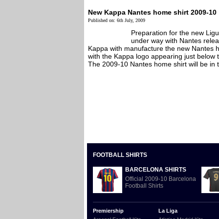
New Kappa Nantes home shirt 2009-10
Published on: 6th July, 2009
Preparation for the new Ligu
under way with Nantes relea
Kappa with manufacture the new Nantes h
with the Kappa logo appearing just below t
The 2009-10 Nantes home shirt will be in th
FOOTBALL SHIRTS
BARCELONA SHIRTS
Official 2009-10 Barcelona
Football Shirts
Premiership
La Liga