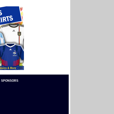
 SPONSORS