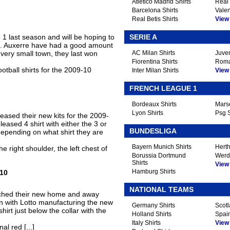
Atletico Madrid Shirts
Real 
Barcelona Shirts
Valen
Real Betis Shirts
View A
 1 last season and will be hoping to
SERIE A
n. Auxerre have had a good amount
very small town, they last won
AC Milan Shirts
Juven
Fiorentina Shirts
Roma
otball shirts for the 2009-10
Inter Milan Shirts
View A
FRENCH LEAGUE 1
Bordeaux Shirts
Marse
Lyon Shirts
Psg S
leased their new kits for the 2009-
eased 4 shirt with either the 3 or
BUNDESLIGA
depending on what shirt they are
Bayern Munich Shirts
Herth
 right shoulder, the left chest of
Borussia Dortmund
Werd
Shirts
View A
Hamburg Shirts
-10
NATIONAL TEAMS
nched their new home and away
on with Lotto manufacturing the new
Germany Shirts
Scotl
shirt just below the collar with the
Holland Shirts
Spain
Italy Shirts
View A
al red [...]