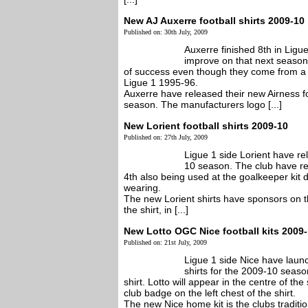
New AJ Auxerre football shirts 2009-10
Published on: 30th July, 2009
Auxerre finished 8th in Ligue
improve on that next seaso
of success even though they come from a 
Ligue 1 1995-96.
Auxerre have released their new Airness fo
season. The manufacturers logo [...]
New Lorient football shirts 2009-10
Published on: 27th July, 2009
Ligue 1 side Lorient have re
10 season. The club have rel
4th also being used at the goalkeeper kit 
wearing.
The new Lorient shirts have sponsors on the
the shirt, in [...]
New Lotto OGC Nice football kits 2009
Published on: 21st July, 2009
Ligue 1 side Nice have lau
shirts for the 2009-10 seas
shirt. Lotto will appear in the centre of the 
club badge on the left chest of the shirt.
The new Nice home kit is the clubs tradition