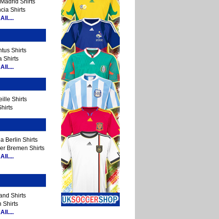
Madrid Shirts
cia Shirts
ll....
tus Shirts
 Shirts
ll....
ille Shirts
hirts
a Berlin Shirts
er Bremen Shirts
ll....
and Shirts
 Shirts
ll....