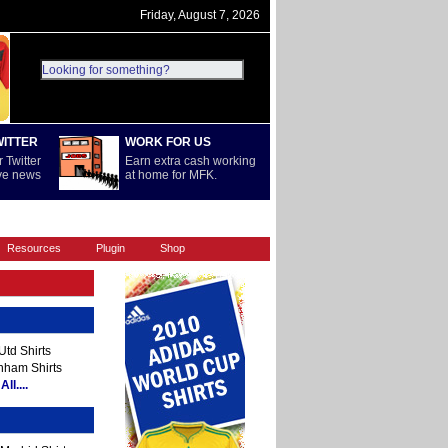
Friday, August 7, 2026
WITTER
WORK FOR US
 Twitter
Earn extra cash working
ive news
at home for MFK.
REST OF WORLD
SERIE A
Resources
Plugin
Shop
td Shirts
nham Shirts
ll....