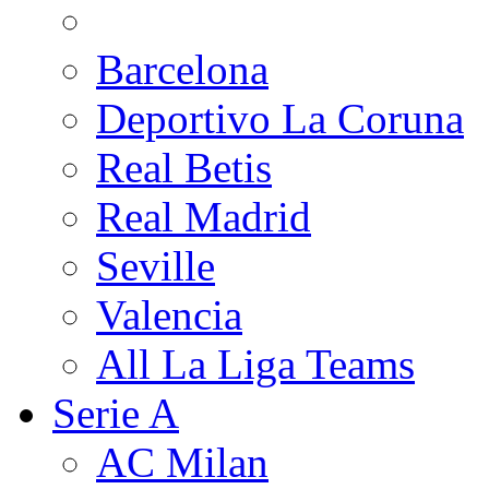
Barcelona
Deportivo La Coruna
Real Betis
Real Madrid
Seville
Valencia
All La Liga Teams
Serie A
AC Milan