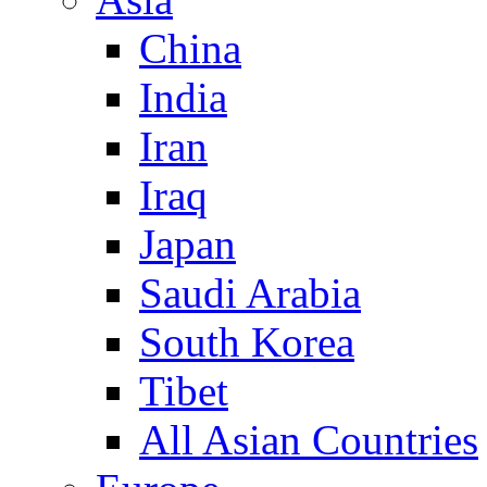
China
India
Iran
Iraq
Japan
Saudi Arabia
South Korea
Tibet
All Asian Countries