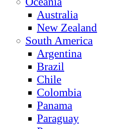
Oceania
Australia
New Zealand
South America
Argentina
Brazil
Chile
Colombia
Panama
Paraguay