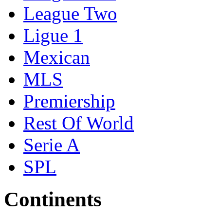
League Two
Ligue 1
Mexican
MLS
Premiership
Rest Of World
Serie A
SPL
Continents