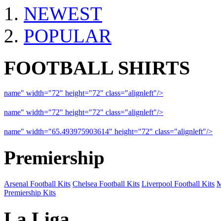
NEWEST
POPULAR
FOOTBALL SHIRTS
name" width="72" height="72" class="alignleft"/>
09-10 Liverpool 
name" width="72" height="72" class="alignleft"/>
09-10 Arsenal a
name" width="65.493975903614" height="72" class="alignleft"/>
09
Premiership
Arsenal Football Kits
Chelsea Football Kits
Liverpool Football Kits
M
Premiership Kits
La Liga