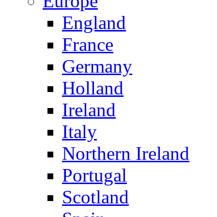
Europe
England
France
Germany
Holland
Ireland
Italy
Northern Ireland
Portugal
Scotland