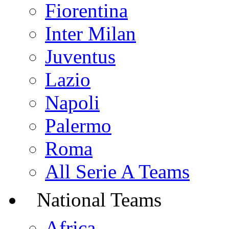
Fiorentina
Inter Milan
Juventus
Lazio
Napoli
Palermo
Roma
All Serie A Teams
National Teams
Africa