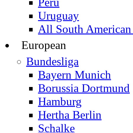
Peru
Uruguay
All South American
European
Bundesliga
Bayern Munich
Borussia Dortmund
Hamburg
Hertha Berlin
Schalke