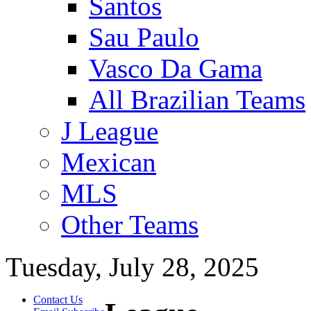
Santos
Sau Paulo
Vasco Da Gama
All Brazilian Teams
J League
Mexican
MLS
Other Teams
Tuesday, July 28, 2025
Contact Us