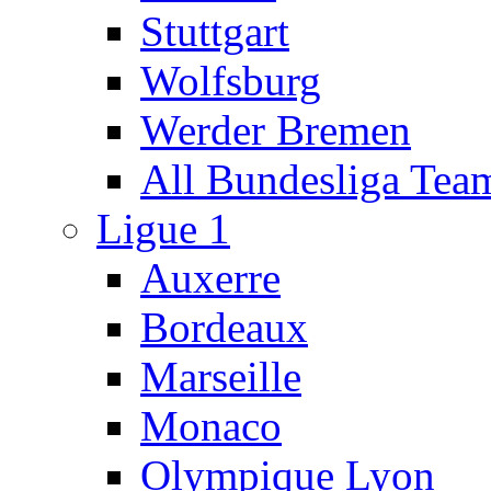
Stuttgart
Wolfsburg
Werder Bremen
All Bundesliga Tea
Ligue 1
Auxerre
Bordeaux
Marseille
Monaco
Olympique Lyon