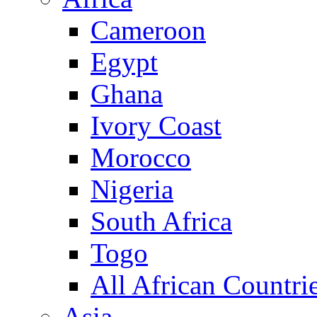
Cameroon
Egypt
Ghana
Ivory Coast
Morocco
Nigeria
South Africa
Togo
All African Countri
Asia