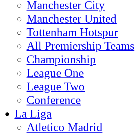
Manchester City
Manchester United
Tottenham Hotspur
All Premiership Teams
Championship
League One
League Two
Conference
La Liga
Atletico Madrid