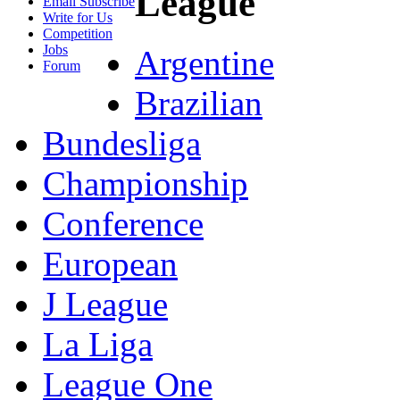
League
Email Subscribe
Write for Us
Competition
Jobs
Argentine
Forum
Brazilian
Bundesliga
Championship
Conference
European
J League
La Liga
League One