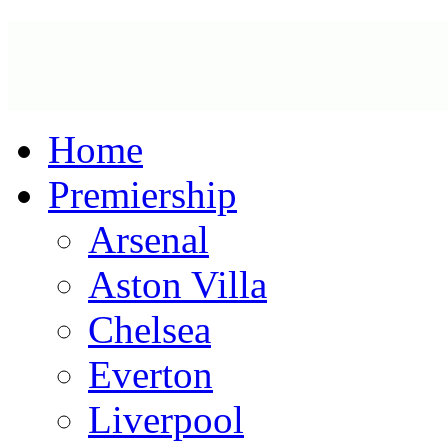
Home
Premiership
Arsenal
Aston Villa
Chelsea
Everton
Liverpool