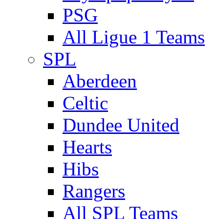
PSG
All Ligue 1 Teams
SPL
Aberdeen
Celtic
Dundee United
Hearts
Hibs
Rangers
All SPL Teams