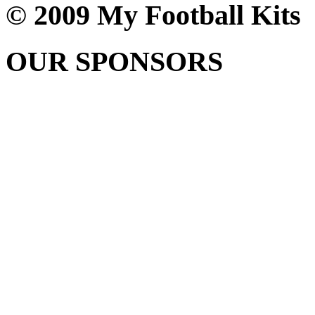
© 2009 My Football Kits
OUR SPONSORS