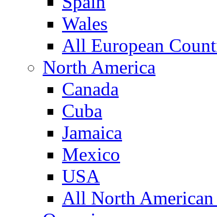
Spain
Wales
All European Count
North America
Canada
Cuba
Jamaica
Mexico
USA
All North American