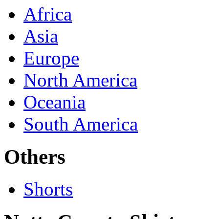
Africa
Asia
Europe
North America
Oceania
South America
Others
Shorts