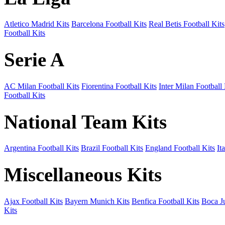
Atletico Madrid Kits
Barcelona Football Kits
Real Betis Football Kits
Football Kits
Serie A
AC Milan Football Kits
Fiorentina Football Kits
Inter Milan Football 
Football Kits
National Team Kits
Argentina Football Kits
Brazil Football Kits
England Football Kits
It
Miscellaneous Kits
Ajax Football Kits
Bayern Munich Kits
Benfica Football Kits
Boca Ju
Kits