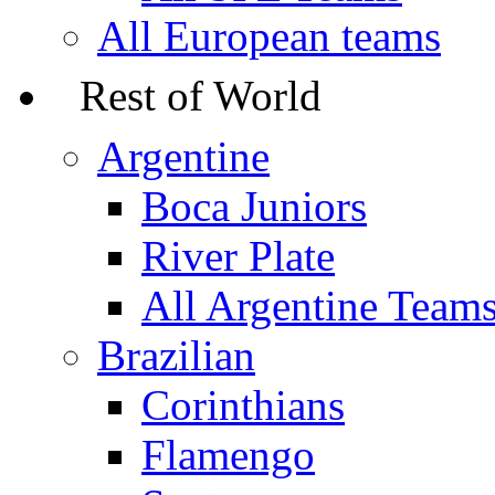
All European teams
Rest of World
Argentine
Boca Juniors
River Plate
All Argentine Team
Brazilian
Corinthians
Flamengo