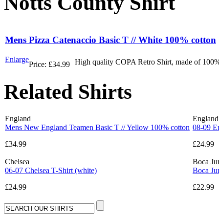
Notts County Shirt
Mens Pizza Catenaccio Basic T // White 100% cotton
Enlarge
High quality COPA Retro Shirt, made of 100% 
Price:
£34.99
Related Shirts
England
England
Mens New England Teamen Basic T // Yellow 100% cotton
08-09 E
£34.99
£24.99
Chelsea
Boca Ju
06-07 Chelsea T-Shirt (white)
Boca Jun
£24.99
£22.99