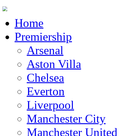
Home
Premiership
Arsenal
Aston Villa
Chelsea
Everton
Liverpool
Manchester City
Manchester United