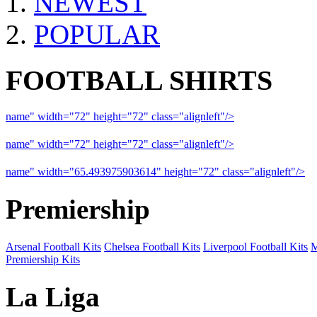
NEWEST
POPULAR
FOOTBALL SHIRTS
name" width="72" height="72" class="alignleft"/>
09-10 Liverpool 
name" width="72" height="72" class="alignleft"/>
09-10 Arsenal a
name" width="65.493975903614" height="72" class="alignleft"/>
09
Premiership
Arsenal Football Kits
Chelsea Football Kits
Liverpool Football Kits
M
Premiership Kits
La Liga