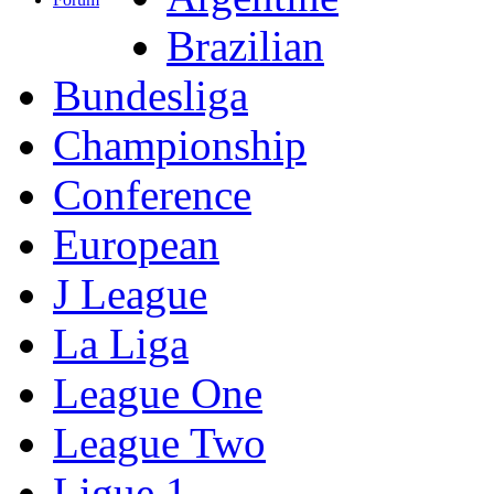
Brazilian
Bundesliga
Championship
Conference
European
J League
La Liga
League One
League Two
Ligue 1