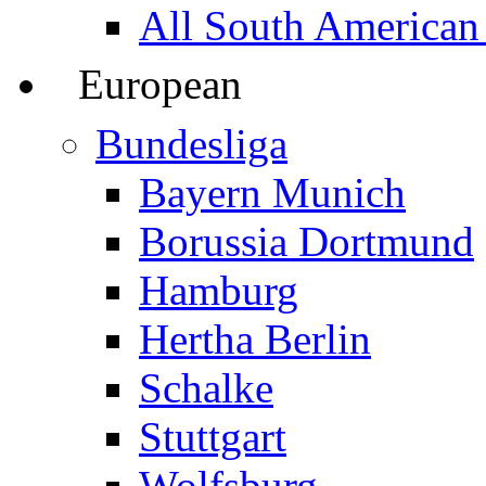
All South American
European
Bundesliga
Bayern Munich
Borussia Dortmund
Hamburg
Hertha Berlin
Schalke
Stuttgart
Wolfsburg