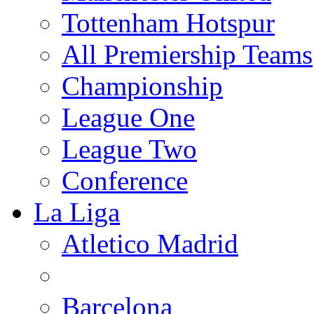
Tottenham Hotspur
All Premiership Teams
Championship
League One
League Two
Conference
La Liga
Atletico Madrid
Barcelona