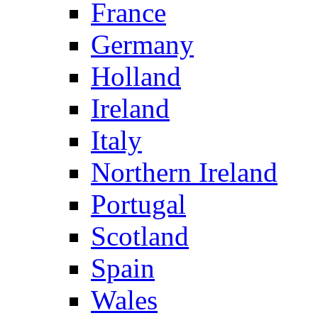
France
Germany
Holland
Ireland
Italy
Northern Ireland
Portugal
Scotland
Spain
Wales