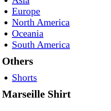
Europe
North America
Oceania
South America
Others
Shorts
Marseille Shirt