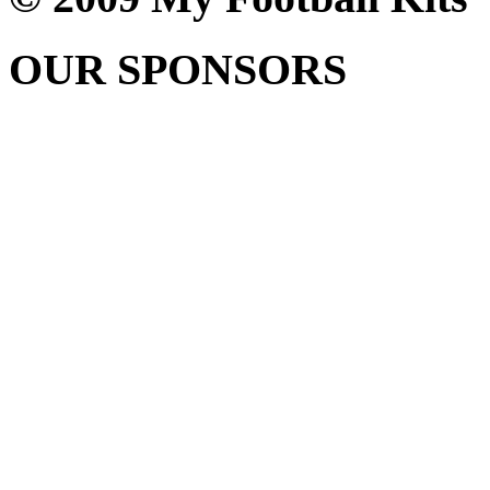
OUR SPONSORS