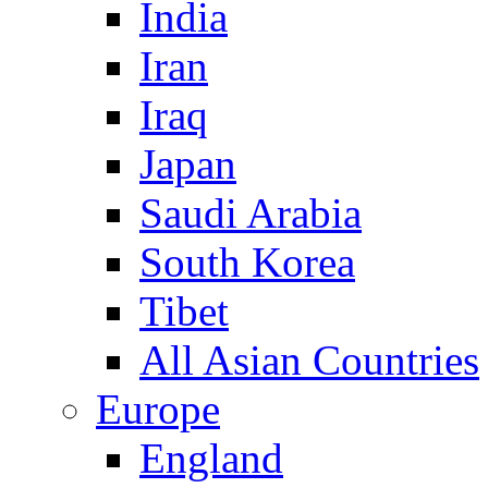
India
Iran
Iraq
Japan
Saudi Arabia
South Korea
Tibet
All Asian Countries
Europe
England