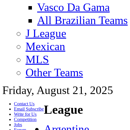
Vasco Da Gama
All Brazilian Teams
J League
Mexican
MLS
Other Teams
Friday, August 21, 2025
Contact Us
League
Email Subscribe
Write for Us
Competition
Jobs
Argentine
Forum