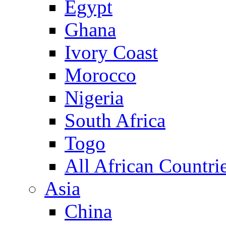
Egypt
Ghana
Ivory Coast
Morocco
Nigeria
South Africa
Togo
All African Countri
Asia
China