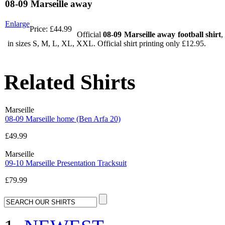
08-09 Marseille away
Enlarge
Price:
£44.99
Official
08-09 Marseille away football shirt
,
in sizes S, M, L, XL, XXL. Official shirt printing only £12.95.
Related Shirts
Marseille
08-09 Marseille home (Ben Arfa 20)
£49.99
Marseille
09-10 Marseille Presentation Tracksuit
£79.99