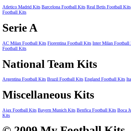
Atletico Madrid Kits
Barcelona Football Kits
Real Betis Football Kits
Football Kits
Serie A
AC Milan Football Kits
Fiorentina Football Kits
Inter Milan Football 
Football Kits
National Team Kits
Argentina Football Kits
Brazil Football Kits
England Football Kits
It
Miscellaneous Kits
Ajax Football Kits
Bayern Munich Kits
Benfica Football Kits
Boca Ju
Kits
© 2009 My Football Kits