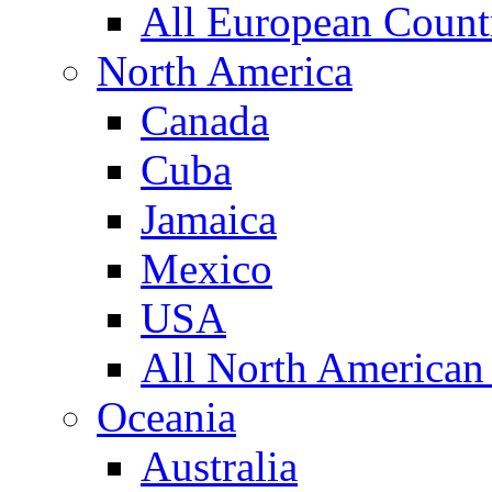
All European Count
North America
Canada
Cuba
Jamaica
Mexico
USA
All North American
Oceania
Australia