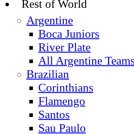
Rest of World
Argentine
Boca Juniors
River Plate
All Argentine Team
Brazilian
Corinthians
Flamengo
Santos
Sau Paulo