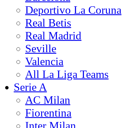
Deportivo La Coruna
Real Betis
Real Madrid
Seville
Valencia
All La Liga Teams
Serie A
AC Milan
Fiorentina
Inter Milan