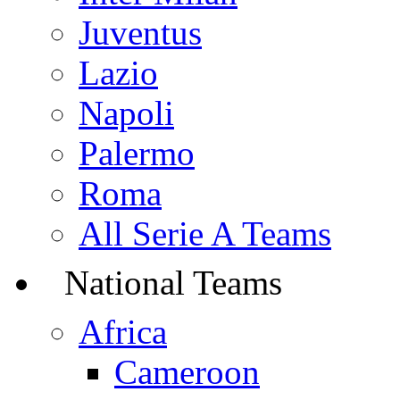
Juventus
Lazio
Napoli
Palermo
Roma
All Serie A Teams
National Teams
Africa
Cameroon