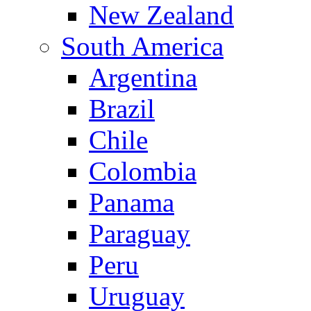
New Zealand
South America
Argentina
Brazil
Chile
Colombia
Panama
Paraguay
Peru
Uruguay