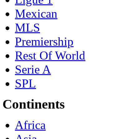
Mexican
MLS
Premiership
Rest Of World
Serie A
SPL
Continents
Africa
Asia