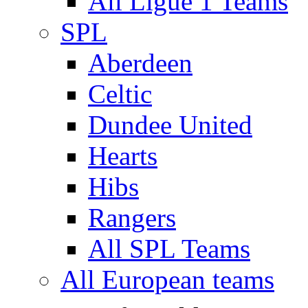
All Ligue 1 Teams
SPL
Aberdeen
Celtic
Dundee United
Hearts
Hibs
Rangers
All SPL Teams
All European teams