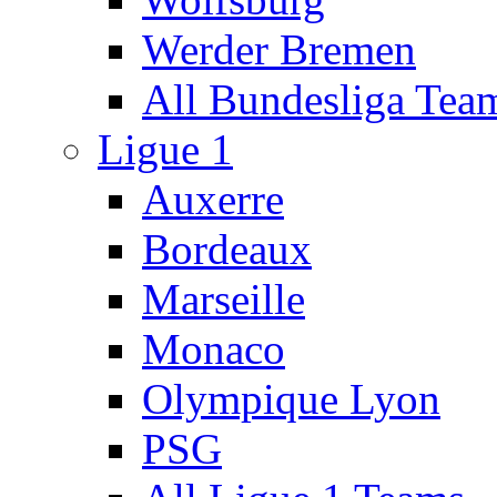
Werder Bremen
All Bundesliga Tea
Ligue 1
Auxerre
Bordeaux
Marseille
Monaco
Olympique Lyon
PSG