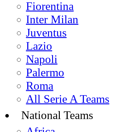
Fiorentina
Inter Milan
Juventus
Lazio
Napoli
Palermo
Roma
All Serie A Teams
National Teams
Africa