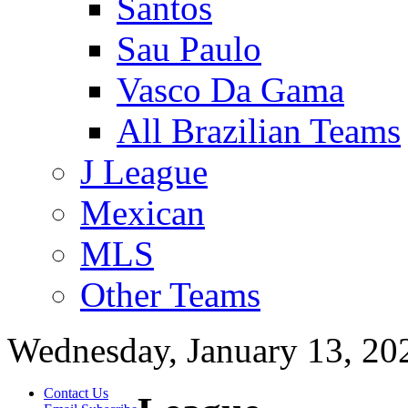
Santos
Sau Paulo
Vasco Da Gama
All Brazilian Teams
J League
Mexican
MLS
Other Teams
Wednesday, January 13, 20
Contact Us