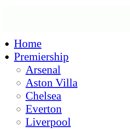
Home
Premiership
Arsenal
Aston Villa
Chelsea
Everton
Liverpool