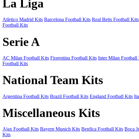
La Liga
Atletico Madrid Kits
Barcelona Football Kits
Real Betis Football Kits
Football Kits
Serie A
AC Milan Football Kits
Fiorentina Football Kits
Inter Milan Football 
Football Kits
National Team Kits
Argentina Football Kits
Brazil Football Kits
England Football Kits
It
Miscellaneous Kits
Ajax Football Kits
Bayern Munich Kits
Benfica Football Kits
Boca Ju
Kits