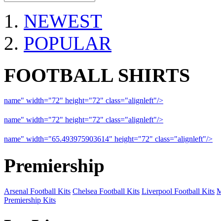
NEWEST
POPULAR
FOOTBALL SHIRTS
name" width="72" height="72" class="alignleft"/>
09-10 Liverpool 
name" width="72" height="72" class="alignleft"/>
09-10 Arsenal a
name" width="65.493975903614" height="72" class="alignleft"/>
09
Premiership
Arsenal Football Kits
Chelsea Football Kits
Liverpool Football Kits
M
Premiership Kits