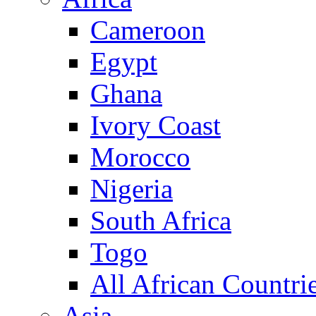
Cameroon
Egypt
Ghana
Ivory Coast
Morocco
Nigeria
South Africa
Togo
All African Countri
Asia