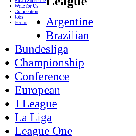
League
Email Subscribe
Write for Us
Competition
Jobs
Argentine
Forum
Brazilian
Bundesliga
Championship
Conference
European
J League
La Liga
League One