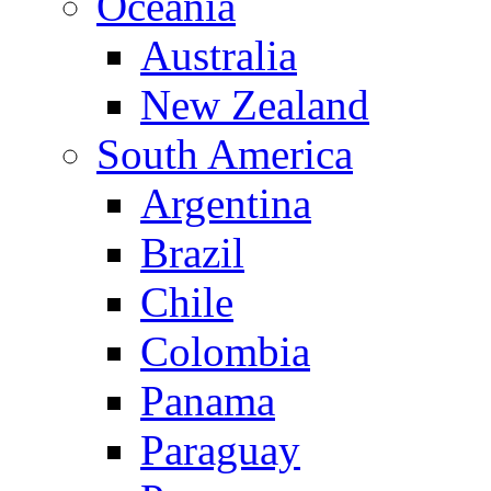
Oceania
Australia
New Zealand
South America
Argentina
Brazil
Chile
Colombia
Panama
Paraguay