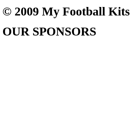
© 2009 My Football Kits
OUR SPONSORS