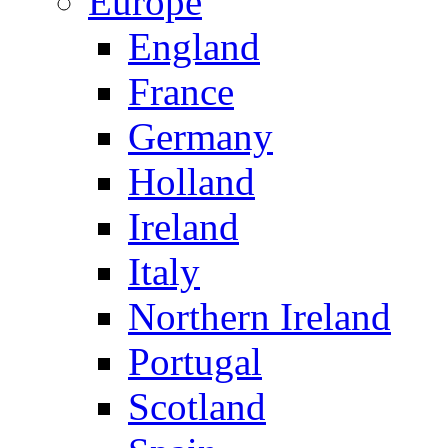
Europe
England
France
Germany
Holland
Ireland
Italy
Northern Ireland
Portugal
Scotland