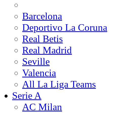
Barcelona
Deportivo La Coruna
Real Betis
Real Madrid
Seville
Valencia
All La Liga Teams
Serie A
AC Milan