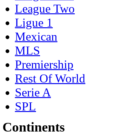
League Two
Ligue 1
Mexican
MLS
Premiership
Rest Of World
Serie A
SPL
Continents