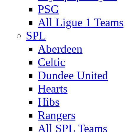
PSG
All Ligue 1 Teams
SPL
Aberdeen
Celtic
Dundee United
Hearts
Hibs
Rangers
All SPL Teams