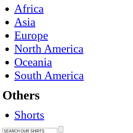
Africa
Asia
Europe
North America
Oceania
South America
Others
Shorts