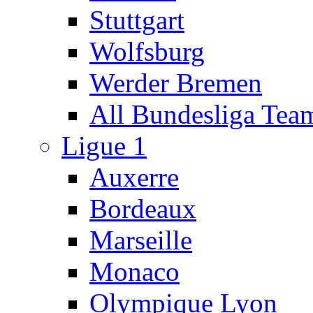
Stuttgart
Wolfsburg
Werder Bremen
All Bundesliga Tea
Ligue 1
Auxerre
Bordeaux
Marseille
Monaco
Olympique Lyon