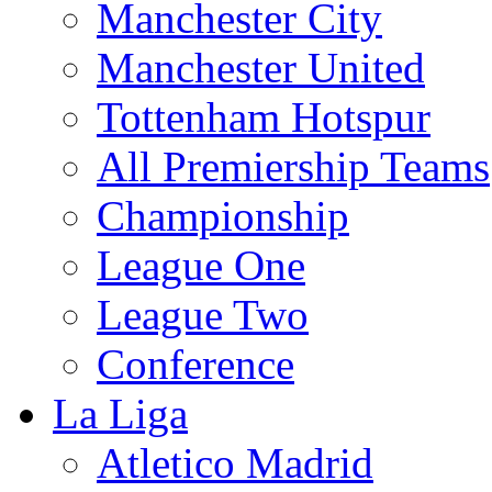
Manchester City
Manchester United
Tottenham Hotspur
All Premiership Teams
Championship
League One
League Two
Conference
La Liga
Atletico Madrid