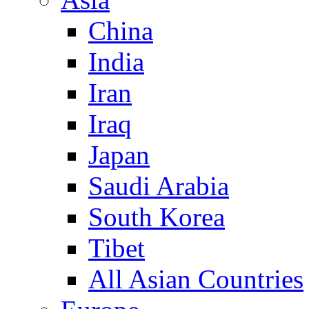
China
India
Iran
Iraq
Japan
Saudi Arabia
South Korea
Tibet
All Asian Countries