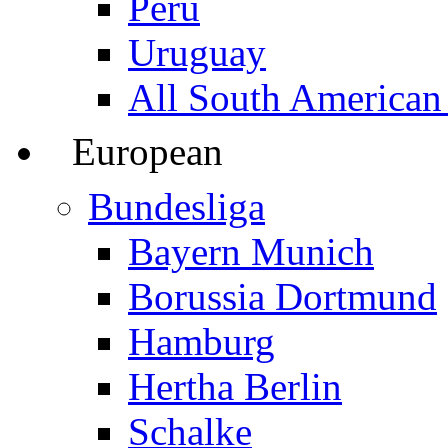
Peru
Uruguay
All South American
European
Bundesliga
Bayern Munich
Borussia Dortmund
Hamburg
Hertha Berlin
Schalke