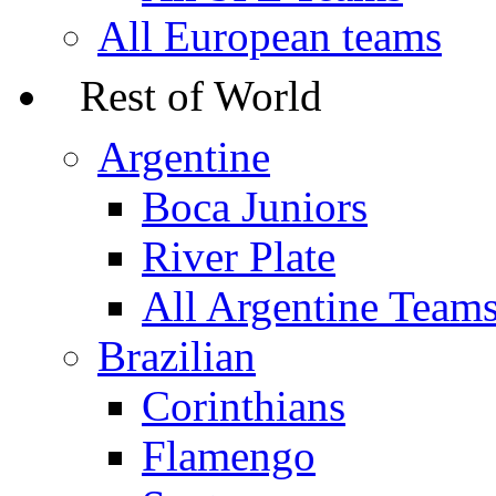
All European teams
Rest of World
Argentine
Boca Juniors
River Plate
All Argentine Team
Brazilian
Corinthians
Flamengo