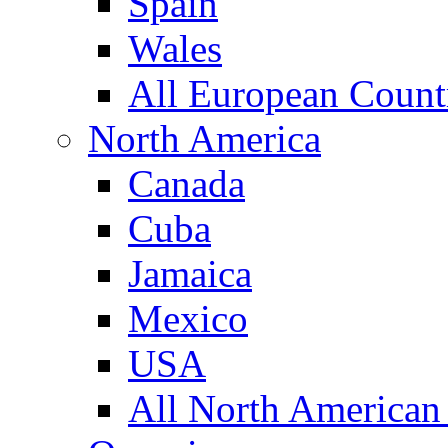
Spain
Wales
All European Count
North America
Canada
Cuba
Jamaica
Mexico
USA
All North American