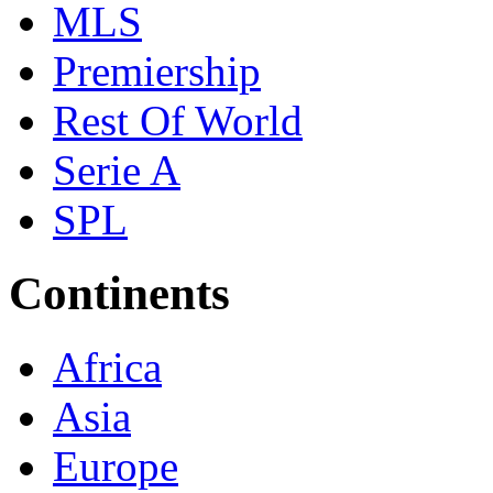
MLS
Premiership
Rest Of World
Serie A
SPL
Continents
Africa
Asia
Europe