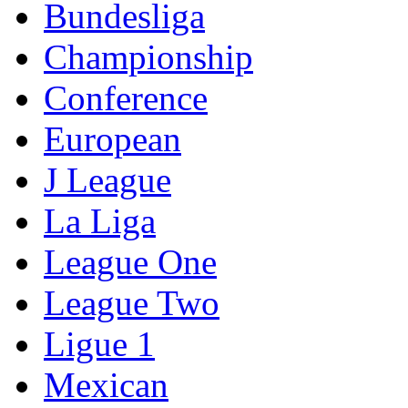
Bundesliga
Championship
Conference
European
J League
La Liga
League One
League Two
Ligue 1
Mexican