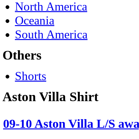
North America
Oceania
South America
Others
Shorts
Aston Villa Shirt
09-10 Aston Villa L/S aw