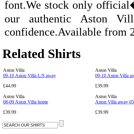
font.We stock only offici
our authentic Aston Vil
confidence.Available from 
Related Shirts
Aston Villa
Aston Villa
09-10 Aston Villa L/S away
09-10 Aston Villa a
£44.99
£39.99
Aston Villa
Aston Villa
08-09 Aston Villa home
Aston Villa away 05
£39.99
£39.99