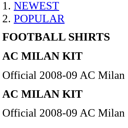
NEWEST
POPULAR
FOOTBALL SHIRTS
AC MILAN KIT
Official 2008-09 AC Milan 
AC MILAN KIT
Official 2008-09 AC Milan 