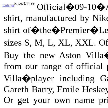
Price:
£44.99
Official�09-10�
Enlarge
shirt, manufactured by Nik
shirt of�the�Premier�Leag
sizes S, M, L, XL, XXL. Off
Buy the new Aston Villa�
from our range of official 
Villa�player including G
Gareth Barry, Emile Heske
Or get your own name prin