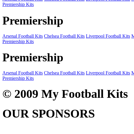
Premiership Kits
Premiership
Arsenal Football Kits
Chelsea Football Kits
Liverpool Football Kits
M
Premiership Kits
Premiership
Arsenal Football Kits
Chelsea Football Kits
Liverpool Football Kits
M
Premiership Kits
© 2009 My Football Kits
OUR SPONSORS