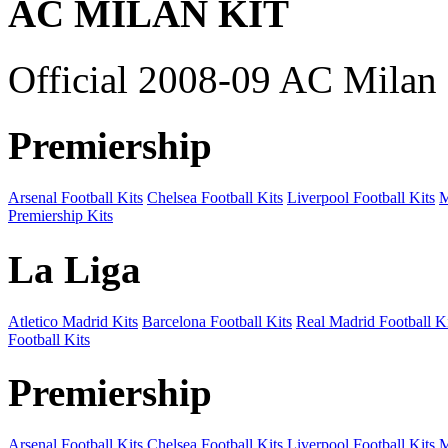
AC MILAN KIT
Official 2008-09 AC Milan 
Premiership
Arsenal Football Kits
Chelsea Football Kits
Liverpool Football Kits
M
Premiership Kits
La Liga
Atletico Madrid Kits
Barcelona Football Kits
Real Madrid Football Ki
Football Kits
Premiership
Arsenal Football Kits
Chelsea Football Kits
Liverpool Football Kits
M