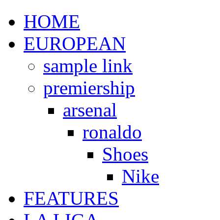
HOME
EUROPEAN
sample link
premiership
arsenal
ronaldo
Shoes
Nike
FEATURES