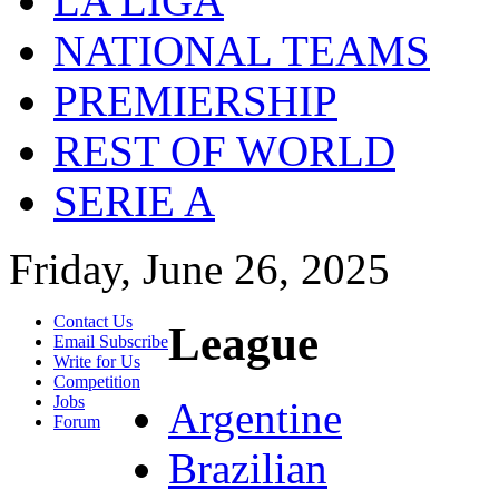
LA LIGA
NATIONAL TEAMS
PREMIERSHIP
REST OF WORLD
SERIE A
Friday, June 26, 2025
Contact Us
League
Email Subscribe
Write for Us
Competition
Jobs
Argentine
Forum
Brazilian