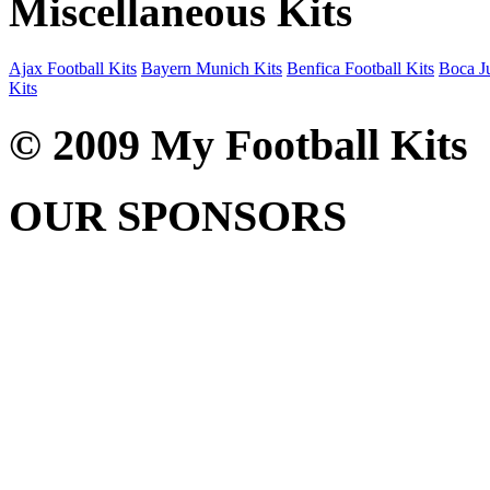
Miscellaneous Kits
Ajax Football Kits
Bayern Munich Kits
Benfica Football Kits
Boca Ju
Kits
© 2009 My Football Kits
OUR SPONSORS