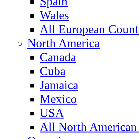
Spain
Wales
All European Count
North America
Canada
Cuba
Jamaica
Mexico
USA
All North American