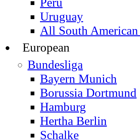
Peru
Uruguay
All South American
European
Bundesliga
Bayern Munich
Borussia Dortmund
Hamburg
Hertha Berlin
Schalke