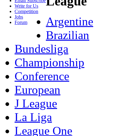
League
Email Subscribe
Write for Us
Competition
Jobs
Argentine
Forum
Brazilian
Bundesliga
Championship
Conference
European
J League
La Liga
League One