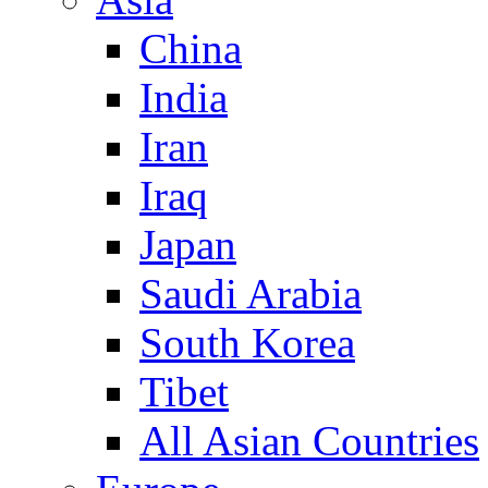
China
India
Iran
Iraq
Japan
Saudi Arabia
South Korea
Tibet
All Asian Countries