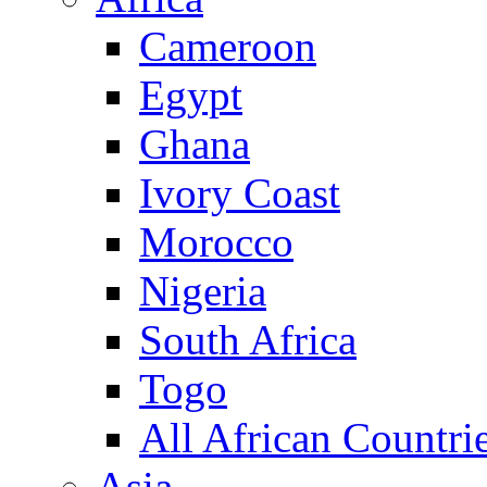
Cameroon
Egypt
Ghana
Ivory Coast
Morocco
Nigeria
South Africa
Togo
All African Countri
Asia