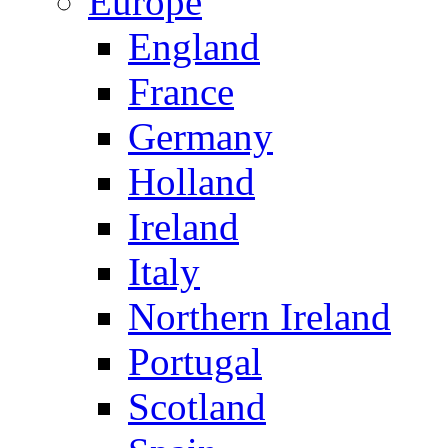
Europe
England
France
Germany
Holland
Ireland
Italy
Northern Ireland
Portugal
Scotland