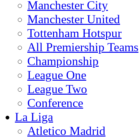
Manchester City
Manchester United
Tottenham Hotspur
All Premiership Teams
Championship
League One
League Two
Conference
La Liga
Atletico Madrid