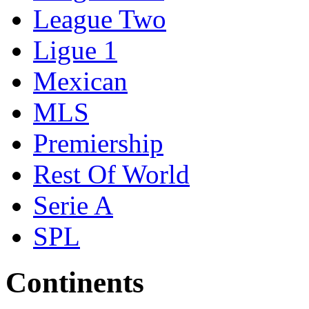
League Two
Ligue 1
Mexican
MLS
Premiership
Rest Of World
Serie A
SPL
Continents