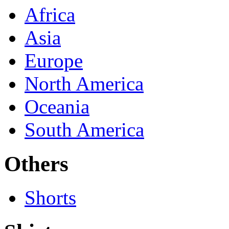
Africa
Asia
Europe
North America
Oceania
South America
Others
Shorts