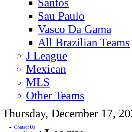
Santos
Sau Paulo
Vasco Da Gama
All Brazilian Teams
J League
Mexican
MLS
Other Teams
Thursday, December 17, 20
Contact Us