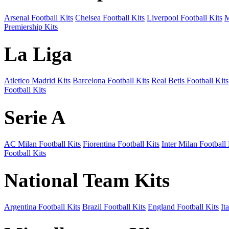
Arsenal Football Kits
Chelsea Football Kits
Liverpool Football Kits
M
Premiership Kits
La Liga
Atletico Madrid Kits
Barcelona Football Kits
Real Betis Football Kits
Football Kits
Serie A
AC Milan Football Kits
Fiorentina Football Kits
Inter Milan Football 
Football Kits
National Team Kits
Argentina Football Kits
Brazil Football Kits
England Football Kits
It