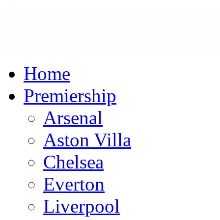
Home
Premiership
Arsenal
Aston Villa
Chelsea
Everton
Liverpool