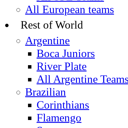
All European teams
Rest of World
Argentine
Boca Juniors
River Plate
All Argentine Team
Brazilian
Corinthians
Flamengo