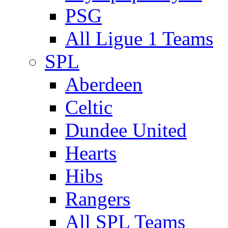
PSG
All Ligue 1 Teams
SPL
Aberdeen
Celtic
Dundee United
Hearts
Hibs
Rangers
All SPL Teams