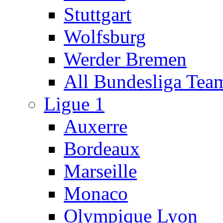
Stuttgart
Wolfsburg
Werder Bremen
All Bundesliga Tea
Ligue 1
Auxerre
Bordeaux
Marseille
Monaco
Olympique Lyon