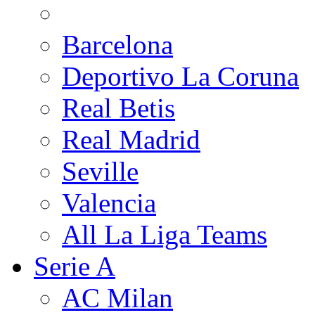
Barcelona
Deportivo La Coruna
Real Betis
Real Madrid
Seville
Valencia
All La Liga Teams
Serie A
AC Milan