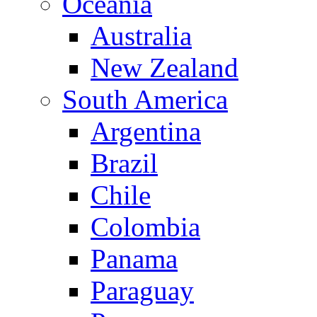
Oceania
Australia
New Zealand
South America
Argentina
Brazil
Chile
Colombia
Panama
Paraguay