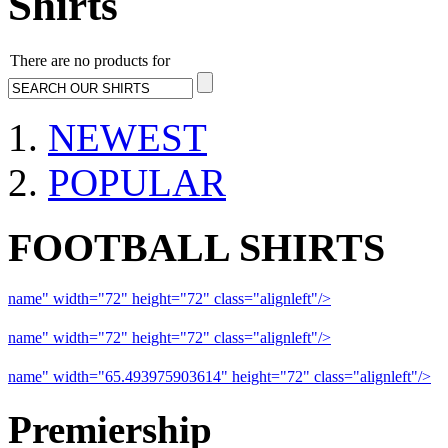
Shirts
There are no products for
NEWEST
POPULAR
FOOTBALL SHIRTS
name" width="72" height="72" class="alignleft"/>
09-10 Liverpool 
name" width="72" height="72" class="alignleft"/>
09-10 Arsenal a
name" width="65.493975903614" height="72" class="alignleft"/>
09
Premiership