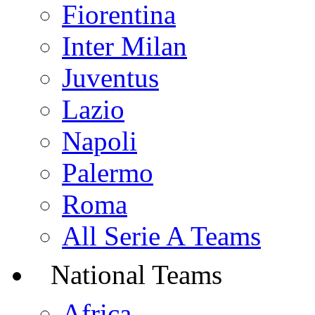
Fiorentina
Inter Milan
Juventus
Lazio
Napoli
Palermo
Roma
All Serie A Teams
National Teams
Africa