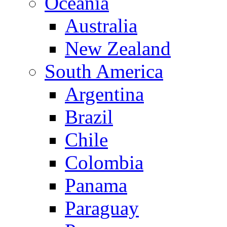
Oceania
Australia
New Zealand
South America
Argentina
Brazil
Chile
Colombia
Panama
Paraguay