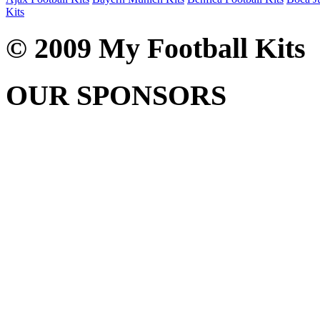
Kits
© 2009 My Football Kits
OUR SPONSORS