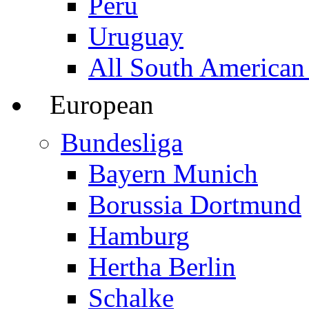
Peru
Uruguay
All South American
European
Bundesliga
Bayern Munich
Borussia Dortmund
Hamburg
Hertha Berlin
Schalke