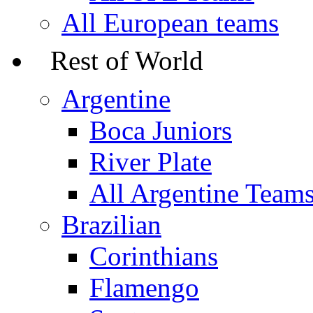
All European teams
Rest of World
Argentine
Boca Juniors
River Plate
All Argentine Team
Brazilian
Corinthians
Flamengo