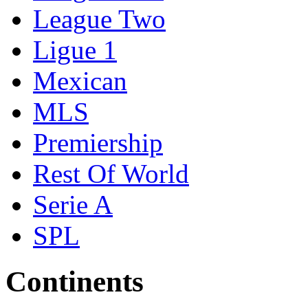
League Two
Ligue 1
Mexican
MLS
Premiership
Rest Of World
Serie A
SPL
Continents