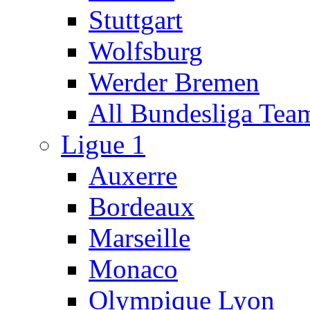
Stuttgart
Wolfsburg
Werder Bremen
All Bundesliga Tea
Ligue 1
Auxerre
Bordeaux
Marseille
Monaco
Olympique Lyon