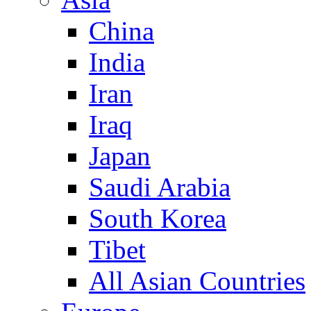
China
India
Iran
Iraq
Japan
Saudi Arabia
South Korea
Tibet
All Asian Countries