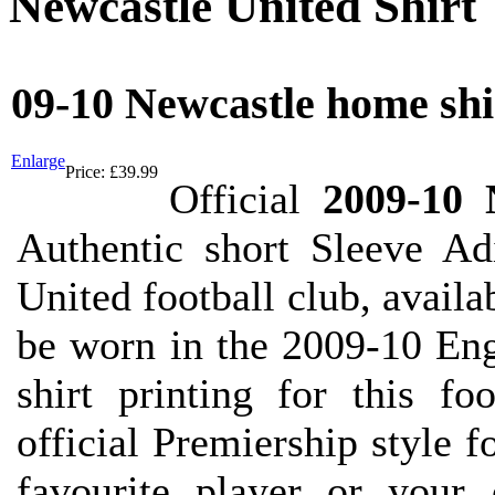
Newcastle United Shirt
09-10 Newcastle home shi
Enlarge
Price:
£39.99
Official
2009-10 
Authentic short Sleeve Ad
United football club, avail
be worn in the 2009-10 Eng
shirt printing for this fo
official Premiership style f
favourite player or you