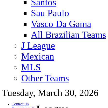
Santos
Sau Paulo
Vasco Da Gama
All Brazilian Teams
J League
Mexican
MLS
Other Teams
Tuesday, March 30, 2026
Contact Us