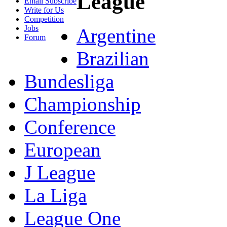
League
Email Subscribe
Write for Us
Competition
Jobs
Argentine
Forum
Brazilian
Bundesliga
Championship
Conference
European
J League
La Liga
League One