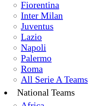
Fiorentina
Inter Milan
Juventus
Lazio
Napoli
Palermo
Roma
All Serie A Teams
National Teams
Africa