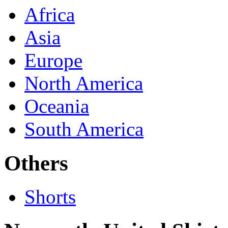
Africa
Asia
Europe
North America
Oceania
South America
Others
Shorts