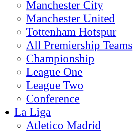
Manchester City
Manchester United
Tottenham Hotspur
All Premiership Teams
Championship
League One
League Two
Conference
La Liga
Atletico Madrid