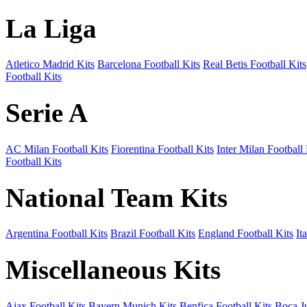
La Liga
Atletico Madrid Kits
Barcelona Football Kits
Real Betis Football Kits
Football Kits
Serie A
AC Milan Football Kits
Fiorentina Football Kits
Inter Milan Football 
Football Kits
National Team Kits
Argentina Football Kits
Brazil Football Kits
England Football Kits
It
Miscellaneous Kits
Ajax Football Kits
Bayern Munich Kits
Benfica Football Kits
Boca Ju