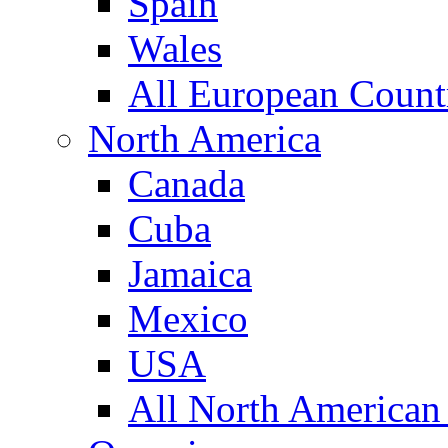
Spain
Wales
All European Count
North America
Canada
Cuba
Jamaica
Mexico
USA
All North American