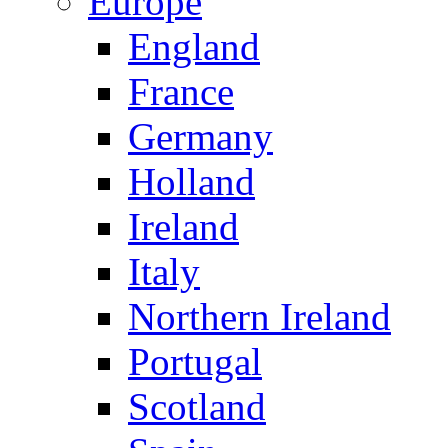
Europe
England
France
Germany
Holland
Ireland
Italy
Northern Ireland
Portugal
Scotland