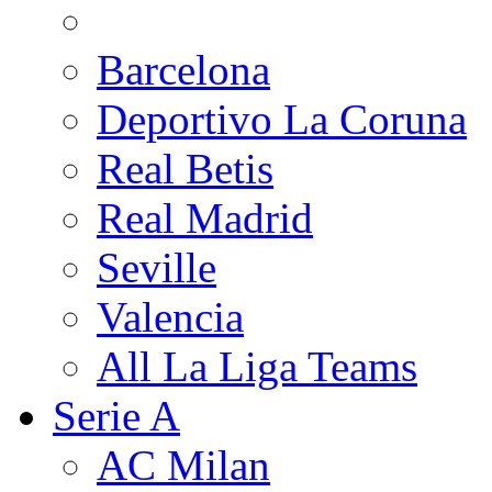
Barcelona
Deportivo La Coruna
Real Betis
Real Madrid
Seville
Valencia
All La Liga Teams
Serie A
AC Milan