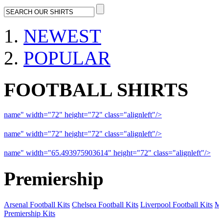
NEWEST
POPULAR
FOOTBALL SHIRTS
name" width="72" height="72" class="alignleft"/>
09-10 Liverpool 
name" width="72" height="72" class="alignleft"/>
09-10 Arsenal a
name" width="65.493975903614" height="72" class="alignleft"/>
09
Premiership
Arsenal Football Kits
Chelsea Football Kits
Liverpool Football Kits
M
Premiership Kits