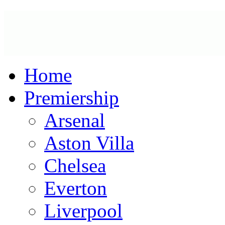
Home
Premiership
Arsenal
Aston Villa
Chelsea
Everton
Liverpool