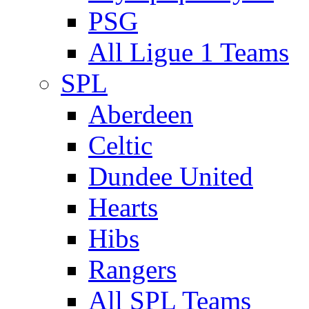
PSG
All Ligue 1 Teams
SPL
Aberdeen
Celtic
Dundee United
Hearts
Hibs
Rangers
All SPL Teams