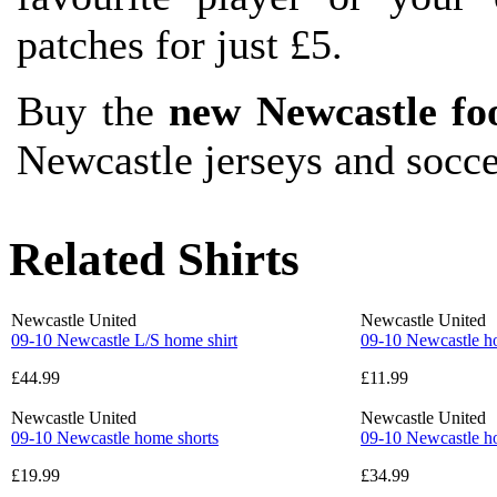
patches for just £5.
Buy the
new Newcastle foo
Newcastle jerseys and socc
Related Shirts
Newcastle United
Newcastle United
09-10 Newcastle L/S home shirt
09-10 Newcastle h
£44.99
£11.99
Newcastle United
Newcastle United
09-10 Newcastle home shorts
09-10 Newcastle h
£19.99
£34.99