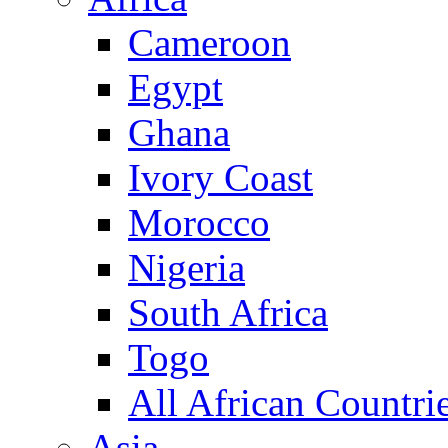
Cameroon
Egypt
Ghana
Ivory Coast
Morocco
Nigeria
South Africa
Togo
All African Countri
Asia