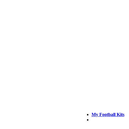
My Football Kits