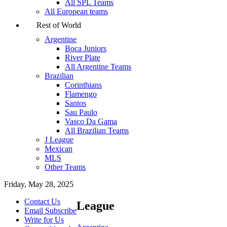
All SPL Teams
All European teams
Rest of World
Argentine
Boca Juniors
River Plate
All Argentine Teams
Brazilian
Corinthians
Flamengo
Santos
Sau Paulo
Vasco Da Gama
All Brazilian Teams
J League
Mexican
MLS
Other Teams
Friday, May 28, 2025
Contact Us
League
Email Subscribe
Write for Us