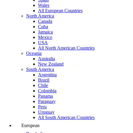
Wales
All European Countries
North America
Canada
Cuba
Jamaica
Mexico
USA
All North American Countries
Oceania
Australia
New Zealand
South America
Argentina
Brazil
Chile
Colombia
Panama
Paraguay
Peru
Uruguay
All South American Countries
European