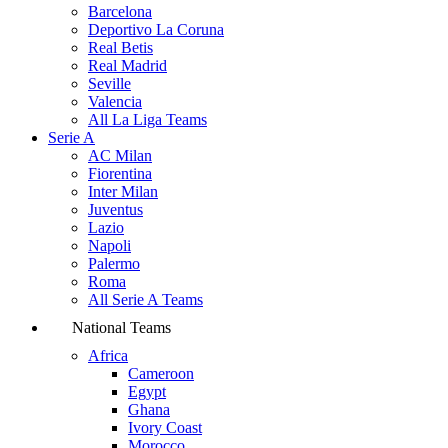
Barcelona
Deportivo La Coruna
Real Betis
Real Madrid
Seville
Valencia
All La Liga Teams
Serie A
AC Milan
Fiorentina
Inter Milan
Juventus
Lazio
Napoli
Palermo
Roma
All Serie A Teams
National Teams
Africa
Cameroon
Egypt
Ghana
Ivory Coast
Morocco