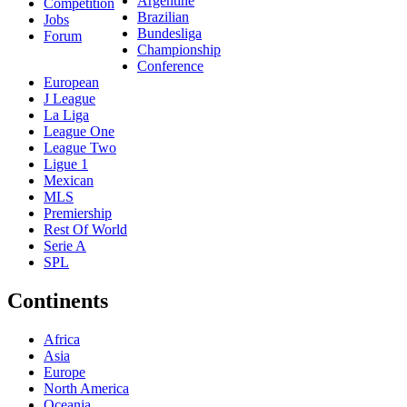
Argentine
Competition
Brazilian
Jobs
Bundesliga
Forum
Championship
Conference
European
J League
La Liga
League One
League Two
Ligue 1
Mexican
MLS
Premiership
Rest Of World
Serie A
SPL
Continents
Africa
Asia
Europe
North America
Oceania