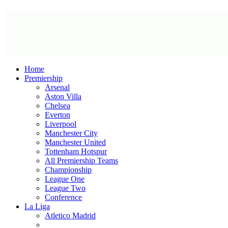
Home
Premiership
Arsenal
Aston Villa
Chelsea
Everton
Liverpool
Manchester City
Manchester United
Tottenham Hotspur
All Premiership Teams
Championship
League One
League Two
Conference
La Liga
Atletico Madrid