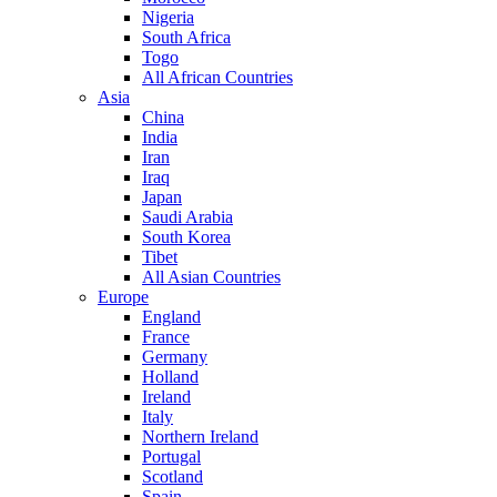
Nigeria
South Africa
Togo
All African Countries
Asia
China
India
Iran
Iraq
Japan
Saudi Arabia
South Korea
Tibet
All Asian Countries
Europe
England
France
Germany
Holland
Ireland
Italy
Northern Ireland
Portugal
Scotland
Spain