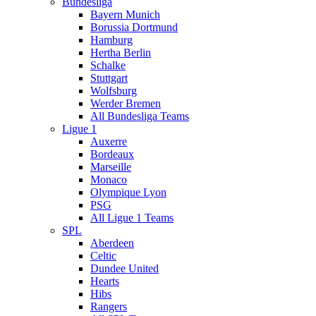
Bundesliga
Bayern Munich
Borussia Dortmund
Hamburg
Hertha Berlin
Schalke
Stuttgart
Wolfsburg
Werder Bremen
All Bundesliga Teams
Ligue 1
Auxerre
Bordeaux
Marseille
Monaco
Olympique Lyon
PSG
All Ligue 1 Teams
SPL
Aberdeen
Celtic
Dundee United
Hearts
Hibs
Rangers