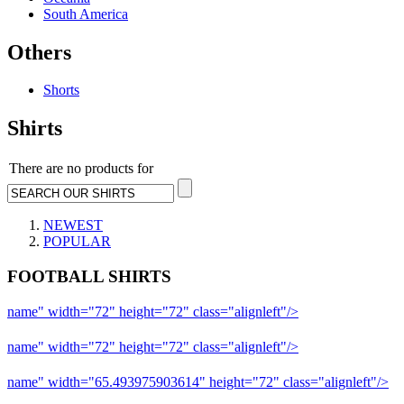
South America
Others
Shorts
Shirts
There are no products for
NEWEST
POPULAR
FOOTBALL SHIRTS
name" width="72" height="72" class="alignleft"/>
09-10 Liverpool 
name" width="72" height="72" class="alignleft"/>
09-10 Arsenal a
name" width="65.493975903614" height="72" class="alignleft"/>
09