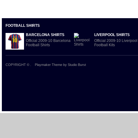
FOOTBALL SHIRTS
BARCELONA SHIRTS
LIVERPOOL SHIRTS
Official 2009-10 Barcelona
Official 2009-10 Liverpool
Football Shirts
Football Kits
COPYRIGHT ©
.
Playmaker Theme
by Studio Burst