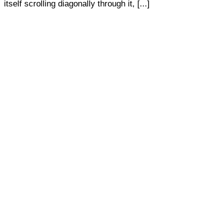
itself scrolling diagonally through it, [...]