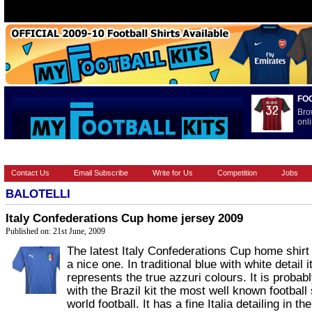
FO
Bro
onli
HOME
BRANDS
EUROPEAN
FOOTBALL BOOTS
INT
Contact Us
Email Subscribe
Write for Us
Competition
Jobs
BALOTELLI
Italy Confederations Cup home jersey 2009
Published on: 21st June, 2009
The latest Italy Confederations Cup home shirt 
a nice one. In traditional blue with white detail i
represents the true azzuri colours. It is probab
with the Brazil kit the most well known football s
world football. It has a fine Italia detailing in the