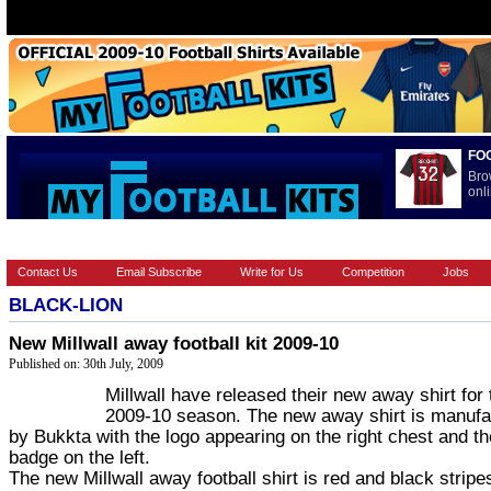
FO
Bro
onli
HOME
BRANDS
EUROPEAN
FEATURES
INTERNATI
Contact Us
Email Subscribe
Write for Us
Competition
Jobs
BLACK-LION
New Millwall away football kit 2009-10
Published on: 30th July, 2009
Millwall have released their new away shirt for 
2009-10 season. The new away shirt is manufa
by Bukkta with the logo appearing on the right chest and th
badge on the left.
The new Millwall away football shirt is red and black stripe