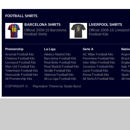
FOOTBALL SHIRTS
BARCELONA SHIRTS
LIVERPOOL SHIRTS
Official 2009-10 Barcelona
Official 2009-10 Liverpool
Football Shirts
Football Kits
Premiership
La Liga
Serie A
Natio
Arsenal Football Kits
Atletico Madrid Kits
AC Milan Football Kits
Argent
Chelsea Football Kits
Barcelona Football Kits
Fiorentina Football Kits
Brazil
Liverpool Football Kits
Real Betis Football Kits
Inter Milan Football Kits
Englan
Man Utd Football Kits
Real Madrid Football Kits
Juventus Football Kits
Italy 
Tottenham Football Kits
Seville Football Kits
Lazio Football Kits
Portug
Newcastle Football Kits
Valencia Football Kits
Roma Football Kits
Spain 
All Premiership Kits
All La Liga Football Kits
All Serie A Football Kits
All Int
COPYRIGHT ©
.
Playmaker Theme
by Studio Burst