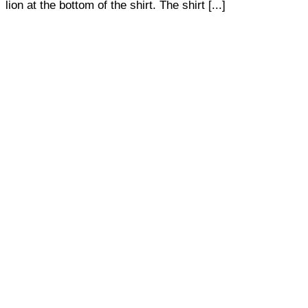
lion at the bottom of the shirt. The shirt [...]