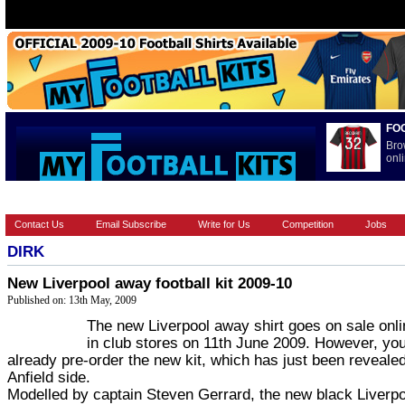
FO
Bro
onli
HOME
BRANDS
EUROPEAN
FOOTBALL BOOTS
INT
Contact Us
Email Subscribe
Write for Us
Competition
Jobs
DIRK
New Liverpool away football kit 2009-10
Published on: 13th May, 2009
The new Liverpool away shirt goes on sale onl
in club stores on 11th June 2009. However, yo
already pre-order the new kit, which has just been reveale
Anfield side.
Modelled by captain Steven Gerrard, the new black Liverpo