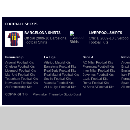
FOOTBALL SHIRTS
BARCELONA SHIRTS
LIVERPOOL SHIRTS
Official 2009-10 Barcelona
Official 2009-10 Liverpool
Football Shirts
Football Kits
Premiership
La Liga
Serie A
Natio
Arsenal Football Kits
Atletico Madrid Kits
AC Milan Football Kits
Argent
Chelsea Football Kits
Barcelona Football Kits
Fiorentina Football Kits
Brazil
Liverpool Football Kits
Real Betis Football Kits
Inter Milan Football Kits
Englan
Man Utd Football Kits
Real Madrid Football Kits
Juventus Football Kits
Italy 
Tottenham Football Kits
Seville Football Kits
Lazio Football Kits
Portug
Newcastle Football Kits
Valencia Football Kits
Roma Football Kits
Spain 
All Premiership Kits
All La Liga Football Kits
All Serie A Football Kits
All Int
COPYRIGHT ©
.
Playmaker Theme
by Studio Burst