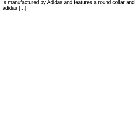
is manufactured by Adidas and features a round collar and 
adidas [...]