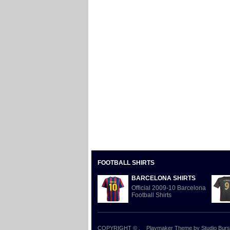
FOOTBALL SHIRTS
BARCELONA SHIRTS
Official 2009-10 Barcelona
Football Shirts
COPYRIGHT ©
.
Playmaker Theme
by Studio Burs