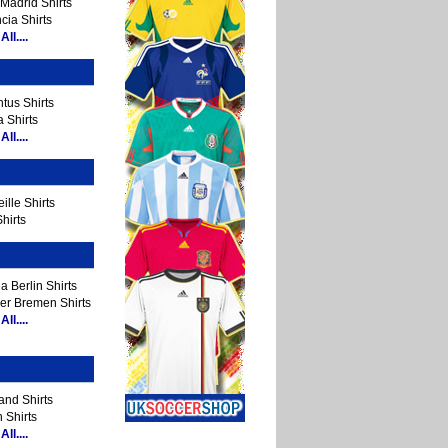
Madrid Shirts
cia Shirts
ll....
tus Shirts
 Shirts
ll....
ille Shirts
hirts
a Berlin Shirts
er Bremen Shirts
ll....
and Shirts
 Shirts
ll....