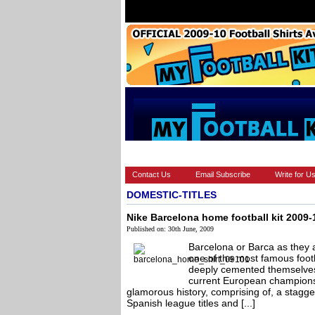
HOME
BRANDS
EUROPEAN
Contact Us
Email Subscribe
Write for U
DOMESTIC-TITLES
Nike Barcelona home football kit 2009-
Published on: 30th June, 2009
Barcelona or Barca as they 
one of the most famous footb
deeply cemented themselves i
current European champions 
glamorous history, comprising of, a stagger
Spanish league titles and [...]