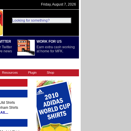
Friday, August 7, 2026
WITTER
WORK FOR US
 Twitter
Earn extra cash working
ive news
at home for MFK.
REST OF WORLD
SERIE A
Resources
Plugin
Shop
td Shirts
nham Shirts
ll....