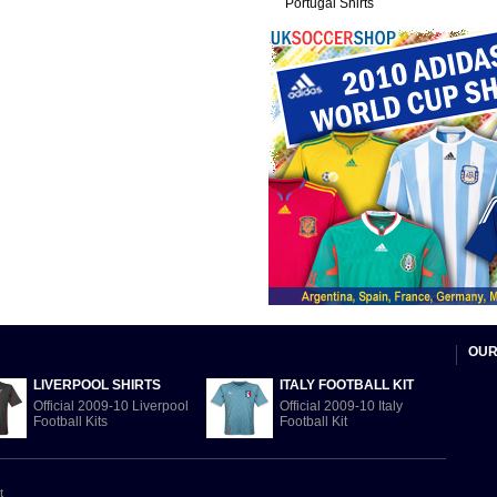
Portugal Shirts
OUR
LIVERPOOL SHIRTS
ITALY FOOTBALL KIT
Official 2009-10 Liverpool
Official 2009-10 Italy
Football Kits
Football Kit
t