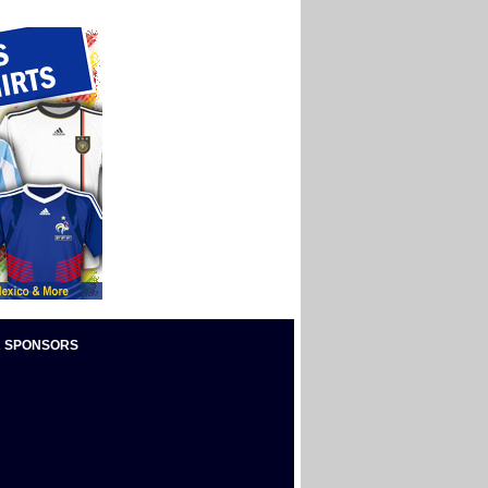
 SPONSORS