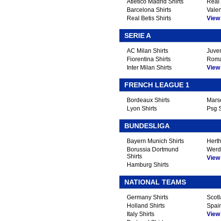
Atletico Madrid Shirts
Real 
Barcelona Shirts
Valen
Real Betis Shirts
View A
SERIE A
AC Milan Shirts
Juven
Fiorentina Shirts
Roma
Inter Milan Shirts
View A
FRENCH LEAGUE 1
Bordeaux Shirts
Marse
Lyon Shirts
Psg S
BUNDESLIGA
Bayern Munich Shirts
Herth
Borussia Dortmund
Werd
Shirts
View A
Hamburg Shirts
NATIONAL TEAMS
Germany Shirts
Scotl
Holland Shirts
Spain
Italy Shirts
View A