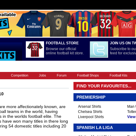
FOOTBALL STORE
JOIN US ON T
Browse our official
Subscribe to our
online football kit store.
feed for exclus
FOOTBALL BOOTS
INTERNATIONAL
LA LIGA
PREMIERSHIP
s
Competition
Jobs
Forum
Football Shops
Football Kits
FIND YOUR FAVOURITES...
10
PREMIERSHIP
are more affectionately known, are
Arsenal Shirts
Man U
all teams in the world, having
Chelsea Shirts
Totte
n the worlds football elite. The
Liverpool Shirts
View A
have won many titles in there long
ing 54 domestic titles including 20
SPANISH LA LIGA