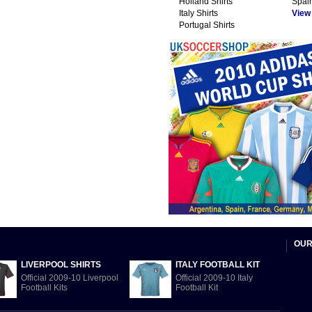
Holland Shirts
Spain
Italy Shirts
View A
Portugal Shirts
OUR
LIVERPOOL SHIRTS
ITALY FOOTBALL KIT
Official 2009-10 Liverpool
Official 2009-10 Italy
Football Kits
Football Kit