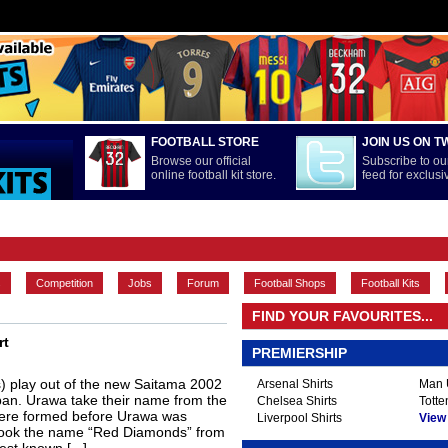
FOOTBALL STORE
JOIN US ON T
Browse our official
Subscribe to our
online football kit store.
feed for exclus
FEATURES
INTERNATIONAL
LA LIGA
MAIN CONTENT
s
Competition
Jobs
Forum
Football Shops
Football Kits
FIND YOUR FAVOURITES...
rt
PREMIERSHIP
 play out of the new Saitama 2002
Arsenal Shirts
Man U
apan. Urawa take their name from the
Chelsea Shirts
Totte
here formed before Urawa was
Liverpool Shirts
View A
 took the name “Red Diamonds” from