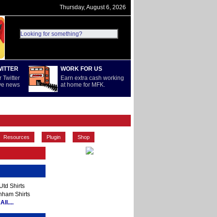
Thursday, August 6, 2026
WITTER
WORK FOR US
 Twitter
Earn extra cash working
ive news
at home for MFK.
PREMIERSHIP
REST OF WORLD
Resources
Plugin
Shop
td Shirts
nham Shirts
ll....