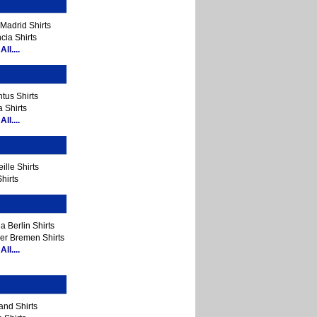
Madrid Shirts
cia Shirts
ll....
tus Shirts
 Shirts
ll....
ille Shirts
hirts
a Berlin Shirts
er Bremen Shirts
ll....
and Shirts