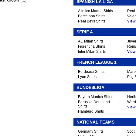
st known [...]
SPANISH LA LIGA
Atletico Madrid Shirts
Real 
Barcelona Shirts
Valen
Real Betis Shirts
View A
SERIE A
AC Milan Shirts
Juven
Fiorentina Shirts
Roma
Inter Milan Shirts
View A
FRENCH LEAGUE 1
Bordeaux Shirts
Marse
Lyon Shirts
Psg S
BUNDESLIGA
Bayern Munich Shirts
Herth
Borussia Dortmund
Werd
Shirts
View A
Hamburg Shirts
NATIONAL TEAMS
Germany Shirts
Scotl