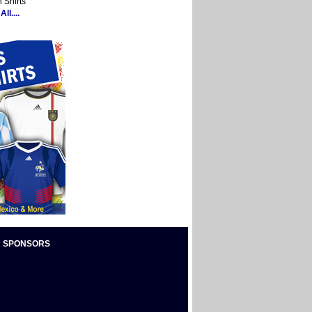
 Shirts
ll....
 SPONSORS