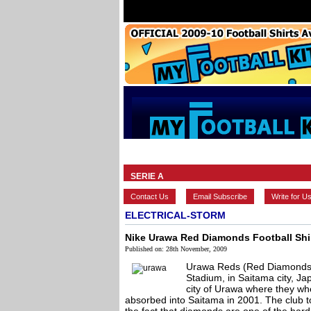
HOME
BRANDS
EUROPEAN
SERIE A
Contact Us
Email Subscribe
Write for U
ELECTRICAL-STORM
Nike Urawa Red Diamonds Football Shi
Published on: 28th November, 2009
Urawa Reds (Red Diamonds)
Stadium, in Saitama city, J
city of Urawa where they w
absorbed into Saitama in 2001. The club