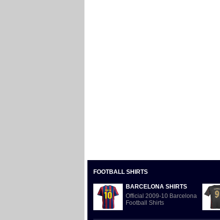
FOOTBALL SHIRTS
BARCELONA SHIRTS
Official 2009-10 Barcelona
Football Shirts