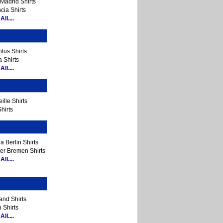
Madrid Shirts
cia Shirts
ll....
tus Shirts
 Shirts
ll....
ille Shirts
hirts
a Berlin Shirts
er Bremen Shirts
ll....
and Shirts
 Shirts
ll....