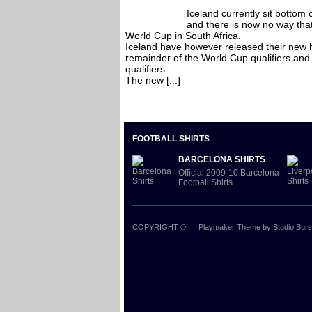
Iceland currently sit bottom 
and there is now no way that
World Cup in South Africa.
Iceland have however released their new ho
remainder of the World Cup qualifiers and 
qualifiers.
The new [...]
FOOTBALL SHIRTS
BARCELONA SHIRTS
Official 2009-10 Barcelona
Football Shirts
COPYRIGHT ©
.
Playmaker Theme
by Studio Burs