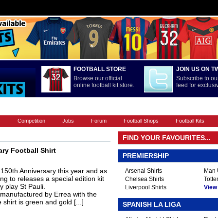
FOOTBALL STORE
JOIN US ON T
Browse our official
Subscribe to our
online football kit store.
feed for exclus
FOOTBALL BOOTS
INTERNATIONAL
LA LIGA
PREMIERSHIP
s
Competition
Jobs
Forum
Football Shops
Football Kits
FIND YOUR FAVOURITES...
ry Football Shirt
PREMIERSHIP
 150th Anniversary this year and as
Arsenal Shirts
Man U
ng to releases a special edition kit
Chelsea Shirts
Totte
y play St Pauli.
Liverpool Shirts
View A
 manufactured by Errea with the
hirt is green and gold [...]
SPANISH LA LIGA