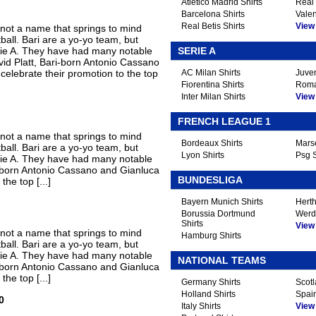
Atletico Madrid Shirts
Real 
Barcelona Shirts
Valen
Real Betis Shirts
View A
 not a name that springs to mind
tball. Bari are a yo-yo team, but
Serie A. They have had many notable
SERIE A
vid Platt, Bari-born Antonio Cassano
elebrate their promotion to the top
AC Milan Shirts
Juven
Fiorentina Shirts
Roma
Inter Milan Shirts
View A
FRENCH LEAGUE 1
 not a name that springs to mind
Bordeaux Shirts
Marse
tball. Bari are a yo-yo team, but
Lyon Shirts
Psg S
Serie A. They have had many notable
ri-born Antonio Cassano and Gianluca
BUNDESLIGA
he top [...]
Bayern Munich Shirts
Herth
Borussia Dortmund
Werd
Shirts
View A
 not a name that springs to mind
Hamburg Shirts
tball. Bari are a yo-yo team, but
Serie A. They have had many notable
NATIONAL TEAMS
ri-born Antonio Cassano and Gianluca
he top [...]
Germany Shirts
Scotl
Holland Shirts
Spain
0
Italy Shirts
View A