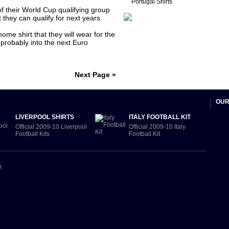
Portugal Shirts
of their World Cup qualifying group
 they can qualify for next years
me shirt that they will wear for the
probably into the next Euro
Next Page »
OUR
LIVERPOOL SHIRTS
ITALY FOOTBALL KIT
Official 2009-10 Liverpool
Official 2009-10 Italy
Football Kits
Football Kit
t