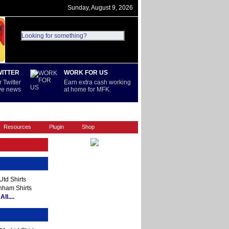
Sunday, August 9, 2026
WITTER
WORK FOR US
 Twitter
Earn extra cash working
ive news
at home for MFK.
REST OF WORLD
SERIE A
Resources
Plugin
Shop
td Shirts
nham Shirts
ll....