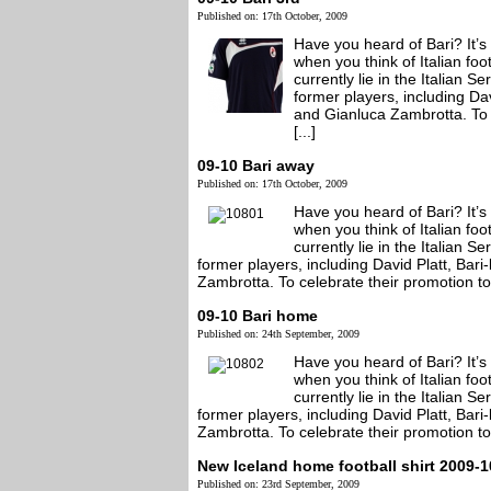
Published on: 17th October, 2009
Have you heard of Bari? It’s
when you think of Italian foo
currently lie in the Italian 
former players, including Da
and Gianluca Zambrotta. To c
[...]
09-10 Bari away
Published on: 17th October, 2009
Have you heard of Bari? It’s
when you think of Italian foo
currently lie in the Italian 
former players, including David Platt, Ba
Zambrotta. To celebrate their promotion to t
09-10 Bari home
Published on: 24th September, 2009
Have you heard of Bari? It’s
when you think of Italian foo
currently lie in the Italian 
former players, including David Platt, Ba
Zambrotta. To celebrate their promotion to t
New Iceland home football shirt 2009-1
Published on: 23rd September, 2009