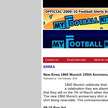
HOME
BRANDS
EUROPEAN
Contact Us
Email Subscribe
Write for U
ERREA
New Errea 1860 Munich 150th Anniversa
Published on: 15th February, 2010
1860 Munich celebrate their
a celebration they are planni
that they will on the 7th of March when the
The new 1860 Munich anniversary shirt is
shirt being reversible. The commemorative s
09-10 Bari 3rd