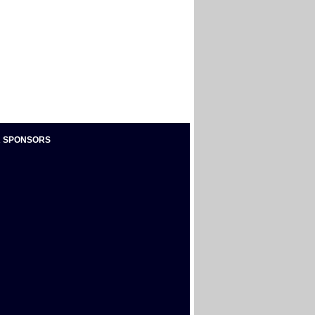
 SPONSORS