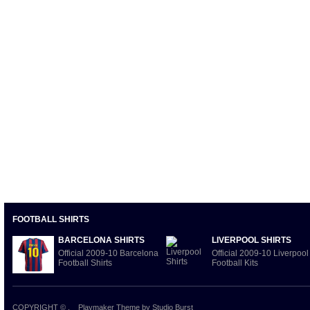
FOOTBALL SHIRTS
BARCELONA SHIRTS
LIVERPOOL SHIRTS
Official 2009-10 Barcelona
Official 2009-10 Liverpool
Football Shirts
Football Kits
COPYRIGHT ©
.
Playmaker Theme
by Studio Burst