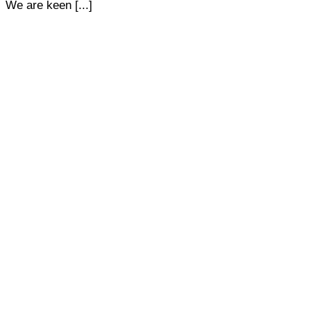
We are keen [...]