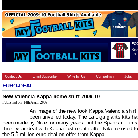
FO
Bro
onli
HOME
BRANDS
EUROPEAN
FOOTBALL BOOTS
INT
Contact Us
Email Subscribe
Write for Us
Competition
Jobs
EURO-DEAL
New Valencia Kappa home shirt 2009-10
Published on: 14th April, 2009
An image of the new look Kappa Valencia shirt
been unveiled today. The La Liga giants kits h
been made by Nike for many years, but the Spanish club s
three year deal with Kappa last month after Nike refused t
the 5.5 million euro deal on offer from Kappa.