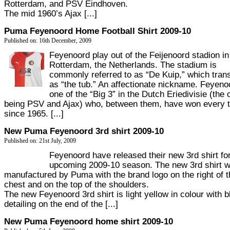
Rotterdam, and PSV Eindhoven.
The mid 1960’s Ajax [...]
Puma Feyenoord Home Football Shirt 2009-10
Published on: 16th December, 2009
Feyenoord play out of the Feijenoord stadion in
Rotterdam, the Netherlands. The stadium is
commonly referred to as “De Kuip,” which tran
as “the tub.” An affectionate nickname. Feyeno
one of the “Big 3” in the Dutch Eriedivisie (the 
being PSV and Ajax) who, between them, have won every ti
since 1965. [...]
New Puma Feyenoord 3rd shirt 2009-10
Published on: 21st July, 2009
Feyenoord have released their new 3rd shirt fo
upcoming 2009-10 season. The new 3rd shirt wi
manufactured by Puma with the brand logo on the right of t
chest and on the top of the shoulders.
The new Feyenoord 3rd shirt is light yellow in colour with b
detailing on the end of the [...]
New Puma Feyenoord home shirt 2009-10