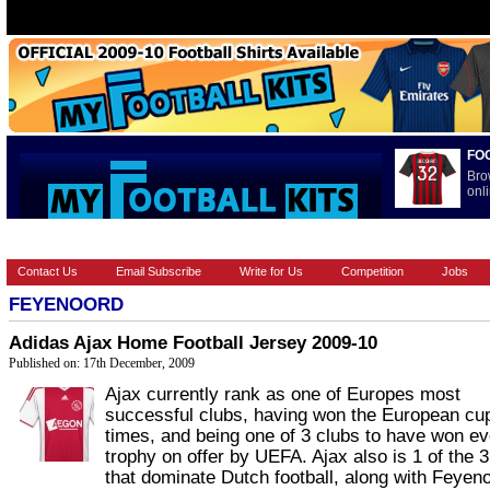
FO
Bro
onli
HOME
BRANDS
EUROPEAN
FOOTBALL BOOTS
INT
Contact Us
Email Subscribe
Write for Us
Competition
Jobs
FEYENOORD
Adidas Ajax Home Football Jersey 2009-10
Published on: 17th December, 2009
Ajax currently rank as one of Europes most
successful clubs, having won the European cu
times, and being one of 3 clubs to have won e
trophy on offer by UEFA. Ajax also is 1 of the 3
that dominate Dutch football, along with Feyeno