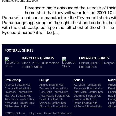
Published on: 5th June, 2009
Feyenoord have announced the release of thei
home shirt that they will wear for the 2009-10 
Puma will continue to manufacture the Feyenoord shirts wi
Puma badge appearing on the right chest and on both shou
with the club badge being on the left chest of the shirt.The
Fyenoord home kit will be [...]
FOOTBALL SHIRTS
BARCELONA SHIRTS
LIVERPOOL SHIRTS
Official 2009-10 Barcelona
Official 2009-10 Liverpool
Football Shirts
Football Kits
Premiership
La Liga
Serie A
Natio
Arsenal Football Kits
Atletico Madrid Kits
AC Milan Football Kits
Argent
Chelsea Football Kits
Barcelona Football Kits
Fiorentina Football Kits
Brazil
Liverpool Football Kits
Real Betis Football Kits
Inter Milan Football Kits
Englan
Man Utd Football Kits
Real Madrid Football Kits
Juventus Football Kits
Italy 
Tottenham Football Kits
Seville Football Kits
Lazio Football Kits
Portug
Newcastle Football Kits
Valencia Football Kits
Roma Football Kits
Spain 
All Premiership Kits
All La Liga Football Kits
All Serie A Football Kits
All Int
COPYRIGHT ©
.
Playmaker Theme
by Studio Burst