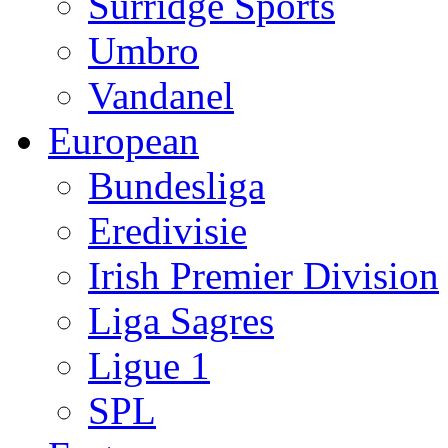
Surridge Sports
Umbro
Vandanel
European
Bundesliga
Eredivisie
Irish Premier Division
Liga Sagres
Ligue 1
SPL