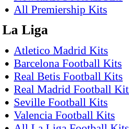
All Premiership Kits
La Liga
Atletico Madrid Kits
Barcelona Football Kits
Real Betis Football Kits
Real Madrid Football Kit
Seville Football Kits
Valencia Football Kits
All La Liga Football Kits