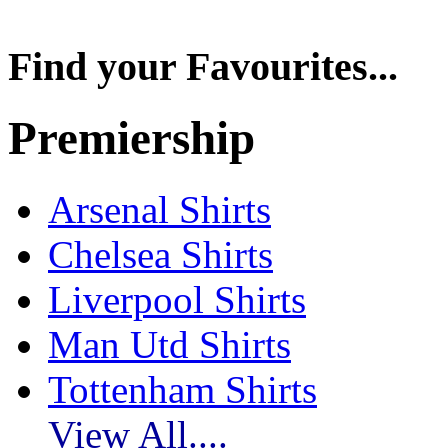
Find your Favourites...
Premiership
Arsenal Shirts
Chelsea Shirts
Liverpool Shirts
Man Utd Shirts
Tottenham Shirts
View All....