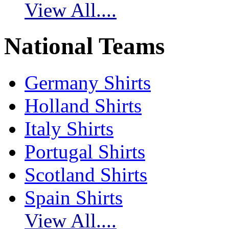
View All....
National Teams
Germany Shirts
Holland Shirts
Italy Shirts
Portugal Shirts
Scotland Shirts
Spain Shirts
View All....