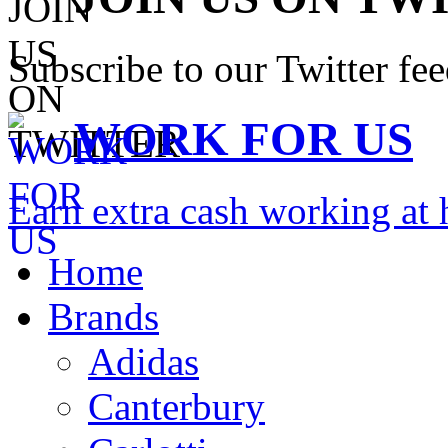
Subscribe to our Twitter fe
WORK FOR US
Earn extra cash working a
Home
Brands
Adidas
Canterbury