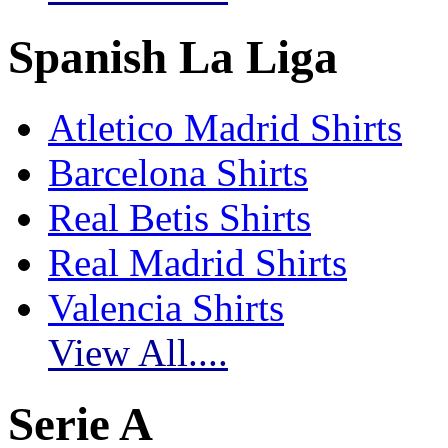
Spanish La Liga
Atletico Madrid Shirts
Barcelona Shirts
Real Betis Shirts
Real Madrid Shirts
Valencia Shirts
View All....
Serie A