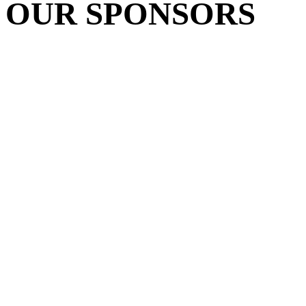
OUR SPONSORS