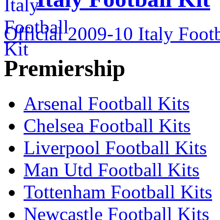
Official 2009-10 Italy Footb
Premiership
Arsenal Football Kits
Chelsea Football Kits
Liverpool Football Kits
Man Utd Football Kits
Tottenham Football Kits
Newcastle Football Kits