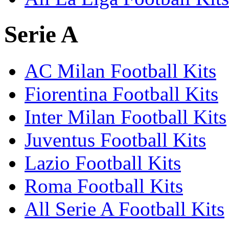
Serie A
AC Milan Football Kits
Fiorentina Football Kits
Inter Milan Football Kits
Juventus Football Kits
Lazio Football Kits
Roma Football Kits
All Serie A Football Kits