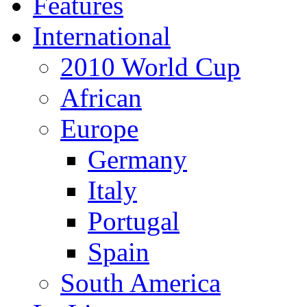
Features
International
2010 World Cup
African
Europe
Germany
Italy
Portugal
Spain
South America