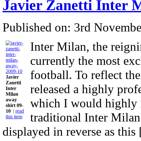
Javier Zanetti Inter 
Published on: 3rd Novembe
Inter Milan, the reign
currently the most exci
football. To reflect th
Javier
Zanetti
released a highly prof
Inter
Milan
which I would highly
away
shirt 09-
10
|
read
traditional Inter Mila
this item
displayed in reverse as this [