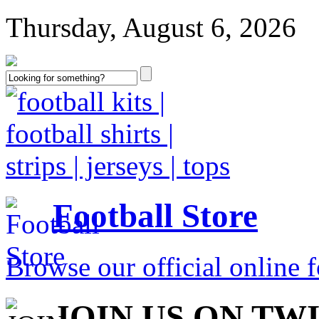
Thursday, August 6, 2026
Football Store
Browse our official online fo
JOIN US ON TW