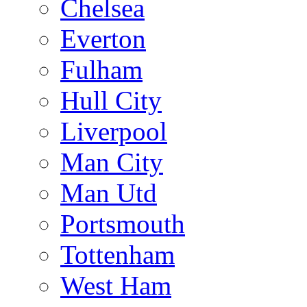
Chelsea
Everton
Fulham
Hull City
Liverpool
Man City
Man Utd
Portsmouth
Tottenham
West Ham