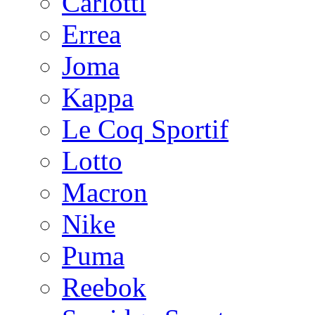
Carlotti
Errea
Joma
Kappa
Le Coq Sportif
Lotto
Macron
Nike
Puma
Reebok