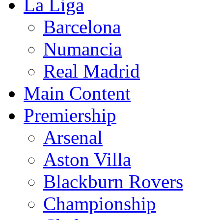
La Liga
Barcelona
Numancia
Real Madrid
Main Content
Premiership
Arsenal
Aston Villa
Blackburn Rovers
Championship