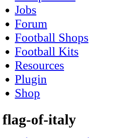
Jobs
Forum
Football Shops
Football Kits
Resources
Plugin
Shop
flag-of-italy