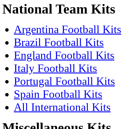
National Team Kits
Argentina Football Kits
Brazil Football Kits
England Football Kits
Italy Football Kits
Portugal Football Kits
Spain Football Kits
All International Kits
Miscellaneous Kits