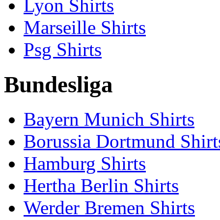
Lyon Shirts
Marseille Shirts
Psg Shirts
Bundesliga
Bayern Munich Shirts
Borussia Dortmund Shirt
Hamburg Shirts
Hertha Berlin Shirts
Werder Bremen Shirts