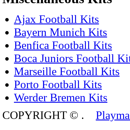
Ajax Football Kits
Bayern Munich Kits
Benfica Football Kits
Boca Juniors Football Ki
Marseille Football Kits
Porto Football Kits
Werder Bremen Kits
COPYRIGHT ©
.
Playma