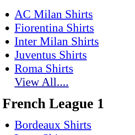
AC Milan Shirts
Fiorentina Shirts
Inter Milan Shirts
Juventus Shirts
Roma Shirts
View All....
French League 1
Bordeaux Shirts