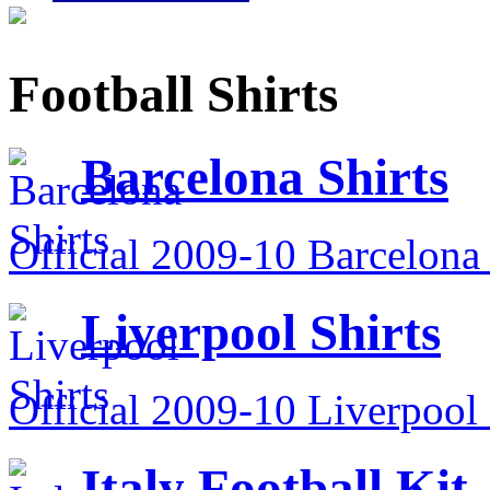
Football Shirts
Barcelona Shirts
Official 2009-10 Barcelona 
Liverpool Shirts
Official 2009-10 Liverpool 
Italy Football Kit