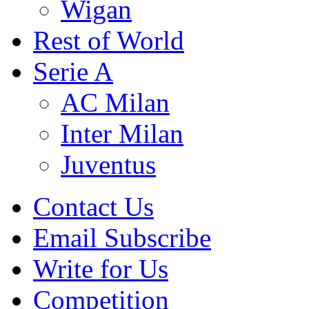
Wigan
Rest of World
Serie A
AC Milan
Inter Milan
Juventus
Contact Us
Email Subscribe
Write for Us
Competition