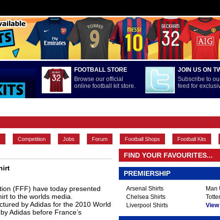
FOOTBALL STORE
JOIN US ON T
Browse our official
Subscribe to our
online football kit store.
feed for exclus
FEATURES
INTERNATIONAL
LA LIGA
MAIN CONTENT
s
Competition
Jobs
Forum
Football Shops
Football Kits
FIND YOUR FAVOURITES...
irt
PREMIERSHIP
tion (FFF) have today presented
Arsenal Shirts
Man U
rt to the worlds media.
Chelsea Shirts
Totte
actured by Adidas for the 2010 World
Liverpool Shirts
View A
e by Adidas before France’s