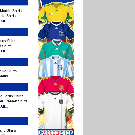
Madrid Shirts
cia Shirts
ll....
tus Shirts
 Shirts
ll....
ille Shirts
hirts
a Berlin Shirts
er Bremen Shirts
ll....
and Shirts