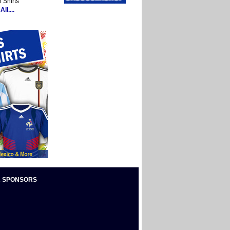
 Shirts
ll....
 SPONSORS