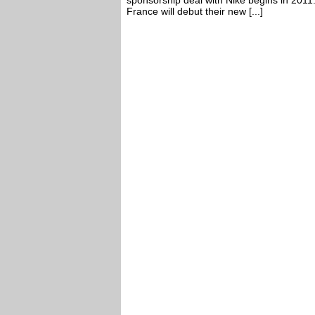
sponsorship deal with Nike begins in 2011
France will debut their new [...]