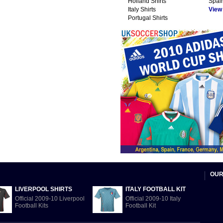
Holland Shirts
Spain
Italy Shirts
View A
Portugal Shirts
OUR
LIVERPOOL SHIRTS
ITALY FOOTBALL KIT
Official 2009-10 Liverpool
Official 2009-10 Italy
Football Kits
Football Kit