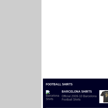
FOOTBALL SHIRTS
BARCELONA SHIRTS
Official 2009-10 Barcelona
Football Shirts