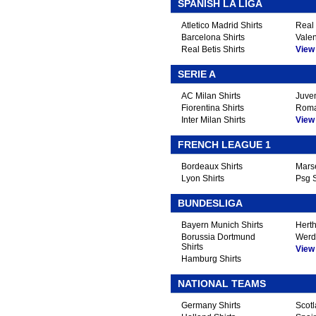
.
SPANISH LA LIGA
Atletico Madrid Shirts
Real 
Barcelona Shirts
Valen
Real Betis Shirts
View A
SERIE A
AC Milan Shirts
Juven
Fiorentina Shirts
Roma
Inter Milan Shirts
View A
FRENCH LEAGUE 1
Bordeaux Shirts
Marse
Lyon Shirts
Psg S
BUNDESLIGA
Bayern Munich Shirts
Herth
Borussia Dortmund
Werd
Shirts
View A
Hamburg Shirts
NATIONAL TEAMS
Germany Shirts
Scotl