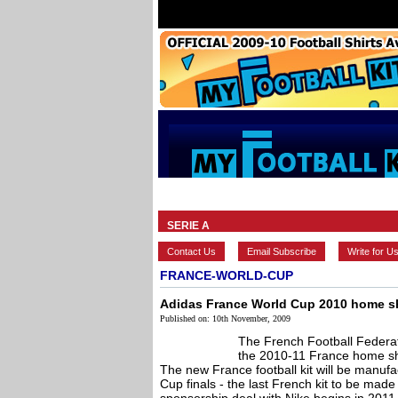
HOME
BRANDS
EUROPEAN
SERIE A
Contact Us
Email Subscribe
Write for U
FRANCE-WORLD-CUP
Adidas France World Cup 2010 home sh
Published on: 10th November, 2009
The French Football Federa
the 2010-11 France home shi
The new France football kit will be manuf
Cup finals - the last French kit to be mad