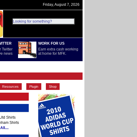
Friday, August 7, 2026
WITTER
WORK FOR US
 Twitter
Earn extra cash working
ive news
at home for MFK.
PREMIERSHIP
REST OF WORLD
Resources
Plugin
Shop
td Shirts
nham Shirts
ll....