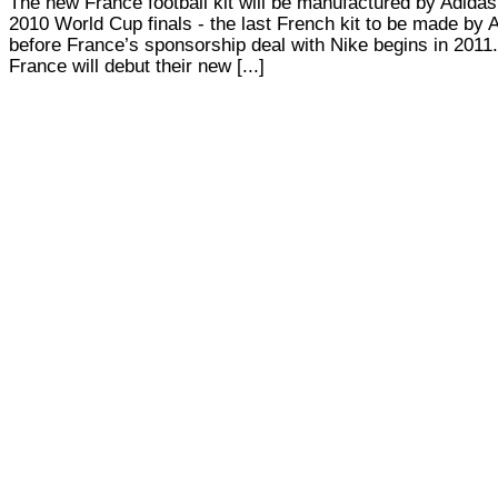
The new France football kit will be manufactured by Adidas 
2010 World Cup finals - the last French kit to be made by 
before France’s sponsorship deal with Nike begins in 2011.
France will debut their new [...]