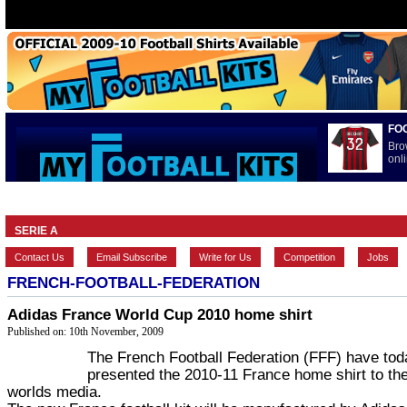
FO
Bro
onli
HOME
BRANDS
EUROPEAN
FEATURES
INTERNATI
SERIE A
Contact Us
Email Subscribe
Write for Us
Competition
Jobs
FRENCH-FOOTBALL-FEDERATION
Adidas France World Cup 2010 home shirt
Published on: 10th November, 2009
The French Football Federation (FFF) have tod
presented the 2010-11 France home shirt to th
worlds media.