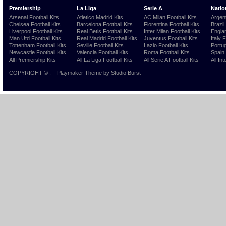
Premiership
La Liga
Serie A
Natio
Arsenal Football Kits
Atletico Madrid Kits
AC Milan Football Kits
Argent
Chelsea Football Kits
Barcelona Football Kits
Fiorentina Football Kits
Brazil
Liverpool Football Kits
Real Betis Football Kits
Inter Milan Football Kits
Englan
Man Utd Football Kits
Real Madrid Football Kits
Juventus Football Kits
Italy 
Tottenham Football Kits
Seville Football Kits
Lazio Football Kits
Portug
Newcastle Football Kits
Valencia Football Kits
Roma Football Kits
Spain 
All Premiership Kits
All La Liga Football Kits
All Serie A Football Kits
All Int
COPYRIGHT ©
.
Playmaker Theme
by Studio Burst