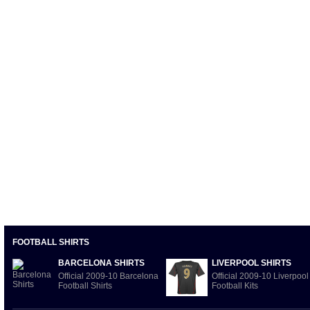
FOOTBALL SHIRTS
BARCELONA SHIRTS
LIVERPOOL SHIRTS
Official 2009-10 Barcelona
Official 2009-10 Liverpool
Football Shirts
Football Kits