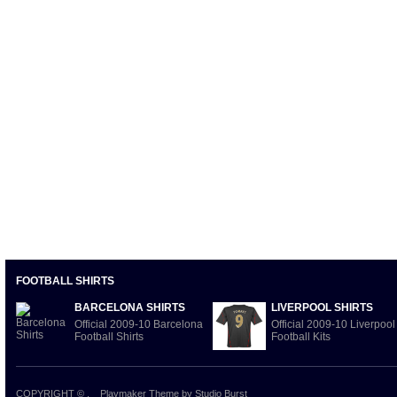
FOOTBALL SHIRTS
BARCELONA SHIRTS
LIVERPOOL SHIRTS
Official 2009-10 Barcelona
Official 2009-10 Liverpool
Football Shirts
Football Kits
COPYRIGHT ©
.
Playmaker Theme
by Studio Burst