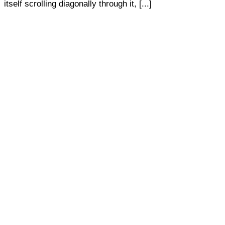
itself scrolling diagonally through it, [...]