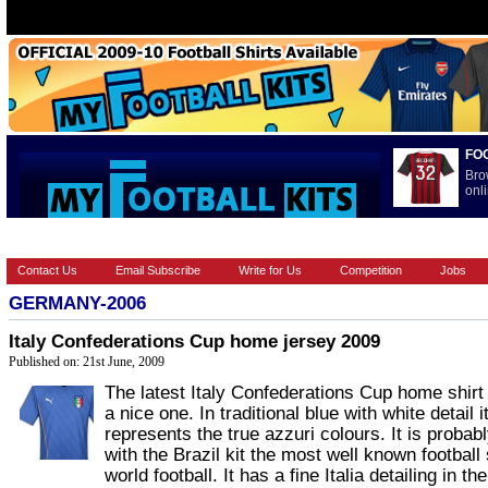
FO
Bro
onli
HOME
BRANDS
EUROPEAN
FOOTBALL BOOTS
INT
Contact Us
Email Subscribe
Write for Us
Competition
Jobs
GERMANY-2006
Italy Confederations Cup home jersey 2009
Published on: 21st June, 2009
The latest Italy Confederations Cup home shirt 
a nice one. In traditional blue with white detail i
represents the true azzuri colours. It is probab
with the Brazil kit the most well known football s
world football. It has a fine Italia detailing in the