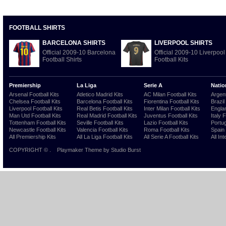
FOOTBALL SHIRTS
BARCELONA SHIRTS
LIVERPOOL SHIRTS
Official 2009-10 Barcelona
Official 2009-10 Liverpool
Football Shirts
Football Kits
Premiership
La Liga
Serie A
Natio
Arsenal Football Kits
Atletico Madrid Kits
AC Milan Football Kits
Argent
Chelsea Football Kits
Barcelona Football Kits
Fiorentina Football Kits
Brazil
Liverpool Football Kits
Real Betis Football Kits
Inter Milan Football Kits
Englan
Man Utd Football Kits
Real Madrid Football Kits
Juventus Football Kits
Italy 
Tottenham Football Kits
Seville Football Kits
Lazio Football Kits
Portug
Newcastle Football Kits
Valencia Football Kits
Roma Football Kits
Spain 
All Premiership Kits
All La Liga Football Kits
All Serie A Football Kits
All Int
COPYRIGHT ©
.
Playmaker Theme
by Studio Burst