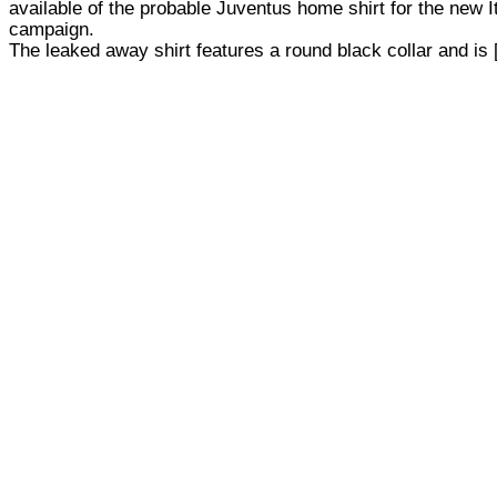
available of the probable Juventus home shirt for the new I
campaign.
The leaked away shirt features a round black collar and is [