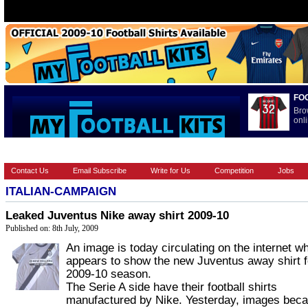
FO
Bro
onli
HOME
BRANDS
EUROPEAN
FEATURES
INTERNATI
Contact Us
Email Subscribe
Write for Us
Competition
Jobs
ITALIAN-CAMPAIGN
Leaked Juventus Nike away shirt 2009-10
Published on: 8th July, 2009
An image is today circulating on the internet w
appears to show the new Juventus away shirt f
2009-10 season.
The Serie A side have their football shirts
manufactured by Nike. Yesterday, images bec